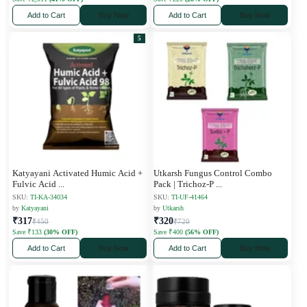
Add to Cart
Buy Now
Add to Cart
Buy Now
5
Katyayani Activated Humic Acid +
Utkarsh Fungus Control Combo
Fulvic Acid
...
Pack | Trichoz-P
...
SKU:
TI-KA-34034
SKU:
TI-UF-41464
by
Katyayani
by
Utkarsh
₹317
₹320
₹450
₹720
Save ₹133
(30% OFF)
Save ₹400
(56% OFF)
Add to Cart
Buy Now
Add to Cart
Buy Now