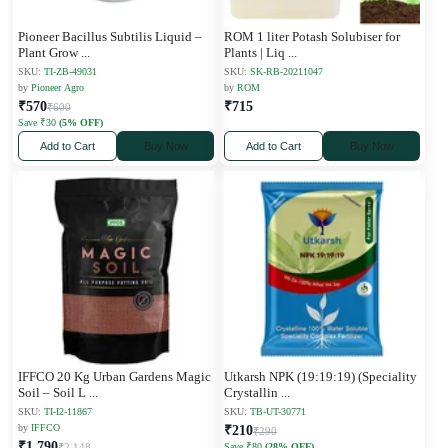
Pioneer Bacillus Subtilis Liquid –
ROM 1 liter Potash Solubiser for
Plant Grow
...
Plants | Liq
...
SKU:
TI-ZB-49031
SKU:
SK-RB-20211047
by
Pioneer Agro
by
ROM
₹570
₹715
₹600
Save ₹30
(5% OFF)
Add to Cart
Buy Now
Add to Cart
Buy Now
IFFCO 20 Kg Urban Gardens Magic
Utkarsh NPK (19:19:19) (Speciality
Soil – Soil L
...
Crystallin
...
SKU:
TI-I2-11867
SKU:
TB-UT-30771
by
IFFCO
₹210
₹290
₹1,790
₹2,148
Save ₹80
(28% OFF)