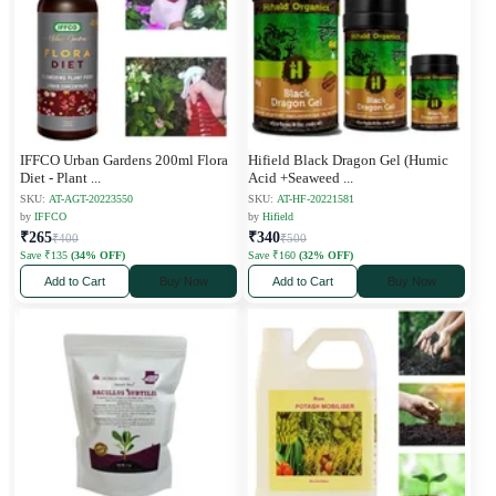
IFFCO Urban Gardens 200ml Flora
Hifield Black Dragon Gel (Humic
Diet - Plant
...
Acid +Seaweed
...
SKU:
AT-AGT-20223550
SKU:
AT-HF-20221581
by
IFFCO
by
Hifield
₹265
₹340
₹400
₹500
Save ₹135
(34% OFF)
Save ₹160
(32% OFF)
Add to Cart
Buy Now
Add to Cart
Buy Now