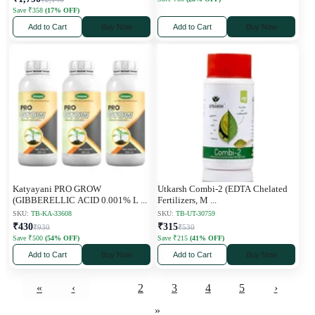
Save ₹358
(17% OFF)
Add to Cart
Buy Now
Add to Cart
Buy Now
Katyayani PRO GROW
Utkarsh Combi-2 (EDTA Chelated
(GIBBERELLIC ACID 0.001% L
...
Fertilizers, M
...
SKU:
TB-KA-33608
SKU:
TB-UT-30759
₹430
₹315
₹930
₹530
Save ₹500
(54% OFF)
Save ₹215
(41% OFF)
Add to Cart
Buy Now
Add to Cart
Buy Now
«
‹
1
2
3
4
5
›
»