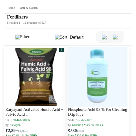
Home
Farm & Garden
Fertilizers
Showing 1 - 12 products of 627
Filter
Sort: Default
5
Katyayani Activated Humic Acid +
Phosphoric Acid 98 % For Cleaning
Fulvic Acid
...
Drip Pipe
SKU:
TI-KA-34036
SKU:
SI-PA-55027
by
Katyayani
by
Generic ( Made in India )
₹2,899
₹580
₹4,910
₹800
Save ₹2,011
(41% OFF)
Save ₹220
(28% OFF)