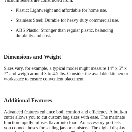
Vacuum sealers are constructed from:
Plastic
: Lightweight and affordable for home use.
Stainless Steel
: Durable for heavy-duty commercial use.
ABS Plastic
: Stronger than regular plastic, balancing
durability and cost.
Dimensions and Weight
Sizes vary. for example, a typical model might measure 14" x 5" x
7" and weigh around 3 to 4.5 lbs. Consider the available kitchen or
workspace to ensure convenient placement.
Additional Features
Advanced features enhance both comfort and efficiency. A built-in
cutter allows you to cut custom bag sizes with ease. The marinate
function rapidly infuses flavor into food. An accessory port lets
you connect hoses for sealing jars or canisters. The digital display