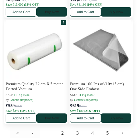
Save ₹13,000
(33% OFF)
Save ₹3,160
(10% OFF)
Add to Cart
Buy Now
Add to Cart
Buy Now
5
Premium Quality 22 cm X 5 meter
Premium 100 Pcs of (10x15 cm)
Dotted Vacuum
...
One Side Emboss
...
SKU:
TI-PQ-15980
SKU:
TI-PQ-16007
by
Generic (Imported)
by
Generic (Imported)
₹559
₹619
₹899
₹799
Save ₹340
(38% OFF)
Save ₹180
(23% OFF)
Add to Cart
Buy Now
Add to Cart
Buy Now
«
‹
1
2
3
4
5
›