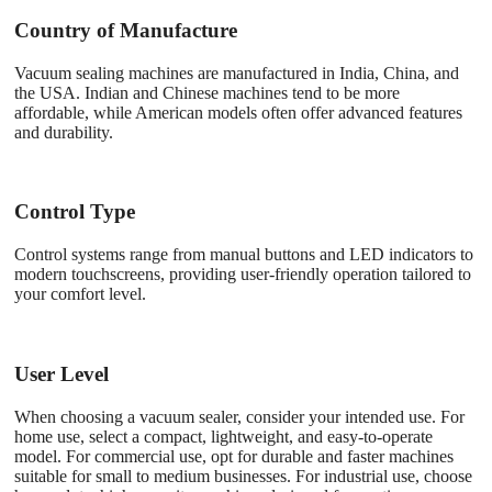
Country of Manufacture
Vacuum sealing machines are manufactured in India, China, and
the USA. Indian and Chinese machines tend to be more
affordable, while American models often offer advanced features
and durability.
Control Type
Control systems range from manual buttons and LED indicators to
modern touchscreens, providing user-friendly operation tailored to
your comfort level.
User Level
When choosing a vacuum sealer, consider your intended use. For
home use, select a compact, lightweight, and easy-to-operate
model. For commercial use, opt for durable and faster machines
suitable for small to medium businesses. For industrial use, choose