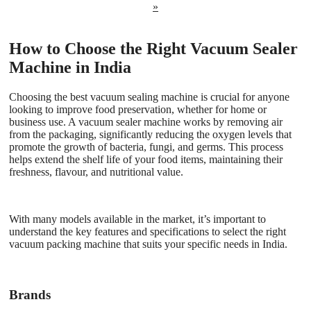
»
How to Choose the Right Vacuum Sealer
Machine in India
Choosing the best vacuum sealing machine is crucial for anyone
looking to improve food preservation, whether for home or
business use. A vacuum sealer machine works by removing air
from the packaging, significantly reducing the oxygen levels that
promote the growth of bacteria, fungi, and germs. This process
helps extend the shelf life of your food items, maintaining their
freshness, flavour, and nutritional value.
With many models available in the market, it’s important to
understand the key features and specifications to select the right
vacuum packing machine that suits your specific needs in India.
Brands