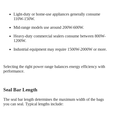
Light-duty or home-use appliances generally consume
110W-150W.
Mid-range models use around 200W-600W.
Heavy-duty commercial sealers consume between 800W-
1200W.
Industrial equipment may require 1500W-2000W or more.
Selecting the right power range balances energy efficiency with
performance.
Seal Bar Length
The seal bar length determines the maximum width of the bags
you can seal. Typical lengths include: