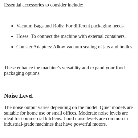
Essential accessories to consider include:
Vacuum Bags and Rolls
: For different packaging needs.
Hoses
: To connect the machine with external containers.
Canister Adapters
: Allow vacuum sealing of jars and bottles.
These enhance the machine’s versatility and expand your food
packaging options.
Noise Level
The noise output varies depending on the model. Quiet models are
suitable for home use or small offices. Moderate noise levels are
ideal for commercial kitchens. Loud noise levels are common in
industrial-grade machines that have powerful motors.