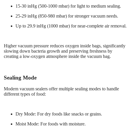
15-30 inHg (500-1000 mbar) for light to medium sealing.
25-29 inHg (850-980 mbar) for stronger vacuum needs.
Up to 29.9 inHg (1000 mbar) for near-complete air removal.
Higher vacuum pressure reduces oxygen inside bags, significantly
slowing down bacteria growth and preserving freshness by
creating a low-oxygen atmosphere inside the vacuum bag.
Sealing Mode
Modern vacuum sealers offer multiple sealing modes to handle
different types of food:
Dry Mode
: For dry foods like snacks or grains.
Moist Mode
: For foods with moisture.