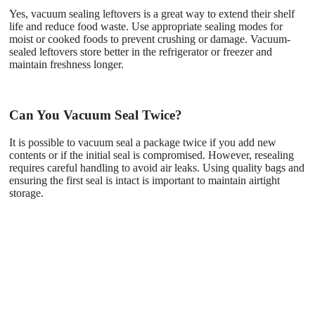
Yes, vacuum sealing leftovers is a great way to extend their shelf
life and reduce food waste. Use appropriate sealing modes for
moist or cooked foods to prevent crushing or damage. Vacuum-
sealed leftovers store better in the refrigerator or freezer and
maintain freshness longer.
Can You Vacuum Seal Twice?
It is possible to vacuum seal a package twice if you add new
contents or if the initial seal is compromised. However, resealing
requires careful handling to avoid air leaks. Using quality bags and
ensuring the first seal is intact is important to maintain airtight
storage.