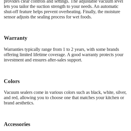
provides clear controls and settings. The adjustable vacuum level
lets you tailor the suction strength to your needs. An automatic
shut-off feature helps prevent overheating. Finally, the moisture
sensor adjusts the sealing process for wet foods.
Warranty
Warranties typically range from 1 to 2 years, with some brands
offering limited lifetime coverage. A good warranty protects your
investment and ensures after-sales support.
Colors
Vacuum sealers come in various colors such as black, white, silver,
and red, allowing you to choose one that matches your kitchen or
brand aesthetics.
Accessories