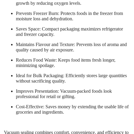
growth by reducing oxygen levels.
Prevents Freezer Burn
: Protects foods in the freezer from
moisture loss and dehydration.
Saves Space
: Compact packaging maximizes refrigerator
and freezer capacity.
Maintains Flavour and Texture
: Prevents loss of aroma and
quality caused by air exposure.
Reduces Food Waste
: Keeps food items fresh longer,
minimizing spoilage.
Ideal for Bulk Packaging
: Efficiently stores large quantities
without sacrificing quality.
Improves Presentation
: Vacuum-packed foods look
professional for retail or gifting.
Cost-Effective
: Saves money by extending the usable life of
groceries and ingredients.
Vacuum sealing combines comfort, convenience, and efficiency to