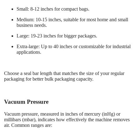
Small
: 8-12 inches for compact bags.
Medium
: 10-15 inches, suitable for most home and small
business needs.
Large
: 19-23 inches for bigger packages.
Extra-large
: Up to 40 inches or customizable for industrial
applications.
Choose a seal bar length that matches the size of your regular
packaging for better bulk packaging capacity.
Vacuum Pressure
Vacuum pressure, measured in inches of mercury (inHg) or
millibars (mbar), indicates how effectively the machine removes
air. Common ranges are: