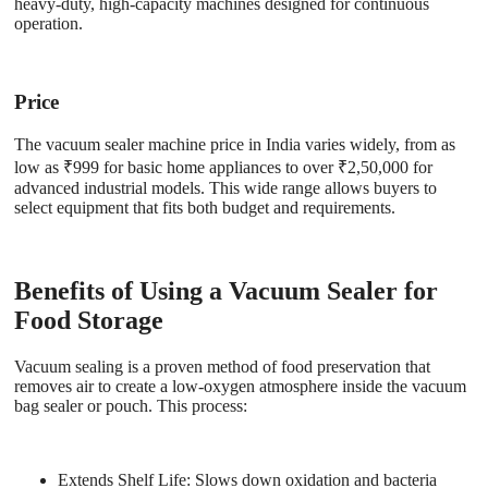
heavy-duty, high-capacity machines designed for continuous
operation.
Price
The vacuum sealer machine price in India varies widely, from as
low as ₹999 for basic home appliances to over ₹2,50,000 for
advanced industrial models. This wide range allows buyers to
select equipment that fits both budget and requirements.
Benefits of Using a Vacuum Sealer for
Food Storage
Vacuum sealing is a proven method of food preservation that
removes air to create a low-oxygen atmosphere inside the vacuum
bag sealer or pouch. This process:
Extends Shelf Life
: Slows down oxidation and bacteria