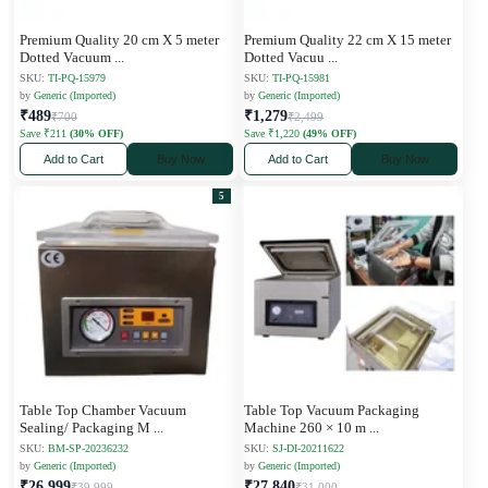
Premium Quality 20 cm X 5 meter
Premium Quality 22 cm X 15 meter
Dotted Vacuum
...
Dotted Vacuu
...
SKU:
TI-PQ-15979
SKU:
TI-PQ-15981
by
Generic (Imported)
by
Generic (Imported)
₹489
₹1,279
₹700
₹2,499
Save ₹211
(30% OFF)
Save ₹1,220
(49% OFF)
Add to Cart
Buy Now
Add to Cart
Buy Now
5
Table Top Chamber Vacuum
Table Top Vacuum Packaging
Sealing/ Packaging M
...
Machine 260 × 10 m
...
SKU:
BM-SP-20236232
SKU:
SJ-DI-20211622
by
Generic (Imported)
by
Generic (Imported)
₹26,999
₹27,840
₹39,999
₹31,000