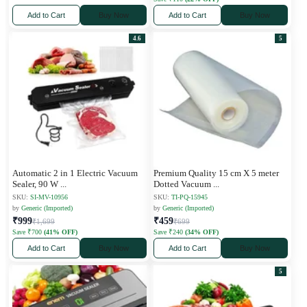
Add to Cart
Buy Now
Add to Cart
Buy Now
4.6
5
Automatic 2 in 1 Electric Vacuum
Premium Quality 15 cm X 5 meter
Sealer, 90 W
...
Dotted Vacuum
...
SKU:
SI-MV-10956
SKU:
TI-PQ-15945
by
Generic (Imported)
by
Generic (Imported)
₹999
₹459
₹1,699
₹699
Save ₹700
(41% OFF)
Save ₹240
(34% OFF)
Add to Cart
Buy Now
Add to Cart
Buy Now
5