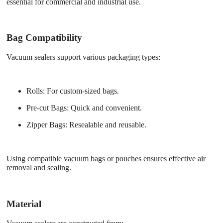
essential for commercial and industrial use.
Bag Compatibility
Vacuum sealers support various packaging types:
Rolls
: For custom-sized bags.
Pre-cut Bags
: Quick and convenient.
Zipper Bags
: Resealable and reusable.
Using compatible vacuum bags or pouches ensures effective air
removal and sealing.
Material