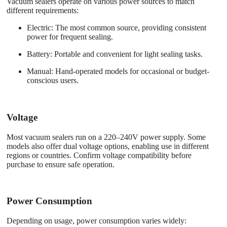
Vacuum sealers operate on various power sources to match
different requirements:
Electric
: The most common source, providing consistent
power for frequent sealing.
Battery
: Portable and convenient for light sealing tasks.
Manual
: Hand-operated models for occasional or budget-
conscious users.
Voltage
Most vacuum sealers run on a 220–240V power supply. Some
models also offer dual voltage options, enabling use in different
regions or countries. Confirm voltage compatibility before
purchase to ensure safe operation.
Power Consumption
Depending on usage, power consumption varies widely: