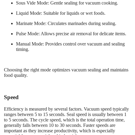
Sous Vide Mode
: Gentle sealing for vacuum cooking.
Liquid Mode
: Suitable for liquids or wet foods.
Marinate Mode
: Circulates marinades during sealing.
Pulse Mode
: Allows precise air removal for delicate items.
Manual Mode
: Provides control over vacuum and sealing
timing.
Choosing the right mode optimizes vacuum sealing and maintains
food quality.
Speed
Efficiency is measured by several factors. Vacuum speed typically
ranges between 5 to 15 seconds. Seal speed is usually between 1
to 5 seconds. The cycle speed, which is the total operation time,
generally falls between 10 to 30 seconds. Faster speeds are
important as they increase productivity, which is especially