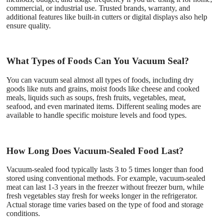
commercial, or industrial use. Trusted brands, warranty, and
additional features like built-in cutters or digital displays also help
ensure quality.
What Types of Foods Can You Vacuum Seal?
You can vacuum seal almost all types of foods, including dry
goods like nuts and grains, moist foods like cheese and cooked
meals, liquids such as soups, fresh fruits, vegetables, meat,
seafood, and even marinated items. Different sealing modes are
available to handle specific moisture levels and food types.
How Long Does Vacuum-Sealed Food Last?
Vacuum-sealed food typically lasts 3 to 5 times longer than food
stored using conventional methods. For example, vacuum-sealed
meat can last 1-3 years in the freezer without freezer burn, while
fresh vegetables stay fresh for weeks longer in the refrigerator.
Actual storage time varies based on the type of food and storage
conditions.