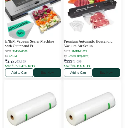
ENEM Vacuum Sealer Machine
Premium Automatic Household
with Cutter and Fr
...
Vacuum Air Sealin
...
SKU:
TI-EV-41338
SKU:
SI-HH-21079
by
ENEM
by
Generic (Imported)
₹2,275
₹999
₹3,999
₹1,099
Save ₹1,724
(43% OFF)
Save ₹100
(9% OFF)
Add to Cart
Buy Now
Add to Cart
Buy Now