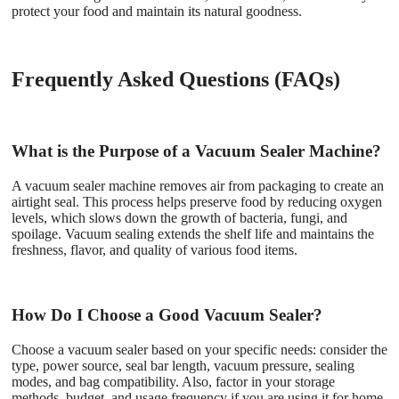
protect your food and maintain its natural goodness.
Frequently Asked Questions (FAQs)
What is the Purpose of a Vacuum Sealer Machine?
A vacuum sealer machine removes air from packaging to create an
airtight seal. This process helps preserve food by reducing oxygen
levels, which slows down the growth of bacteria, fungi, and
spoilage. Vacuum sealing extends the shelf life and maintains the
freshness, flavor, and quality of various food items.
How Do I Choose a Good Vacuum Sealer?
Choose a vacuum sealer based on your specific needs: consider the
type, power source, seal bar length, vacuum pressure, sealing
modes, and bag compatibility. Also, factor in your storage
methods, budget, and usage frequency if you are using it for home,