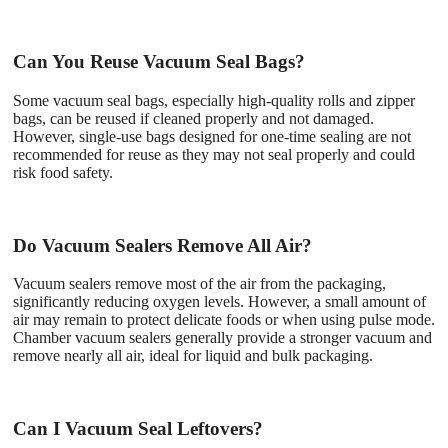
Can You Reuse Vacuum Seal Bags?
Some vacuum seal bags, especially high-quality rolls and zipper
bags, can be reused if cleaned properly and not damaged.
However, single-use bags designed for one-time sealing are not
recommended for reuse as they may not seal properly and could
risk food safety.
Do Vacuum Sealers Remove All Air?
Vacuum sealers remove most of the air from the packaging,
significantly reducing oxygen levels. However, a small amount of
air may remain to protect delicate foods or when using pulse mode.
Chamber vacuum sealers generally provide a stronger vacuum and
remove nearly all air, ideal for liquid and bulk packaging.
Can I Vacuum Seal Leftovers?