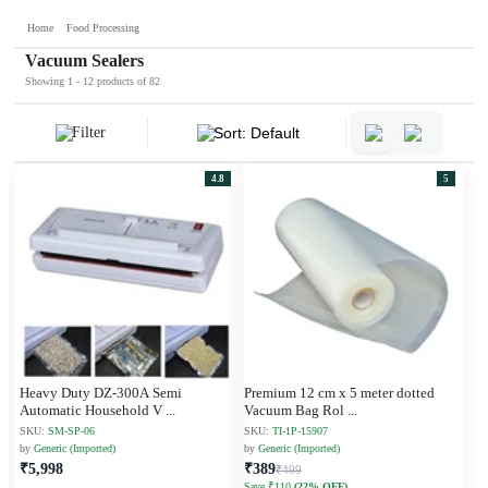
Home
Food Processing
Vacuum Sealers
Showing 1 - 12 products of 82
Filter
Sort: Default
4.8
5
Heavy Duty DZ-300A Semi
Premium 12 cm x 5 meter dotted
Automatic Household V
...
Vacuum Bag Rol
...
SKU:
SM-SP-06
SKU:
TI-1P-15907
by
Generic (Imported)
by
Generic (Imported)
₹5,998
₹389
₹499
Save ₹110
(22% OFF)