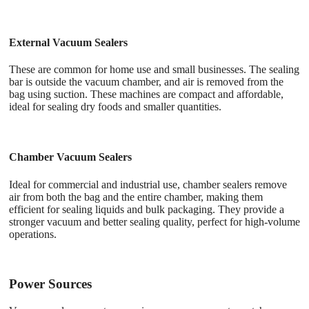
External Vacuum Sealers
These are common for home use and small businesses. The sealing
bar is outside the vacuum chamber, and air is removed from the
bag using suction. These machines are compact and affordable,
ideal for sealing dry foods and smaller quantities.
Chamber Vacuum Sealers
Ideal for commercial and industrial use, chamber sealers remove
air from both the bag and the entire chamber, making them
efficient for sealing liquids and bulk packaging. They provide a
stronger vacuum and better sealing quality, perfect for high-volume
operations.
Power Sources