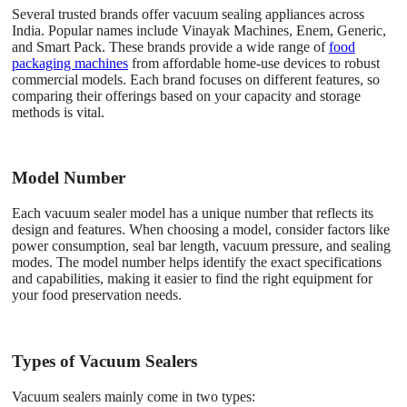
Several trusted brands offer vacuum sealing appliances across
India. Popular names include Vinayak Machines, Enem, Generic,
and Smart Pack. These brands provide a wide range of
food
packaging machines
from affordable home-use devices to robust
commercial models. Each brand focuses on different features, so
comparing their offerings based on your capacity and storage
methods is vital.
Model Number
Each vacuum sealer model has a unique number that reflects its
design and features. When choosing a model, consider factors like
power consumption, seal bar length, vacuum pressure, and sealing
modes. The model number helps identify the exact specifications
and capabilities, making it easier to find the right equipment for
your food preservation needs.
Types of Vacuum Sealers
Vacuum sealers mainly come in two types: