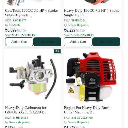
CowTools 196CC 6.5 HP 4 Stroke
Heavy Duty 196CC 7.5 HP 4 Stroke
Single Cylinde
...
Single Cylin
...
SKU:
SAC-E-877
SKU:
TI-HD-22041
by
Cowtools
by
Generic (Imported)
₹6,599
₹6,299
₹9,000
₹8,819
Save ₹2,401
(27% OFF)
Save ₹2,520
(29% OFF)
Add to Cart
Buy Now
Add to Cart
Buy Now
4.5
Heavy Duty Carburetor for
Engine For Heavy Duty Brush
GX160/GX200/GX220 E
...
Cutter Machine, 2
...
SKU:
TI-HD-26255
SKU:
BM-GT-20224490
by
Generic (Imported)
by
Generic (Imported)
₹749
₹4,849
₹1,299
₹5,800