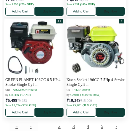
Save ₹550
(42% OFF)
Save ₹951
(16% OFF)
Add to Cart
Buy Now
Add to Cart
Buy Now
4.7
5
GREEN PLANET 196CC 6.5 HP 4
Kisan Shakti 196CC 7.5Hp 4-Stroke
Stroke Single Cyl
...
Single Cyli
...
SKU:
SD-AEM-20236031
SKU:
TI-KS-38393
by
GREEN PLANET
by
Generic ( Made in India )
₹6,499
₹10,349
₹9,253
₹15,000
Save ₹2,754
(30% OFF)
Save ₹4,651
(31% OFF)
Add to Cart
Buy Now
Add to Cart
Buy Now
«
‹
1
2
3
4
5
›