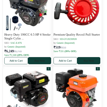
Heavy Duty 196CC 6.5 HP 4 Stroke
Premium Quality Recoil Pull Starter
Single Cylin
...
SKU:
SD-GT-20230928
SKU:
SAC-E-876
by
Generic (Imported)
by
Generic (Imported)
₹519
₹850
₹6,249
₹8,749
Save ₹331
(39% OFF)
Save ₹2,500
(29% OFF)
Add to Cart
Buy Now
Add to Cart
Buy Now
5
5