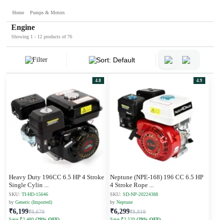
Home
Pumps & Motors
Engine
Showing 1 - 12 products of 76
Filter
Sort: Default
4.8
4.9
Heavy Duty 196CC 6.5 HP 4 Stroke
Neptune (NPE-168) 196 CC 6.5 HP
Single Cylin
...
4 Stroke Rope
...
SKU:
TI-HD-15646
SKU:
SD-NP-20224388
by
Generic (Imported)
by
Neptune
₹6,199
₹6,299
₹8,679
₹8,819
Save ₹2,480
(29% OFF)
Save ₹2,520
(29% OFF)