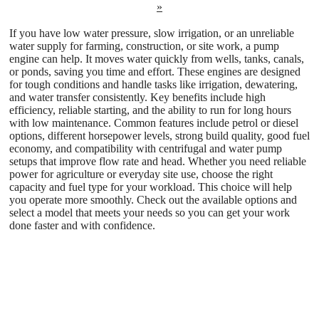
»
If you have low water pressure, slow irrigation, or an unreliable
water supply for farming, construction, or site work, a pump
engine can help. It moves water quickly from wells, tanks, canals,
or ponds, saving you time and effort. These engines are designed
for tough conditions and handle tasks like irrigation, dewatering,
and water transfer consistently. Key benefits include high
efficiency, reliable starting, and the ability to run for long hours
with low maintenance. Common features include petrol or diesel
options, different horsepower levels, strong build quality, good fuel
economy, and compatibility with centrifugal and water pump
setups that improve flow rate and head. Whether you need reliable
power for agriculture or everyday site use, choose the right
capacity and fuel type for your workload. This choice will help
you operate more smoothly. Check out the available options and
select a model that meets your needs so you can get your work
done faster and with confidence.