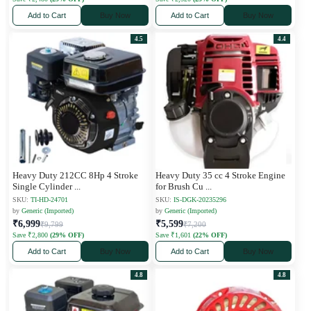
Add to Cart
Buy Now
Add to Cart
Buy Now
4.5
4.4
Heavy Duty 212CC 8Hp 4 Stroke
Heavy Duty 35 cc 4 Stroke Engine
Single Cylinder
...
for Brush Cu
...
SKU:
TI-HD-24701
SKU:
IS-DGK-20235296
by
Generic (Imported)
by
Generic (Imported)
₹6,999
₹5,599
₹9,799
₹7,200
Save ₹2,800
(29% OFF)
Save ₹1,601
(22% OFF)
Add to Cart
Buy Now
Add to Cart
Buy Now
4.8
4.8