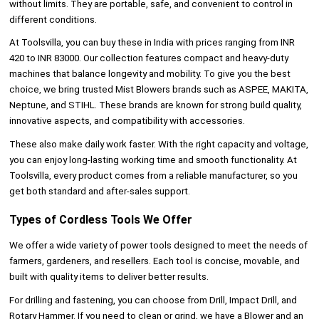
without limits. They are portable, safe, and convenient to control in
different conditions.
At Toolsvilla, you can buy these in India with prices ranging from INR
420 to INR 83000. Our collection features compact and heavy-duty
machines that balance longevity and mobility. To give you the best
choice, we bring trusted Mist Blowers brands such as ASPEE, MAKITA,
Neptune, and STIHL. These brands are known for strong build quality,
innovative aspects, and compatibility with accessories.
These also make daily work faster. With the right capacity and voltage,
you can enjoy long-lasting working time and smooth functionality. At
Toolsvilla, every product comes from a reliable manufacturer, so you
get both standard and after-sales support.
Types of Cordless Tools We Offer
We offer a wide variety of power tools
designed to meet the needs of
farmers, gardeners, and resellers. Each tool is concise, movable, and
built with quality items to deliver better results.
For drilling and fastening, you can choose from Drill, Impact Drill, and
Rotary Hammer. If you need to clean or grind, we have a Blower and an