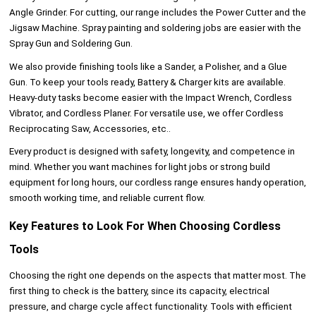
Angle Grinder. For cutting, our range includes the Power Cutter and the
Jigsaw Machine. Spray painting and soldering jobs are easier with the
Spray Gun and Soldering Gun.
We also provide finishing tools like a Sander, a Polisher, and a Glue
Gun. To keep your tools ready, Battery & Charger kits are available.
Heavy-duty tasks become easier with the Impact Wrench, Cordless
Vibrator, and Cordless Planer. For versatile use, we offer Cordless
Reciprocating Saw, Accessories, etc..
Every product is designed with safety, longevity, and competence in
mind. Whether you want machines for light jobs or strong build
equipment for long hours, our cordless range ensures handy operation,
smooth working time, and reliable current flow.
Key Features to Look For When Choosing Cordless
Tools
Choosing the right one depends on the aspects that matter most. The
first thing to check is the battery, since its capacity, electrical
pressure, and charge cycle affect functionality. Tools with efficient