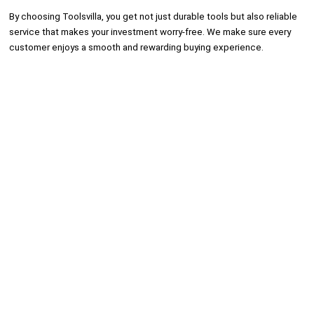
By choosing Toolsvilla, you get not just durable tools but also reliable
service that makes your investment worry-free. We make sure every
customer enjoys a smooth and rewarding buying experience.