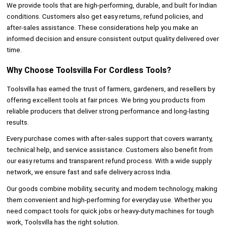
We provide tools that are high-performing, durable, and built for Indian
conditions. Customers also get easy returns, refund policies, and
after-sales assistance. These considerations help you make an
informed decision and ensure consistent output quality delivered over
time.
Why Choose Toolsvilla For Cordless Tools?
Toolsvilla has earned the trust of farmers, gardeners, and resellers by
offering excellent tools at fair prices. We bring you products from
reliable producers that deliver strong performance and long-lasting
results.
Every purchase comes with after-sales support that covers warranty,
technical help, and service assistance. Customers also benefit from
our easy returns and transparent refund process. With a wide supply
network, we ensure fast and safe delivery across India.
Our goods combine mobility, security, and modern technology, making
them convenient and high-performing for everyday use. Whether you
need compact tools for quick jobs or heavy-duty machines for tough
work, Toolsvilla has the right solution.