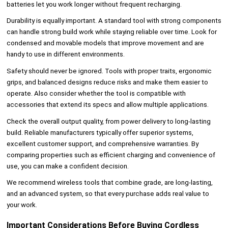
batteries let you work longer without frequent recharging.
Durability is equally important. A standard tool with strong components
can handle strong build work while staying reliable over time. Look for
condensed and movable models that improve movement and are
handy to use in different environments.
Safety should never be ignored. Tools with proper traits, ergonomic
grips, and balanced designs reduce risks and make them easier to
operate. Also consider whether the tool is compatible with
accessories that extend its specs and allow multiple applications.
Check the overall output quality, from power delivery to long-lasting
build. Reliable manufacturers typically offer superior systems,
excellent customer support, and comprehensive warranties. By
comparing properties such as efficient charging and convenience of
use, you can make a confident decision.
We recommend wireless tools that combine grade, are long-lasting,
and an advanced system, so that every purchase adds real value to
your work.
Important Considerations Before Buying Cordless