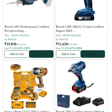
Bosch 18V Professional Cordless
Bosch GSB 180-LI 13 mm Cordless
Reciprocating
...
Impact Drill,
...
SKU:
AB-BS-20222552
SKU:
AB-BS-20222538
by
BOSCH
by
BOSCH
₹19,850
₹11,650
₹22,250
₹13,980
Save ₹2,400
(11% OFF)
Save ₹2,330
(17% OFF)
Add to Cart
Buy Now
Add to Cart
Buy Now
Ingco 19mm (3/4") 20V Cordless
Bosch 18V Cordless Impact Wrench