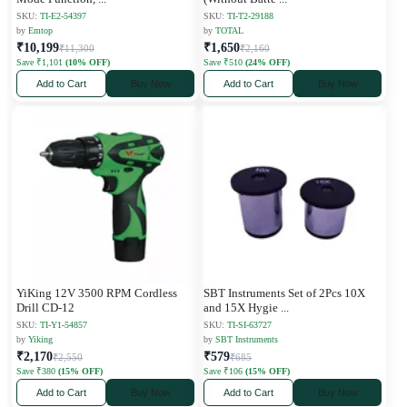
SKU:
TI-E2-54397
SKU:
TI-T2-29188
by
Emtop
by
TOTAL
₹10,199
₹1,650
₹11,300
₹2,160
Save ₹1,101
(10% OFF)
Save ₹510
(24% OFF)
Add to Cart
Buy Now
Add to Cart
Buy Now
YiKing 12V 3500 RPM Cordless
SBT Instruments Set of 2Pcs 10X
Drill CD-12
and 15X Hygie
...
SKU:
TI-Y1-54857
SKU:
TI-SI-63727
by
Yiking
by
SBT Instruments
₹2,170
₹579
₹2,550
₹685
Save ₹380
(15% OFF)
Save ₹106
(15% OFF)
Add to Cart
Buy Now
Add to Cart
Buy Now