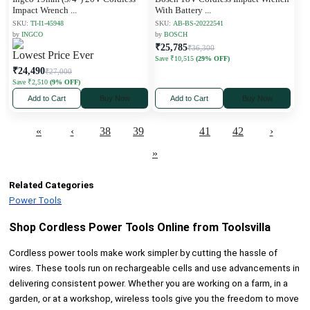
Impact Wrench
...
With Battery
...
SKU:
TI-I1-45948
SKU:
AB-BS-20222541
by
INGCO
by
BOSCH
₹25,785
₹36,300
Lowest Price Ever
Save ₹10,515
(29% OFF)
₹24,490
₹27,000
Save ₹2,510
(9% OFF)
Add to Cart
Buy Now
Add to Cart
Buy Now
«
‹
38
39
40
41
42
›
»
Related Categories
Power Tools
Shop Cordless Power Tools Online from Toolsvilla
Cordless power tools make work simpler by cutting the hassle of
wires. These tools run on rechargeable cells and use advancements in
delivering consistent power. Whether you are working on a farm, in a
garden, or at a workshop, wireless tools give you the freedom to move