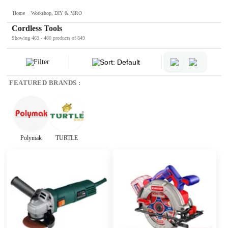
Home
Workshop, DIY & MRO
Cordless Tools
Showing 469 - 480 products of 849
Filter
Sort: Default
FEATURED BRANDS :
Polymak
TURTLE