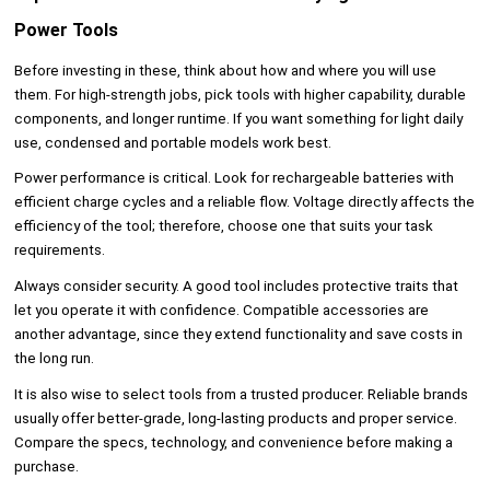
Power Tools
Before investing in these, think about how and where you will use
them. For high-strength jobs, pick tools with higher capability, durable
components, and longer runtime. If you want something for light daily
use, condensed and portable models work best.
Power performance is critical. Look for rechargeable batteries with
efficient charge cycles and a reliable flow. Voltage directly affects the
efficiency of the tool; therefore, choose one that suits your task
requirements.
Always consider security. A good tool includes protective traits that
let you operate it with confidence. Compatible accessories are
another advantage, since they extend functionality and save costs in
the long run.
It is also wise to select tools from a trusted producer. Reliable brands
usually offer better-grade, long-lasting products and proper service.
Compare the specs, technology, and convenience before making a
purchase.