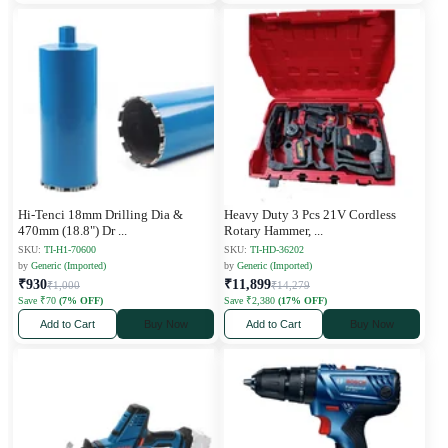
Hi-Tenci 18mm Drilling Dia &
Heavy Duty 3 Pcs 21V Cordless
470mm (18.8") Dr
...
Rotary Hammer,
...
SKU:
TI-H1-70600
SKU:
TI-HD-36202
by
Generic (Imported)
by
Generic (Imported)
₹930
₹11,899
₹1,000
₹14,279
Save ₹70
(7% OFF)
Save ₹2,380
(17% OFF)
Add to Cart
Buy Now
Add to Cart
Buy Now