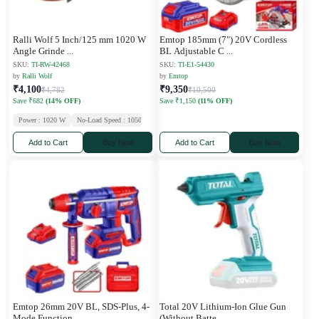
Ralli Wolf 5 Inch/125 mm 1020 W
Emtop 185mm (7") 20V Cordless
Angle Grinde
...
BL Adjustable C
...
SKU:
TI-RW-42468
SKU:
TI-E1-54430
by
Ralli Wolf
by
Emtop
₹4,100
₹9,350
₹4,782
₹10,500
Save ₹682
(14% OFF)
Save ₹1,150
(11% OFF)
Power : 1020 W
No-Load Speed : 10500 RPM
Wheel Diameter : 125 mm
Add to Cart
Buy Now
Add to Cart
Buy Now
Emtop 26mm 20V BL, SDS-Plus, 4-
Total 20V Lithium-Ion Glue Gun
Mode Function,
...
(Without Batte
...