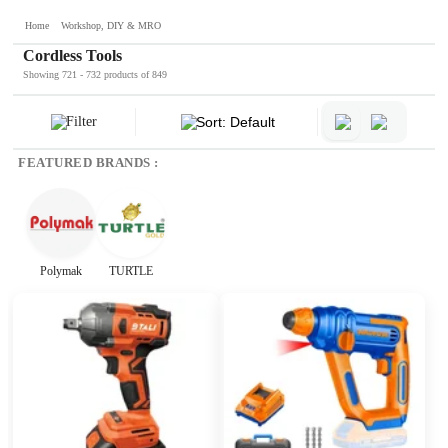
Home
Workshop, DIY & MRO
Cordless Tools
Showing 721 - 732 products of 849
Filter
Sort: Default
FEATURED BRANDS :
Polymak
TURTLE