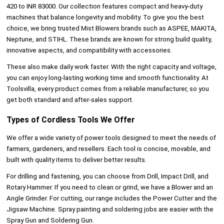
420 to INR 83000. Our collection features compact and heavy-duty
machines that balance longevity and mobility. To give you the best
choice, we bring trusted Mist Blowers brands such as ASPEE, MAKITA,
Neptune, and STIHL. These brands are known for strong build quality,
innovative aspects, and compatibility with accessories.
These also make daily work faster. With the right capacity and voltage,
you can enjoy long-lasting working time and smooth functionality. At
Toolsvilla, every product comes from a reliable manufacturer, so you
get both standard and after-sales support.
Types of Cordless Tools We Offer
We offer a wide variety of power tools
designed to meet the needs of
farmers, gardeners, and resellers. Each tool is concise, movable, and
built with quality items to deliver better results.
For drilling and fastening, you can choose from Drill, Impact Drill, and
Rotary Hammer. If you need to clean or grind, we have a Blower and an
Angle Grinder. For cutting, our range includes the Power Cutter and the
Jigsaw Machine. Spray painting and soldering jobs are easier with the
Spray Gun and Soldering Gun.