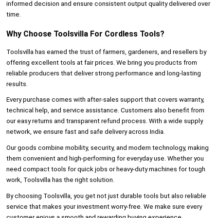
informed decision and ensure consistent output quality delivered over
time.
Why Choose Toolsvilla For Cordless Tools?
Toolsvilla has earned the trust of farmers, gardeners, and resellers by
offering excellent tools at fair prices. We bring you products from
reliable producers that deliver strong performance and long-lasting
results.
Every purchase comes with after-sales support that covers warranty,
technical help, and service assistance. Customers also benefit from
our easy returns and transparent refund process. With a wide supply
network, we ensure fast and safe delivery across India.
Our goods combine mobility, security, and modern technology, making
them convenient and high-performing for everyday use. Whether you
need compact tools for quick jobs or heavy-duty machines for tough
work, Toolsvilla has the right solution.
By choosing Toolsvilla, you get not just durable tools but also reliable
service that makes your investment worry-free. We make sure every
customer enjoys a smooth and rewarding buying experience.