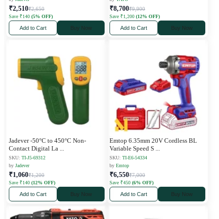
₹2,510
₹8,700
₹2,650
₹9,900
Save ₹140
(5% OFF)
Save ₹1,200
(12% OFF)
Add to Cart
Buy Now
Add to Cart
Buy Now
Jadever -50°C to 450°C Non-
Emtop 6.35mm 20V Cordless BL
Contact Digital La
...
Variable Speed S
...
SKU:
TI-J5-69312
SKU:
TI-E6-54334
by
Jadever
by
Emtop
₹1,060
₹6,550
₹1,200
₹7,000
Save ₹140
(12% OFF)
Save ₹450
(6% OFF)
Add to Cart
Buy Now
Add to Cart
Buy Now