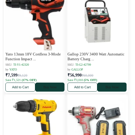
Yato 13mm 18V Cordless 3-Mode
Gallop 230V 3400 Watt Automatic
Function Impact
...
Battery Charg
...
SKU:
TI-Y1-42320
SKU:
TI-G2-42799
by
YATO
by
GALLOP
₹7,599
₹56,990
₹9,120
₹60,000
Save ₹1,521
(17% OFF)
Save ₹3,010
(5% OFF)
Add to Cart
Buy Now
Add to Cart
Buy Now