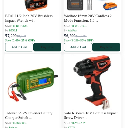
BTALI 1/2 Inch 20V Brushless
Wadfow 16mm 20V Cordless 2-
Impact Wrench wi
...
Mode Function, 1.5
...
SKU:
TI-B1-70635
SKU:
TI-W1-51031
by
BTALI
by
Wadfow
₹7,200
₹6,299
₹9,850
₹12,598
Save ₹2,650
(27% OFF)
Save ₹6,299
(50% OFF)
Add to Cart
Buy Now
Add to Cart
Buy Now
Jadever 6/12V Inverter Battery
Yato 6.35mm 18V Cordless Impact
Charger Suitab
...
Screw Driver
...
SKU:
TI-J6-65884
SKU:
TI-Y6-42325
by
Jadever
by
YATO