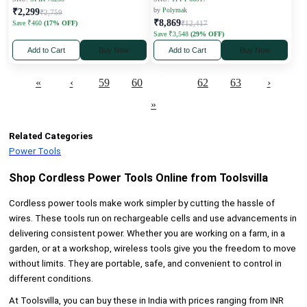
by
Polymak
₹2,299
₹2,759
₹8,869
Save ₹460
(17% OFF)
₹12,417
Save ₹3,548
(29% OFF)
Add to Cart
Buy Now
Add to Cart
Buy Now
«
‹
59
60
61
62
63
›
»
Related Categories
Power Tools
Shop Cordless Power Tools Online from Toolsvilla
Cordless power tools make work simpler by cutting the hassle of
wires. These tools run on rechargeable cells and use advancements in
delivering consistent power. Whether you are working on a farm, in a
garden, or at a workshop, wireless tools give you the freedom to move
without limits. They are portable, safe, and convenient to control in
different conditions.
At Toolsvilla, you can buy these in India with prices ranging from INR