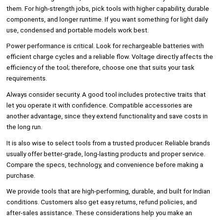
them. For high-strength jobs, pick tools with higher capability, durable
components, and longer runtime. If you want something for light daily
use, condensed and portable models work best.
Power performance is critical. Look for rechargeable batteries with
efficient charge cycles and a reliable flow. Voltage directly affects the
efficiency of the tool; therefore, choose one that suits your task
requirements.
Always consider security. A good tool includes protective traits that
let you operate it with confidence. Compatible accessories are
another advantage, since they extend functionality and save costs in
the long run.
It is also wise to select tools from a trusted producer. Reliable brands
usually offer better-grade, long-lasting products and proper service.
Compare the specs, technology, and convenience before making a
purchase.
We provide tools that are high-performing, durable, and built for Indian
conditions. Customers also get easy returns, refund policies, and
after-sales assistance. These considerations help you make an