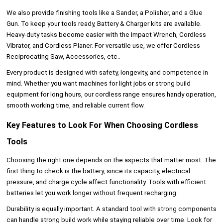
We also provide finishing tools like a Sander, a Polisher, and a Glue
Gun. To keep your tools ready, Battery & Charger kits are available.
Heavy-duty tasks become easier with the Impact Wrench, Cordless
Vibrator, and Cordless Planer. For versatile use, we offer Cordless
Reciprocating Saw, Accessories, etc..
Every product is designed with safety, longevity, and competence in
mind. Whether you want machines for light jobs or strong build
equipment for long hours, our cordless range ensures handy operation,
smooth working time, and reliable current flow.
Key Features to Look For When Choosing Cordless
Tools
Choosing the right one depends on the aspects that matter most. The
first thing to check is the battery, since its capacity, electrical
pressure, and charge cycle affect functionality. Tools with efficient
batteries let you work longer without frequent recharging.
Durability is equally important. A standard tool with strong components
can handle strong build work while staying reliable over time. Look for