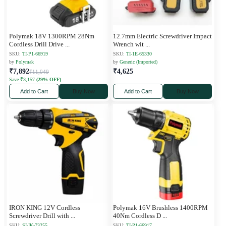
Polymak 18V 1300RPM 28Nm
12.7mm Electric Screwdriver Impact
Cordless Drill Drive
...
Wrench wit
...
SKU:
TI-P1-66919
SKU:
TI-1E-65330
by
Polymak
by
Generic (Imported)
₹7,892
₹4,625
₹11,049
Save ₹3,157
(29% OFF)
Add to Cart
Buy Now
Add to Cart
Buy Now
IRON KING 12V Cordless
Polymak 16V Brushless 1400RPM
Screwdriver Drill with
...
40Nm Cordless D
...
SKU:
SI-IK-73255
SKU:
TI-P1-66917