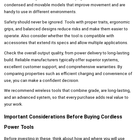
condensed and movable models that improve movement and are
handy to use in different environments.
Safety should never be ignored. Tools with proper traits, ergonomic
grips, and balanced designs reduce risks and make them easier to
operate. Also consider whether the tool is compatible with
accessories that extend its specs and allow multiple applications.
Check the overall output quality, from power delivery to long-lasting
build. Reliable manufacturers typically offer superior systems,
excellent customer support, and comprehensive warranties. By
comparing properties such as efficient charging and convenience of
use, you can make a confident decision.
We recommend wireless tools that combine grade, are long-lasting,
and an advanced system, so that every purchase adds real value to
your work.
Important Considerations Before Buying Cordless
Power Tools
Before investing in these, think about how and where you will use