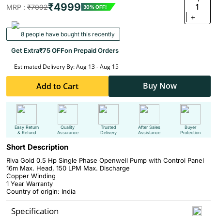
₹4999
1
MRP :
₹7092
30% OFF!
+
8 people have bought this recently
Get Extra
₹75 OFF
on Prepaid Orders
Estimated Delivery By: Aug 13 - Aug 15
Buy Now
Add to Cart
Easy Return
Quality
Trusted
After Sales
Buyer
& Refund
Assurance
Delivery
Assistance
Protection
Short Description
Riva Gold 0.5 Hp Single Phase Openwell Pump with Control Panel
16m Max. Head, 150 LPM Max. Discharge
Copper Winding
1 Year Warranty
Country of origin: India
Specification