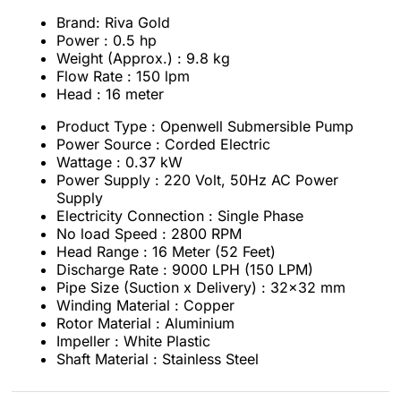
Brand: Riva Gold
Power : 0.5 hp
Weight (Approx.) : 9.8 kg
Flow Rate : 150 lpm
Head : 16 meter
Product Type : Openwell Submersible Pump
Power Source : Corded Electric
Wattage : 0.37 kW
Power Supply : 220 Volt, 50Hz AC Power
Supply
Electricity Connection : Single Phase
No load Speed : 2800 RPM
Head Range : 16 Meter (52 Feet)
Discharge Rate : 9000 LPH (150 LPM)
Pipe Size (Suction x Delivery) : 32x32 mm
Winding Material : Copper
Rotor Material : Aluminium
Impeller : White Plastic
Shaft Material : Stainless Steel