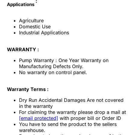
:
Applications
Agriculture
Domestic Use
Industrial Applications
WARRANTY :
Pump Warranty : One Year Warranty on
Manufacturing Defects Only.
No warranty on control panel.
Warranty Terms :
Dry Run Accidental Damages Are not covered
in the warranty
For claiming the warranty please drop a mail at
[email protected]
with proper bill or Order ID
You have to send the product to the sellers
warehouse.