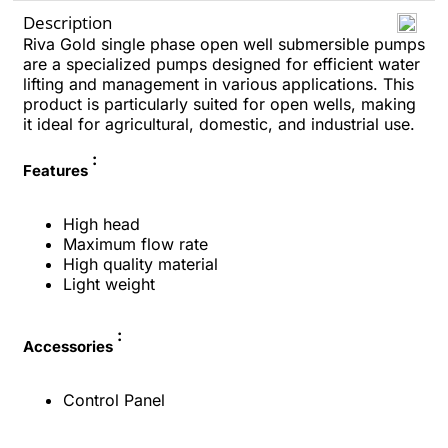
Description
Riva Gold single phase open well submersible pumps
are a specialized pumps designed for efficient water
lifting and management in various applications. This
product is particularly suited for open wells, making
it ideal for agricultural, domestic, and industrial use.
:
Features
High head
Maximum flow rate
High quality material
Light weight
:
Accessories
Control Panel