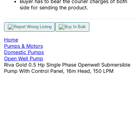
Buyer has to bear the courier charges of both
side for sending the product.
Report Wrong Listing
Buy In Bulk
Home
Pumps & Motors
Domestic Pumps
Open Well Pump
Riva Gold 0.5 Hp Single Phase Openwell Submersible
Pump With Control Panel, 16m Head, 150 LPM