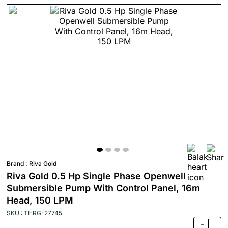
Brand :
Riva Gold
Riva Gold 0.5 Hp Single Phase Openwell
Submersible Pump With Control Panel, 16m
Head, 150 LPM
SKU : TI-RG-27745
-