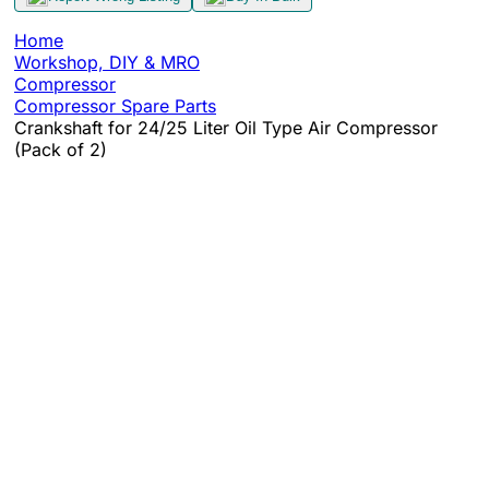
Home
Workshop, DIY & MRO
Compressor
Compressor Spare Parts
Crankshaft for 24/25 Liter Oil Type Air Compressor
(Pack of 2)