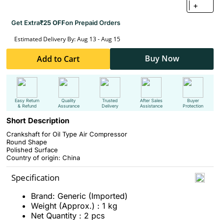
+
Get Extra
₹25 OFF
on Prepaid Orders
Estimated Delivery By: Aug 13 - Aug 15
Buy Now
Add to Cart
Easy Return
Quality
Trusted
After Sales
Buyer
& Refund
Assurance
Delivery
Assistance
Protection
Short Description
Crankshaft for Oil Type Air Compressor
Round Shape
Polished Surface
Country of origin: China
Specification
Brand: Generic (Imported)
Weight (Approx.) : 1 kg
Net Quantity : 2 pcs