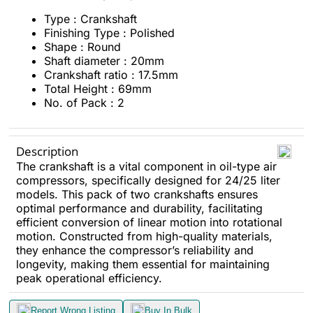
Type : Crankshaft
Finishing Type : Polished
Shape : Round
Shaft diameter : 20mm
Crankshaft ratio : 17.5mm
Total Height : 69mm
No. of Pack : 2
Description
The crankshaft is a vital component in oil-type air
compressors, specifically designed for 24/25 liter
models. This pack of two crankshafts ensures
optimal performance and durability, facilitating
efficient conversion of linear motion into rotational
motion. Constructed from high-quality materials,
they enhance the compressor’s reliability and
longevity, making them essential for maintaining
peak operational efficiency.
Report Wrong Listing
Buy In Bulk