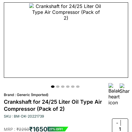
Brand :
Generic (Imported)
Crankshaft for 24/25 Liter Oil Type Air
Compressor (Pack of 2)
SKU : BM-DK-20221739
-
₹1650
1
MRP :
₹2250
27% OFF!