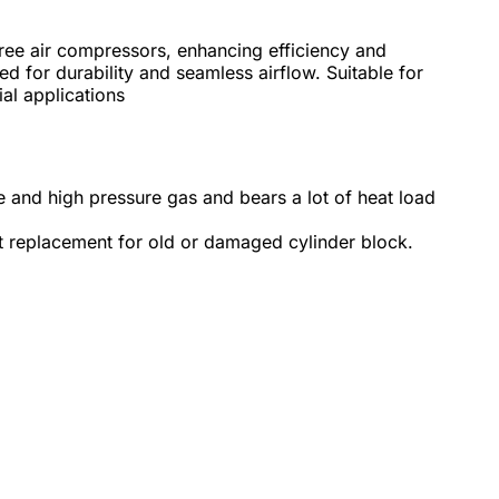
free air compressors, enhancing efficiency and
ned for durability and seamless airflow. Suitable for
ial applications
re and high pressure gas and bears a lot of heat load
at replacement for old or damaged cylinder block.