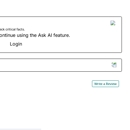
 critical facts.
ontinue using the Ask AI feature.
Login
Write a Review