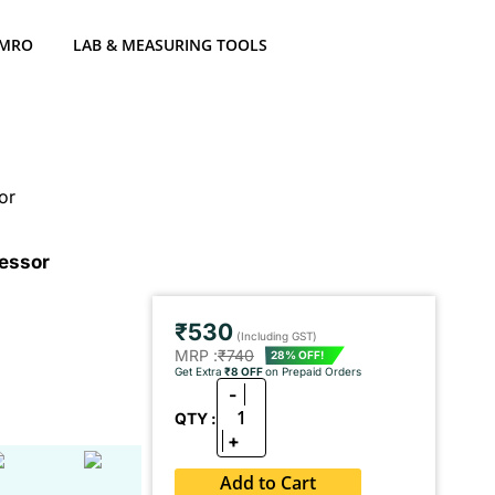
 MRO
LAB & MEASURING TOOLS
or
ressor
₹530
(Including GST)
MRP :
₹740
28% OFF!
Get Extra
₹8 OFF
on Prepaid Orders
-
1
QTY :
+
Add to Cart