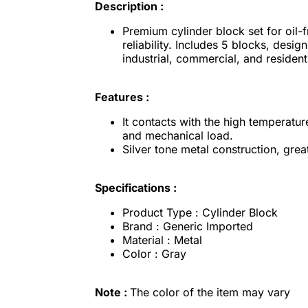
Description :
Premium cylinder block set for oil-
reliability. Includes 5 blocks, desig
industrial, commercial, and resident
Features :
It contacts with the high temperatu
and mechanical load.
Silver tone metal construction, gre
Specifications :
Product Type : Cylinder Block
Brand : Generic Imported
Material : Metal
Color : Gray
Note :
The color of the item may vary