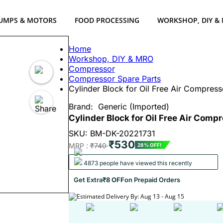
UMPS & MOTORS
FOOD PROCESSING
WORKSHOP, DIY &
Home
Workshop, DIY & MRO
Compressor
Compressor Spare Parts
Cylinder Block for Oil Free Air Compress
Brand:
Generic (Imported)
Cylinder Block for Oil Free Air Comp
SKU: BM-DK-20221731
₹530
MRP :
₹740
28% OFF!
4873 people have viewed this recently
Get Extra
₹8 OFF
on Prepaid Orders
Estimated Delivery By: Aug 13 - Aug 15