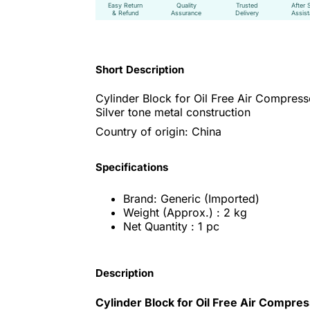
Easy Return
Quality
Trusted
After 
& Refund
Assurance
Delivery
Assis
Short Description
Cylinder Block for Oil Free Air Compress
Silver tone metal construction
Country of origin: China
Specifications
Brand: Generic (Imported)
Weight (Approx.) : 2 kg
Net Quantity : 1 pc
Description
Cylinder Block for Oil Free Air Compre