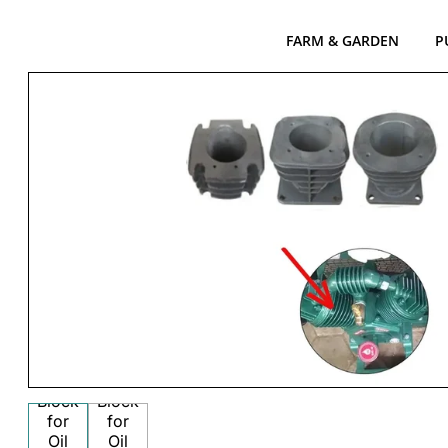
FARM & GARDEN
P