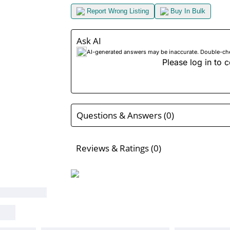
Report Wrong Listing
Buy In Bulk
Ask AI
AI-generated answers may be inaccurate. Double-check
Please log in to c
Questions & Answers (0)
Reviews & Ratings (0)