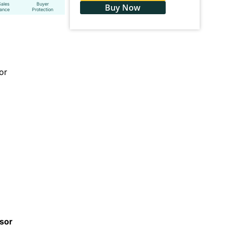
Sales
Buyer
Buy Now
tance
Protection
or
ssor