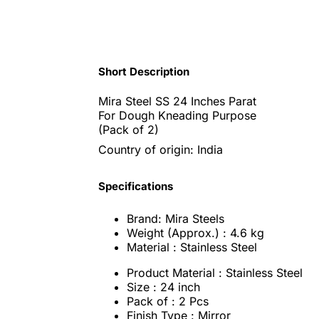
Short Description
Mira Steel SS 24 Inches Parat
For Dough Kneading Purpose
(Pack of 2)
Country of origin: India
Specifications
Brand: Mira Steels
Weight (Approx.) : 4.6 kg
Material : Stainless Steel
Product Material : Stainless Steel
Size : 24 inch
Pack of : 2 Pcs
Finish Type : Mirror