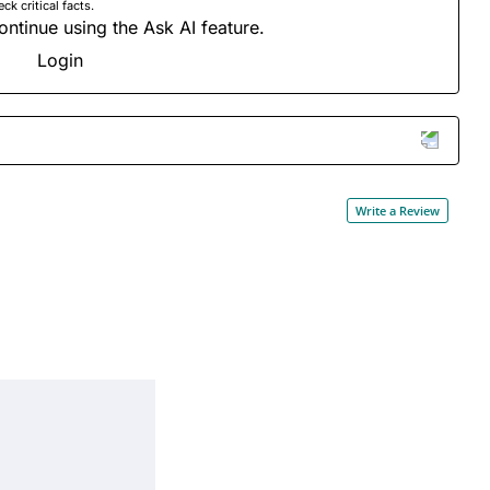
 critical facts.
ontinue using the Ask AI feature.
Login
Write a Review