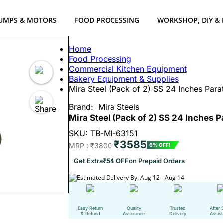
UMPS & MOTORS
FOOD PROCESSING
WORKSHOP, DIY &
Home
Food Processing
Commercial Kitchen Equipment
Bakery Equipment & Supplies
Mira Steel (Pack of 2) SS 24 Inches Par
Brand:
Mira Steels
Mira Steel (Pack of 2) SS 24 Inches 
SKU: TB-MI-63151
₹3585
MRP :
₹3800
6% OFF!
Get Extra
₹54 OFF
on Prepaid Orders
Estimated Delivery By: Aug 12 - Aug 14
Easy Return
Quality
Trusted
After 
& Refund
Assurance
Delivery
Assis