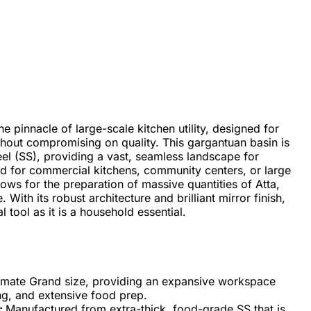
e pinnacle of large-scale kitchen utility, designed for
out compromising on quality. This gargantuan basin is
el (SS), providing a vast, seamless landscape for
d for commercial kitchens, community centers, or large
ows for the preparation of massive quantities of Atta,
. With its robust architecture and brilliant mirror finish,
 tool as it is a household essential.
timate Grand size, providing an expansive workspace
ng, and extensive food prep.
:
Manufactured from extra-thick, food-grade SS that is