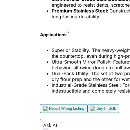
engineered to resist dents, scratch
Premium Stainless Steel:
Construct
long-lasting durability.
:
Applications
Superior Stability: The heavy-weigh
the countertop, even during high-p
Ultra-Smooth Mirror Polish: Features 
behavior, allowing dough to pull aw
Dual-Pack Utility: The set of two p
dry flour prep and the other for we
Industrial-Grade Stainless Steel: Fo
indestructible and completely resista
Report Wrong Listing
Buy In Bulk
Ask AI