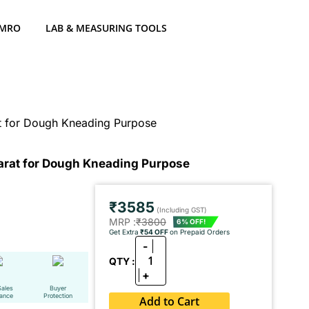
 MRO
LAB & MEASURING TOOLS
at for Dough Kneading Purpose
Parat for Dough Kneading Purpose
₹3585
(Including GST)
MRP :
₹3800
6% OFF!
Get Extra
₹54 OFF
on Prepaid Orders
-
1
QTY :
+
Sales
Buyer
tance
Protection
Add to Cart