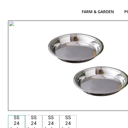
FARM & GARDEN
P