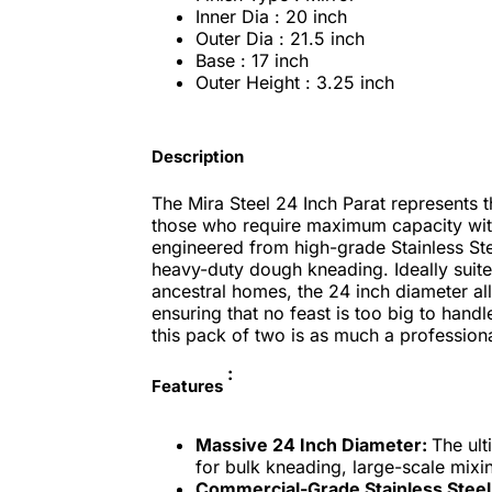
Inner Dia : 20 inch
Outer Dia : 21.5 inch
Base : 17 inch
Outer Height : 3.25 inch
Description
The Mira Steel 24 Inch Parat represents th
those who require maximum capacity with
engineered from high-grade Stainless Ste
heavy-duty dough kneading. Ideally suite
ancestral homes, the 24 inch diameter all
ensuring that no feast is too big to handle
this pack of two is as much a professional
:
Features
Massive 24 Inch Diameter:
The ul
for bulk kneading, large-scale mixi
Commercial-Grade Stainless Steel