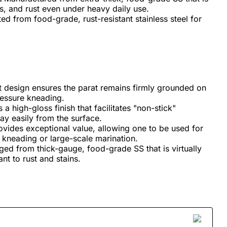
es, and rust even under heavy daily use.
ed from food-grade, rust-resistant stainless steel for
t design ensures the parat remains firmly grounded on
ressure kneading.
a high-gloss finish that facilitates "non-stick"
ay easily from the surface.
rovides exceptional value, allowing one to be used for
t kneading or large-scale marination.
rged from thick-gauge, food-grade SS that is virtually
nt to rust and stains.