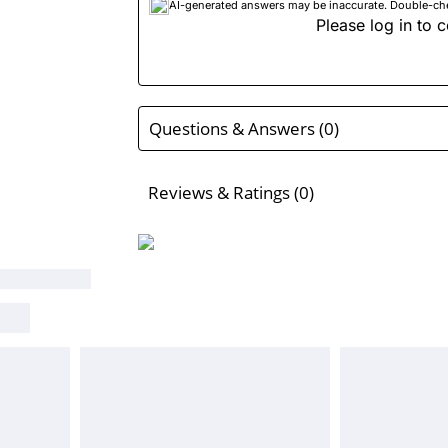
AI-generated answers may be inaccurate. Double-check
Please log in to c
Questions & Answers (0)
Reviews & Ratings (0)