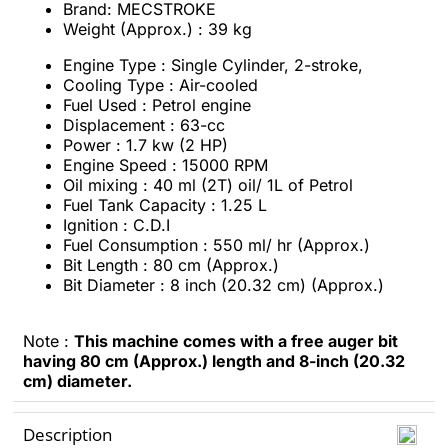
Brand: MECSTROKE
Weight (Approx.) : 39 kg
Engine Type : Single Cylinder, 2-stroke,
Cooling Type : Air-cooled
Fuel Used : Petrol engine
Displacement : 63-cc
Power : 1.7 kw (2 HP)
Engine Speed : 15000 RPM
Oil mixing : 40 ml (2T) oil/ 1L of Petrol
Fuel Tank Capacity : 1.25 L
Ignition : C.D.I
Fuel Consumption : 550 ml/ hr (Approx.)
Bit Length : 80 cm (Approx.)
Bit Diameter : 8 inch (20.32 cm) (Approx.)
Note :
This machine comes with a free auger bit
having 80 cm (Approx.) length and 8-inch (20.32
cm) diameter.
Description