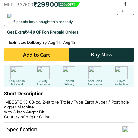
₹29900
1
MRP :
₹37600
20% OFF!
+
6 people have bought this recently
Get Extra
₹449 OFF
on Prepaid Orders
Estimated Delivery By: Aug 11 - Aug 13
Buy Now
Add to Cart
Easy Return
Quality
Trusted
After Sales
Buyer
& Refund
Assurance
Delivery
Assistance
Protection
Short Description
MECSTOKE 63-cc, 2-stroke Trolley Type Earth Auger / Post hole
digger Machine
with 8 inch Auger Bit
Country of origin: China
Specification