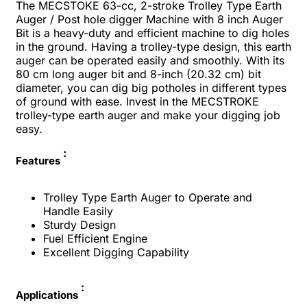
The MECSTOKE 63-cc, 2-stroke Trolley Type Earth
Auger / Post hole digger Machine with 8 inch Auger
Bit is a heavy-duty and efficient machine to dig holes
in the ground. Having a trolley-type design, this earth
auger can be operated easily and smoothly. With its
80 cm long auger bit and 8-inch (20.32 cm) bit
diameter, you can dig big potholes in different types
of ground with ease. Invest in the MECSTROKE
trolley-type earth auger and make your digging job
easy.
:
Features
Trolley Type Earth Auger to Operate and
Handle Easily
Sturdy Design
Fuel Efficient Engine
Excellent Digging Capability
:
Applications