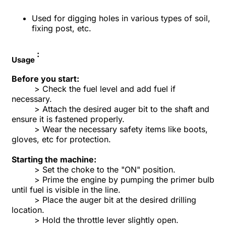
Used for digging holes in various types of soil,
fixing post, etc.
:
Usage
Before you start:
> Check the fuel level and add fuel if
necessary.
> Attach the desired auger bit to the shaft and
ensure it is fastened properly.
> Wear the necessary safety items like boots,
gloves, etc for protection.
Starting the machine:
> Set the choke to the "ON" position.
> Prime the engine by pumping the primer bulb
until fuel is visible in the line.
> Place the auger bit at the desired drilling
location.
> Hold the throttle lever slightly open.