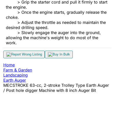
> Grip the starter cord and pull it firmly to start
the engine.
> Once the engine starts, gradually release the
choke.
> Adjust the throttle as needed to maintain the
desired drilling speed.
> Slowly engage the auger into the ground,
allowing the machine's weight to do most of the
work.
Report Wrong Listing
Buy In Bulk
Home
Farm & Garden
Landscaping
Earth Auger
MECSTROKE 63-cc, 2-stroke Trolley Type Earth Auger
/ Post hole digger Machine with 8 inch Auger Bit