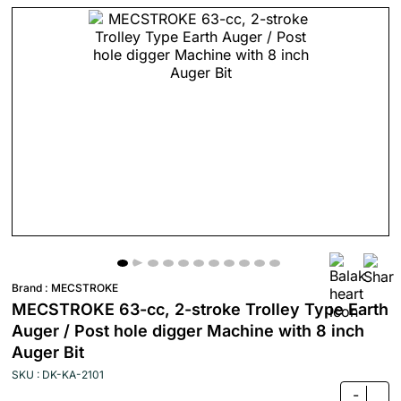
Brand :
MECSTROKE
MECSTROKE 63-cc, 2-stroke Trolley Type Earth
Auger / Post hole digger Machine with 8 inch
Auger Bit
SKU : DK-KA-2101
-