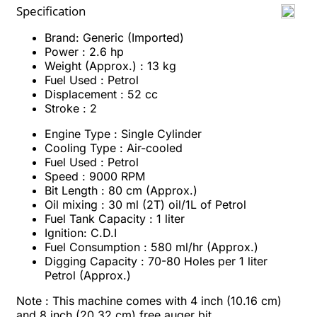
Specification
Brand: Generic (Imported)
Power : 2.6 hp
Weight (Approx.) : 13 kg
Fuel Used : Petrol
Displacement : 52 cc
Stroke : 2
Engine Type : Single Cylinder
Cooling Type : Air-cooled
Fuel Used : Petrol
Speed : 9000 RPM
Bit Length : 80 cm (Approx.)
Oil mixing : 30 ml (2T) oil/1L of Petrol
Fuel Tank Capacity : 1 liter
Ignition: C.D.I
Fuel Consumption : 580 ml/hr (Approx.)
Digging Capacity : 70-80 Holes per 1 liter
Petrol (Approx.)
Note :
This machine comes with 4 inch (10.16 cm)
and 8 inch
(
20.32
cm)
free auger bit