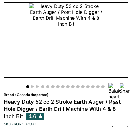
Brand :
Generic (Imported)
Heavy Duty 52 cc 2 Stroke Earth Auger / Post
Hole Digger / Earth Drill Machine With 4 & 8
Inch Bit
4.6
SKU : RON-EA-002
-