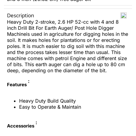
Description
Heavy Duty 2-stroke, 2.6 HP 52-cc with 4 and 8
inch Drill Bit For Earth Auger/ Post Hole Digger
Machineis used in agriculture for digging holes in the
soil. It makes holes for plantations or for erecting
poles.
It is much easier to dig soil with this machine
and the process takes lesser time than usual. This
machine comes with petrol Engine and different size
of bits.
This earth auger can dig a hole up to 80 cm
deep, depending on the diameter of the bit.
:
Features
Heavy Duty Build Quality
Easy to Operate & Maintain
:
Accessories