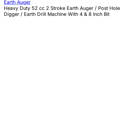
Earth Auger
Heavy Duty 52 cc 2 Stroke Earth Auger / Post Hole
Digger / Earth Drill Machine With 4 & 8 Inch Bit