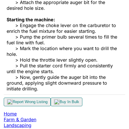
> Attach the appropriate auger bit for the
desired hole size.
Starting the machine:
> Engage the choke lever on the carburetor to
enrich the fuel mixture for easier starting.
> Pump the primer bulb several times to fill the
fuel line with fuel.
> Mark the location where you want to drill the
hole.
> Hold the throttle lever slightly open.
> Pull the starter cord firmly and consistently
until the engine starts.
> Now, gently guide the auger bit into the
ground, applying slight downward pressure to
initiate drilling.
Report Wrong Listing
Buy In Bulk
Home
Farm & Garden
Landscaping