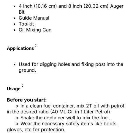
4 inch (10.16 cm) and 8 inch
(
20.32
cm) Auger
Bit
Guide Manual
Toolkit
Oil Mixing Can
:
Applications
Used for digging holes and fixing post into the
ground.
:
Usage
Before you start:
> In a clean fuel container, mix 2T oil with petrol
in the desired ratio (40 ML Oil in 1 Liter Petrol)
> Shake the container well to mix the fuel.
> Wear the necessary safety items like boots,
gloves, etc for protection.