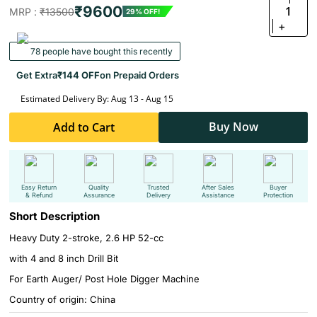
₹9600
1
MRP :
₹13500
29% OFF!
+
78 people have bought this recently
Get Extra
₹144 OFF
on Prepaid Orders
Estimated Delivery By: Aug 13 - Aug 15
Buy Now
Add to Cart
Easy Return
Quality
Trusted
After Sales
Buyer
& Refund
Assurance
Delivery
Assistance
Protection
Short Description
Heavy Duty 2-stroke, 2.6 HP 52-cc
with 4 and 8 inch Drill Bit
For Earth Auger/ Post Hole Digger Machine
Country of origin: China