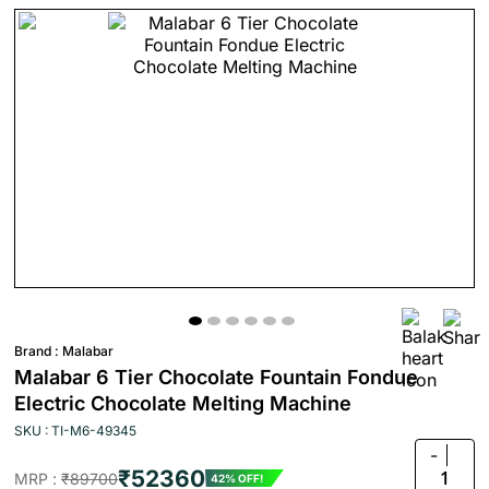
Brand :
Malabar
Malabar 6 Tier Chocolate Fountain Fondue
Electric Chocolate Melting Machine
SKU : TI-M6-49345
-
₹52360
1
MRP :
₹89700
42% OFF!