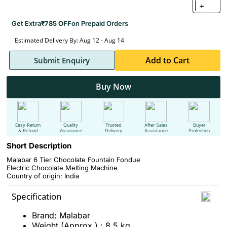
+
Get Extra
₹785 OFF
on Prepaid Orders
Estimated Delivery By: Aug 12 - Aug 14
Add to Cart
Submit Enquiry
Buy Now
Easy Return
Quality
Trusted
After Sales
Buyer
& Refund
Assurance
Delivery
Assistance
Protection
Short Description
Malabar 6 Tier Chocolate Fountain Fondue
Electric Chocolate Melting Machine
Country of origin: India
Specification
Brand: Malabar
Weight (Approx.) : 8.5 kg