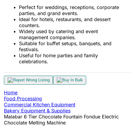
Perfect for weddings, receptions, corporate
parties, and grand events.
Ideal for hotels, restaurants, and dessert
counters.
Widely used by catering and event
management companies.
Suitable for buffet setups, banquets, and
festivals.
Useful for home parties and family
celebrations.
Report Wrong Listing
Buy In Bulk
Home
Food Processing
Commercial Kitchen Equipment
Bakery Equipment & Supplies
Malabar 6 Tier Chocolate Fountain Fondue Electric
Chocolate Melting Machine