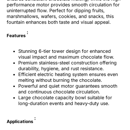
performance motor provides smooth circulation for
uninterrupted flow. Perfect for dipping fruits,
marshmallows, wafers, cookies, and snacks, this
fountain enhances both taste and visual appeal.
:
Features
Stunning 6-tier tower design for enhanced
visual impact and maximum chocolate flow.
Premium stainless-steel construction offering
durability, hygiene, and rust resistance.
Efficient electric heating system ensures even
melting without burning the chocolate.
Powerful and quiet motor guarantees smooth
and continuous chocolate circulation.
Large chocolate capacity bowl suitable for
long-duration events and heavy-duty use.
:
Applications