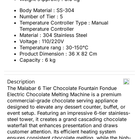
Body Material : SS-304
Number of Tier : 5
Temperature Controller Type : Manual
Temperature Controller
Material : 304 Stainless Steel
Voltage : 110/220V
Temperature rang : 30-150°C
Product Dimension : 36 X 82 Cm
Capacity : 6 kg
Description
The Malabar 6 Tier Chocolate Fountain Fondue
Electric Chocolate Melting Machine is a premium
commercial-grade chocolate serving appliance
designed to elevate any dessert counter, buffet, or
event setup. Featuring an impressive 6-tier stainless-
steel tower, it creates a grand cascading chocolate
waterfall that enhances presentation and draws
customer attention. Its efficient heating system
ensures consistent chocolate melting, while the high-