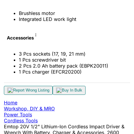
Brushless motor
Integrated LED work light
:
Accessories
3 Pcs sockets (17, 19, 21 mm)
1 Pcs screwdriver bit
2 Pcs 2.0 Ah battery pack (EBPK20011)
1 Pcs charger (EFCR20200)
Report Wrong Listing
Buy In Bulk
Home
Workshop, DIY & MRO
Power Tools
Cordless Tools
Emtop 20V 1/2" Lithium-Ion Cordless Impact Driver &
Wrench With Battery, Charger & Accessories, 2600