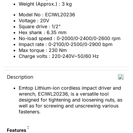
Weight (Approx.) : 3 kg
Model No : ECIWL20236
Voltage : 20V
Square drive : 1/2"
Hex shank : 6.35 mm
No-load speed : 0-2000/0-2400/0-2600 rpm
Impact rate : 0-2100/0-2500/0-2900 bpm
Max torque : 230 Nm
Charge volts : 220-240V~50/60 Hz
Description
Emtop Lithium-ion cordless impact driver and
wrench, ECIWL20236, is a versatile tool
designed for tightening and loosening nuts, as
well as for screwing and unscrewing various
fasteners.
:
Features