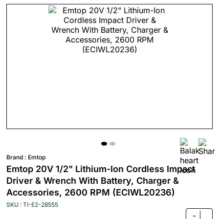
Brand :
Emtop
Emtop 20V 1/2" Lithium-Ion Cordless Impact
Driver & Wrench With Battery, Charger &
Accessories, 2600 RPM (ECIWL20236)
SKU : TI-E2-28555
-