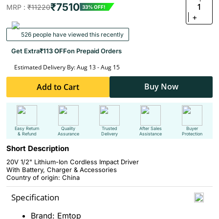
₹7510
1
MRP :
₹11220
33% OFF!
+
526 people have viewed this recently
Get Extra
₹113 OFF
on Prepaid Orders
Estimated Delivery By: Aug 13 - Aug 15
Buy Now
Add to Cart
Easy Return
Quality
Trusted
After Sales
Buyer
& Refund
Assurance
Delivery
Assistance
Protection
Short Description
20V 1/2" Lithium-Ion Cordless Impact Driver
With Battery, Charger & Accessories
Country of origin: China
Specification
Brand: Emtop