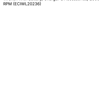
RPM (ECIWL20236)