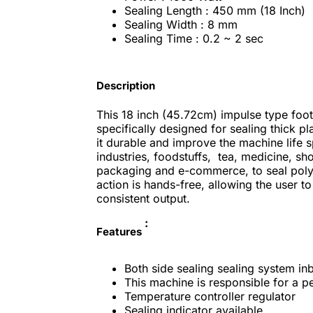
Sealing Length : 450 mm (18 Inch)
Sealing Width : 8 mm
Sealing Time : 0.2 ~ 2 sec
Description
This 18 inch (45.72cm) impulse type foot 
specifically designed for sealing thick p
it durable and improve the machine life 
industries,
foodstuffs, tea, medicine, sho
packaging and e-commerce, to seal poly
action is hands-free, allowing the user t
consistent output.
:
Features
Both side sealing sealing system inb
This machine is responsible for a pe
Temperature controller regulator
Sealing indicator available