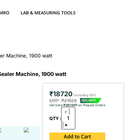
 MRO
LAB & MEASURING TOOLS
ler Machine, 1900 watt
Sealer Machine, 1900 watt
₹18720
(Including GST)
MRP :
₹21528
13% OFF!
Get Extra
₹281 OFF
on Prepaid Orders
-
1
QTY :
+
Add to Cart