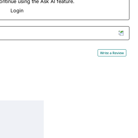
ontinue using the Ask AI feature.
Login
Write a Review