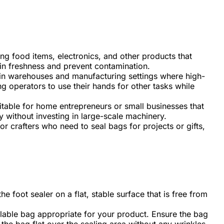
ling food items, electronics, and other products that
ain freshness and prevent contamination.
in warehouses and manufacturing settings where high-
g operators to use their hands for other tasks while
itable for home entrepreneurs or small businesses that
y without investing in large-scale machinery.
or crafters who need to seal bags for projects or gifts,
he foot sealer on a flat, stable surface that is free from
alable bag appropriate for your product. Ensure the bag