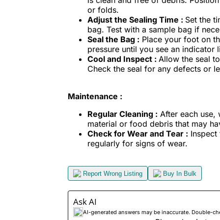
is clean and free of debris. Positio
or folds.
Adjust the Sealing Time :
Set the t
bag. Test with a sample bag if nece
Seal the Bag :
Place your foot on th
pressure until you see an indicator l
Cool and Inspect :
Allow the seal t
Check the seal for any defects or lea
Maintenance :
Regular Cleaning :
After each use,
material or food debris that may h
Check for Wear and Tear :
Inspect 
regularly for signs of wear.
Report Wrong Listing
Buy In Bulk
Ask AI
AI-generated answers may be inaccurate. Double-check