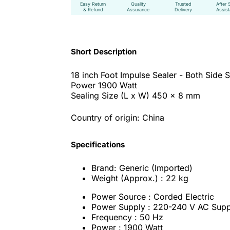
Easy Return
Quality
Trusted
After 
& Refund
Assurance
Delivery
Assis
Short Description
18 inch Foot Impulse Sealer - Both Side S
Power 1900 Watt
Sealing Size (L x W) 450 x 8 mm
Country of origin: China
Specifications
Brand: Generic (Imported)
Weight (Approx.) : 22 kg
Power Source : Corded Electric
Power Supply : 220-240 V AC Supp
Frequency : 50 Hz
Power : 1900 Watt