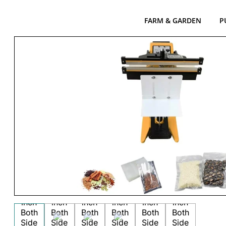
FARM & GARDEN
P