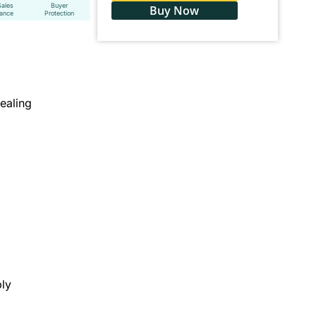
Sales
Buyer
Buy Now
tance
Protection
ealing
ly