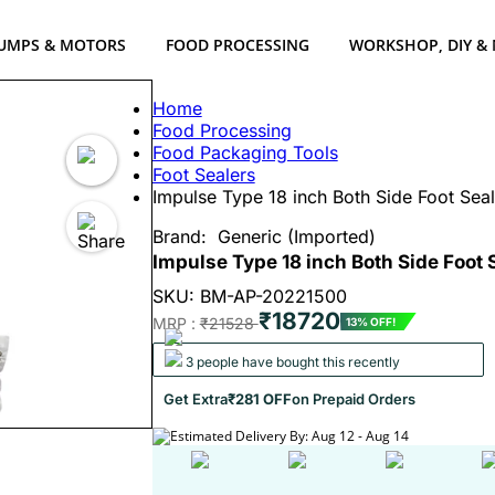
UMPS & MOTORS
FOOD PROCESSING
WORKSHOP, DIY &
Home
Food Processing
Food Packaging Tools
Foot Sealers
Impulse Type 18 inch Both Side Foot Sea
Brand:
Generic (Imported)
Impulse Type 18 inch Both Side Foot 
SKU: BM-AP-20221500
₹18720
MRP :
₹21528
13% OFF!
3 people have bought this recently
Get Extra
₹281 OFF
on Prepaid Orders
Estimated Delivery By: Aug 12 - Aug 14