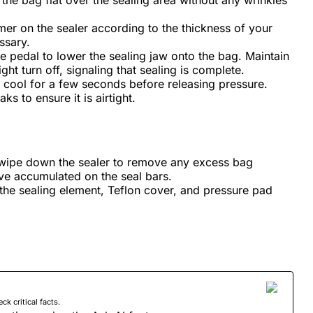
n the bag flat over the sealing area without any wrinkles
imer on the sealer according to the thickness of your
ssary.
e pedal to lower the sealing jaw onto the bag. Maintain
ight turn off, signaling that sealing is complete.
o cool for a few seconds before releasing pressure.
ks to ensure it is airtight.
 wipe down the sealer to remove any excess bag
ave accumulated on the seal bars.
the sealing element, Teflon cover, and pressure pad
 critical facts.