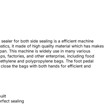
sealer for both side sealing is a efficient machine
lastics, it made of high quality material which has makes
span. This machine is widely use in many various
ps, factories, and other enterprise, including food
ethylene and polypropylene bags. The foot pedal
o close the bags with both hands for efficient and
uilt
rfect sealing