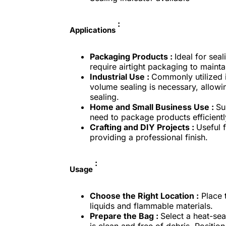
:
Applications
Packaging Products :
Ideal for sea
require airtight packaging to maint
Industrial Use :
Commonly utilized 
volume sealing is necessary, allowin
sealing.
Home and Small Business Use :
Su
need to package products efficientl
Crafting and DIY Projects :
Useful f
providing a professional finish.
:
Usage
Choose the Right Location :
Place t
liquids and flammable materials.
Prepare the Bag :
Select a heat-se