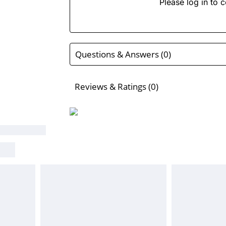
Please log in to c
Questions & Answers (0)
Reviews & Ratings (0)