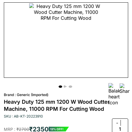
Brand :
Generic (Imported)
Heavy Duty 125 mm 1200 W Wood Cutter
Machine, 11000 RPM For Cutting Wood
SKU : AB-KT-20223910
-
₹2350
1
MRP :
₹2700
13% OFF!