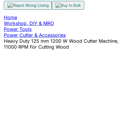
Report Wrong Listing
Buy In Bulk
Home
Workshop, DIY & MRO
Power Tools
Power Cutter & Accessories
Heavy Duty 125 mm 1200 W Wood Cutter Machine,
11000 RPM For Cutting Wood