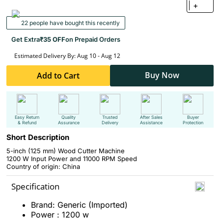
+
22 people have bought this recently
Get Extra
₹35 OFF
on Prepaid Orders
Estimated Delivery By: Aug 10 - Aug 12
Buy Now
Add to Cart
Easy Return
Quality
Trusted
After Sales
Buyer
& Refund
Assurance
Delivery
Assistance
Protection
Short Description
5-inch (125 mm) Wood Cutter Machine
1200 W Input Power and 11000 RPM Speed
Country of origin: China
Specification
Brand: Generic (Imported)
Power : 1200 w