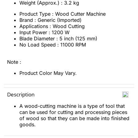
Weight (Approx.) : 3.2 kg
Product Type : Wood Cutter Machine
Brand : Generic (Imported)
Applications : Wood Cutting
Input Power : 1200 W
Blade Diameter : 5 inch (125 mm)
No Load Speed : 11000 RPM
Note :
Product Color May Vary.
Description
A wood-cutting machine is a type of tool that
can be used for cutting and processing pieces
of wood so that they can be made into finished
goods.