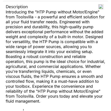
Description
Introducing the "HTP Pump without Motor/Engine"
from Toolsvilla - a powerful and efficient solution for
all your fluid transfer needs. Engineered with
precision and durability, this high-quality pump
delivers exceptional performance without the added
weight and complexity of a built-in motor. Designed
for versatility, the HTP Pump is compatible with a
wide range of power sources, allowing you to
seamlessly integrate it into your existing setup.
Boasting a robust construction and reliable
operation, this pump is the ideal choice for industrial,
agricultural, and commercial applications. Whether
you're transferring liquids, chemicals, or even
viscous fluids, the HTP Pump ensures a smooth and
controlled flow, making it a must-have addition to
your toolbox. Experience the convenience and
reliability of the "HTP Pump without Motor/Engine"
from Toolsvilla. Order yours today and elevate your
fluid management.
: