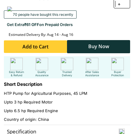
+
70 people have bought this recently
Get Extra
₹61 OFF
on Prepaid Orders
Estimated Delivery By: Aug 14 - Aug 16
Buy Now
Add to Cart
Easy Return
Quality
Trusted
After Sales
Buyer
& Refund
Assurance
Delivery
Assistance
Protection
Short Description
HTP Pump for Agricultural Purposes, 45 LPM
Upto 3 hp Required Motor
Upto 6.5 hp Required Engine
Country of origin: China
Specification