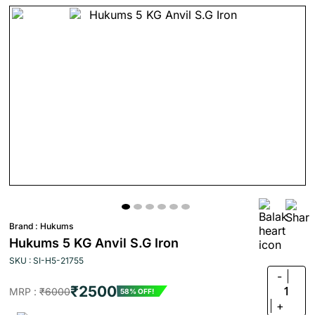
Brand :
Hukums
Hukums 5 KG Anvil S.G Iron
SKU : SI-H5-21755
-
₹2500
1
MRP :
₹6000
58% OFF!
+