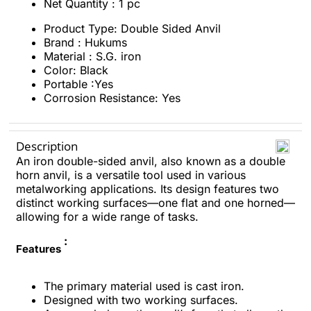
Net Quantity : 1 pc
Product Type: Double Sided Anvil
Brand : Hukums
Material : S.G. iron
Color: Black
Portable :Yes
Corrosion Resistance: Yes
Description
An iron double-sided anvil, also known as a double
horn anvil, is a versatile tool used in various
metalworking applications. Its design features two
distinct working surfaces—one flat and one horned—
allowing for a wide range of tasks.
:
Features
The primary material used is cast iron.
Designed with two working surfaces.