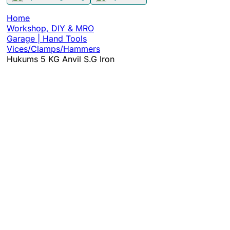
Home
Workshop, DIY & MRO
Garage | Hand Tools
Vices/Clamps/Hammers
Hukums 5 KG Anvil S.G Iron