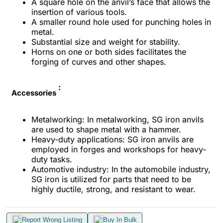
A square hole on the anvil’s face that allows the
insertion of various tools.
A smaller round hole used for punching holes in
metal.
Substantial size and weight for stability.
Horns on one or both sides facilitates the
forging of curves and other shapes.
:
Accessories
Metalworking: In metalworking, SG iron anvils
are used to shape metal with a hammer.
Heavy-duty applications: SG iron anvils are
employed in forges and workshops for heavy-
duty tasks.
Automotive industry: In the automobile industry,
SG iron is utilized for parts that need to be
highly ductile, strong, and resistant to wear.
Report Wrong Listing
Buy In Bulk