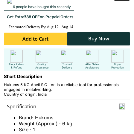
6 people have bought this recently
Get Extra
₹38 OFF
on Prepaid Orders
Estimated Delivery By: Aug 12 - Aug 14
Buy Now
Add to Cart
Easy Return
Quality
Trusted
After Sales
Buyer
& Refund
Assurance
Delivery
Assistance
Protection
Short Description
Hukums 5 KG Anvil S.G Iron is a reliable tool for professionals
engaged in metalworking.
Country of origin: India
Specification
Brand: Hukums
Weight (Approx.) : 6 kg
Size : 1