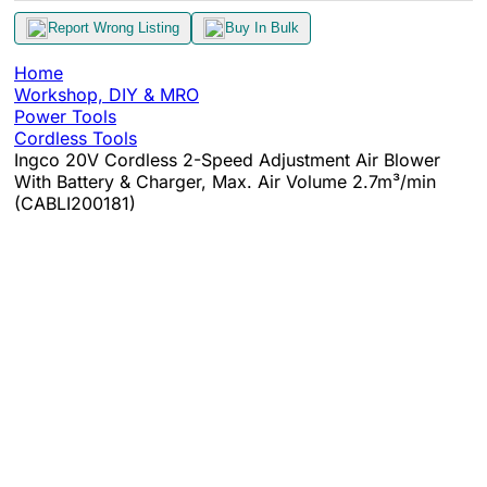
Report Wrong Listing
Buy In Bulk
Home
Workshop, DIY & MRO
Power Tools
Cordless Tools
Ingco 20V Cordless 2-Speed Adjustment Air Blower
With Battery & Charger, Max. Air Volume 2.7m³/min
(CABLI200181)