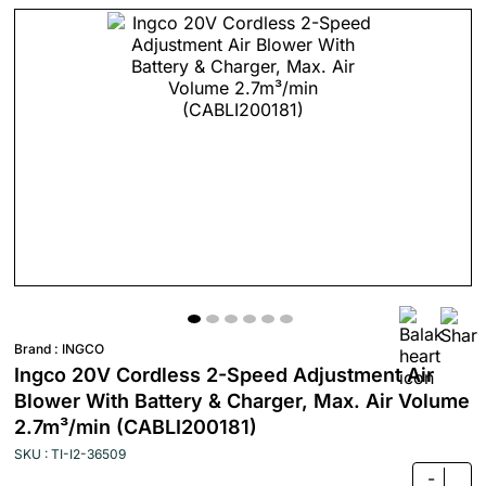
Brand :
INGCO
Ingco 20V Cordless 2-Speed Adjustment Air
Blower With Battery & Charger, Max. Air Volume
2.7m³/min (CABLI200181)
SKU : TI-I2-36509
-