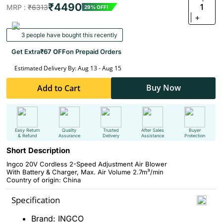
₹4490
1
MRP :
₹6313
29% OFF!
+
3 people have bought this recently
Get Extra
₹67 OFF
on Prepaid Orders
Estimated Delivery By: Aug 13 - Aug 15
Buy Now
Add to Cart
Easy Return
Quality
Trusted
After Sales
Buyer
& Refund
Assurance
Delivery
Assistance
Protection
Short Description
Ingco 20V Cordless 2-Speed Adjustment Air Blower
With Battery & Charger, Max. Air Volume 2.7m³/min
Country of origin: China
Specification
Brand: INGCO