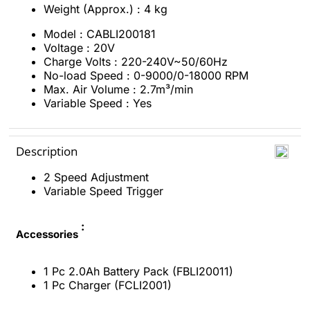
Weight (Approx.) : 4 kg
Model : CABLI200181
Voltage : 20V
Charge Volts : 220-240V~50/60Hz
No-load Speed : 0-9000/0-18000 RPM
Max. Air Volume : 2.7m³/min
Variable Speed : Yes
Description
2 Speed Adjustment
Variable Speed Trigger
:
Accessories
1 Pc 2.0Ah Battery Pack (FBLI20011)
1 Pc Charger (FCLI2001)