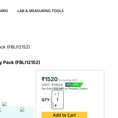
 MRO
LAB & MEASURING TOOLS
ack (FBLI12152)
y Pack (FBLI12152)
₹1520
(Including GST)
MRP :
₹1824
17% OFF!
Get Extra
₹23 OFF
on Prepaid Orders
-
1
QTY :
+
Add to Cart