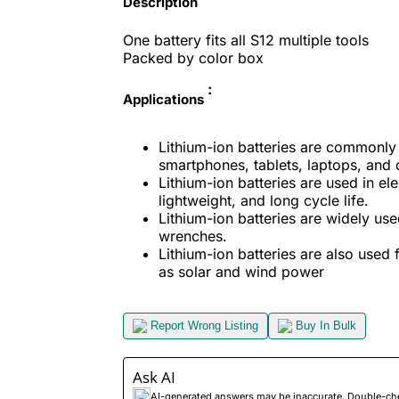
Description
One battery fits all S12
multiple tools
Packed by color box
:
Applications
Lithium-ion batteries are commonly 
smartphones, tablets, laptops, and 
Lithium-ion batteries are used in ele
lightweight, and long cycle life.
Lithium-ion batteries are widely use
wrenches.
Lithium-ion batteries are also used
as solar and wind power
Report Wrong Listing
Buy In Bulk
Ask AI
AI-generated answers may be inaccurate. Double-check