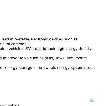
used in portable electronic devices such as
digital cameras.
ctric vehicles (EVs) due to their high energy density,
d in power tools such as drills, saws, and impact
 for energy storage in renewable energy systems such
 critical facts.