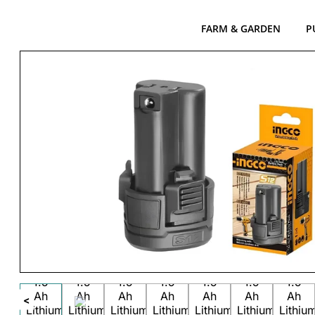
FARM & GARDEN
P
<