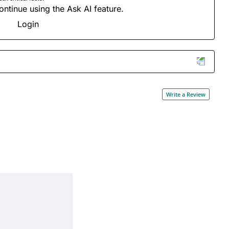
ontinue using the Ask AI feature.
Login
Write a Review