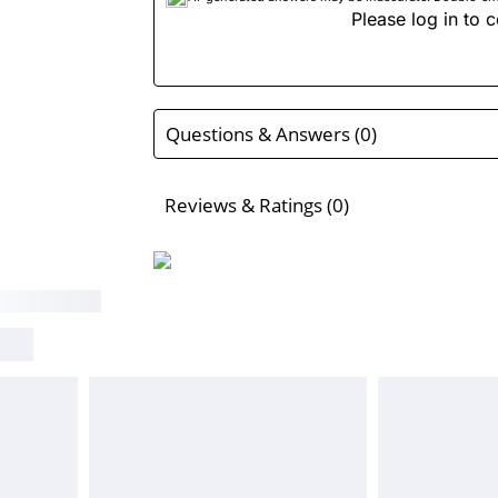
Please log in to c
Questions & Answers (0)
Reviews & Ratings (0)