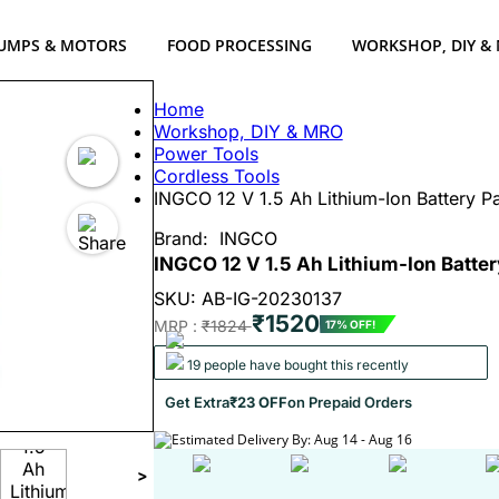
UMPS & MOTORS
FOOD PROCESSING
WORKSHOP, DIY &
Home
Workshop, DIY & MRO
Power Tools
Cordless Tools
INGCO 12 V 1.5 Ah Lithium-Ion Battery P
Brand:
INGCO
INGCO 12 V 1.5 Ah Lithium-Ion Batter
SKU: AB-IG-20230137
₹1520
MRP :
₹1824
17% OFF!
19 people have bought this recently
Get Extra
₹23 OFF
on Prepaid Orders
Estimated Delivery By: Aug 14 - Aug 16
>