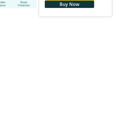
Sales
Buyer
Buy Now
tance
Protection