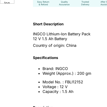
Easy Return
Quality
Trusted
After 
& Refund
Assurance
Delivery
Assis
Short Description
INGCO Lithium-Ion Battery Pack
12 V 1.5 Ah Battery
Country of origin: China
Specifications
Brand: INGCO
Weight (Approx.) : 200 gm
Model No. : FBLI12152
Voltage : 12 V
Capacity : 1.5 Ah