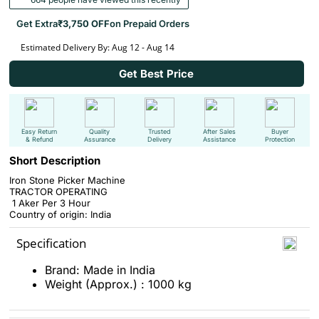
Get Extra
₹3,750 OFF
on Prepaid Orders
Estimated Delivery By: Aug 12 - Aug 14
Get Best Price
Easy Return
Quality
Trusted
After Sales
Buyer
& Refund
Assurance
Delivery
Assistance
Protection
Short Description
Iron Stone Picker Machine
TRACTOR OPERATING
1 Aker Per 3 Hour
Country of origin: India
Specification
Brand: Made in India
Weight (Approx.) : 1000 kg