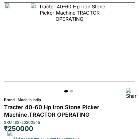
Brand :
Made in India
Tracter 40-60 Hp Iron Stone Picker
Machine,TRACTOR OPERATING
SKU : SS-20200545
₹250000
664 people have viewed this recently