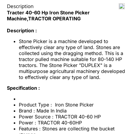
Description
Tracter 40-60 Hp Iron Stone Picker
Machine,TRACTOR OPERATING
Description :
Stone Picker is a machine developed to
effectively clear any type of land. Stones are
collected using the dragging method. This is a
tractor pulled machine suitable for 80-140 HP
tractors. The Stone Picker "DUPLEX" is a
multipurpose agricultural machinery developed
to effectively clear any type of land.
Specification :
Product Type : Iron Stone Picker
Brand : Made In India
Power Source : TRACTOR 40-60 HP
Power : TRACTOR 40-60HP
Features : Stones are collecting the bucket