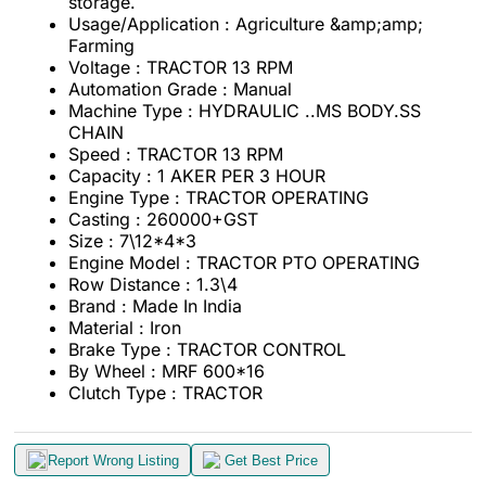
storage.
Usage/Application : Agriculture &amp;amp;
Farming
Voltage
: TRACTOR 13 RPM
Automation Grade : Manual
Machine Type : HYDRAULIC ..MS BODY.SS
CHAIN
Speed : TRACTOR 13 RPM
Capacity : 1 AKER PER 3 HOUR
Engine Type : TRACTOR OPERATING
Casting : 260000+GST
Size : 7\12*4*3
Engine Model : TRACTOR PTO OPERATING
Row Distance : 1.3\4
Brand : Made In India
Material
: Iron
Brake Type : TRACTOR CONTROL
By Wheel : MRF 600*16
Clutch Type : TRACTOR
Report Wrong Listing
Get Best Price