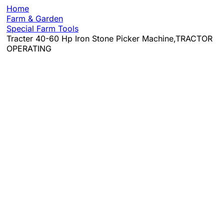
Home
Farm & Garden
Special Farm Tools
Tracter 40-60 Hp Iron Stone Picker Machine,TRACTOR
OPERATING