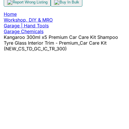
Report Wrong Listing
Buy In Bulk
Home
Workshop, DIY & MRO
Garage | Hand Tools
Garage Chemicals
Kangaroo 300ml x5 Premium Car Care Kit Shampoo
Tyre Glass Interior Trim - Premium_Car Care Kit
(NEW_CS_TD_GC_IC_TR_300)