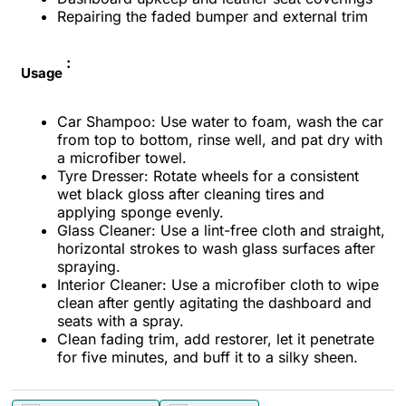
Repairing the faded bumper and external trim
:
Usage
Car Shampoo: Use water to foam, wash the car
from top to bottom, rinse well, and pat dry with
a microfiber towel.
Tyre Dresser: Rotate wheels for a consistent
wet black gloss after cleaning tires and
applying sponge evenly.
Glass Cleaner: Use a lint-free cloth and straight,
horizontal strokes to wash glass surfaces after
spraying.
Interior Cleaner: Use a microfiber cloth to wipe
clean after gently agitating the dashboard and
seats with a spray.
Clean fading trim, add restorer, let it penetrate
for five minutes, and buff it to a silky sheen.