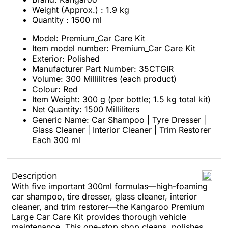
Weight (Approx.) : 1.9 kg
Quantity : 1500 ml
Model: Premium_Car Care Kit
Item model number: Premium_Car Care Kit
Exterior: Polished
Manufacturer Part Number: 35CTGIR
Volume: 300 Millilitres (each product)
Colour: Red
Item Weight: 300 g (per bottle; 1.5 kg total kit)
Net Quantity: 1500 Milliliters
Generic Name: Car Shampoo | Tyre Dresser |
Glass Cleaner | Interior Cleaner | Trim Restorer
Each 300 ml
Description
With five important 300ml formulas—high-foaming
car shampoo, tire dresser, glass cleaner, interior
cleaner, and trim restorer—the Kangaroo Premium
Large Car Care Kit provides thorough vehicle
maintenance. This one-stop shop cleans, polishes,