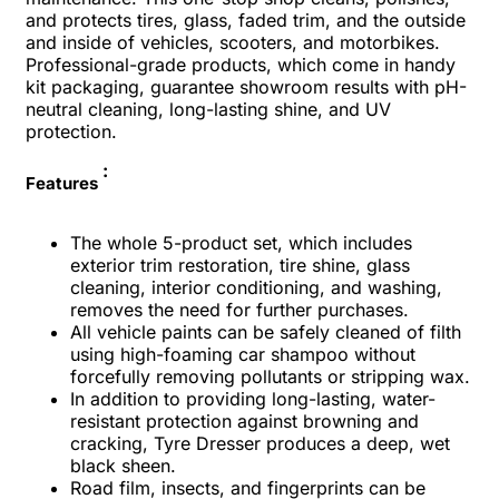
and protects tires, glass, faded trim, and the outside
and inside of vehicles, scooters, and motorbikes.
Professional-grade products, which come in handy
kit packaging, guarantee showroom results with pH-
neutral cleaning, long-lasting shine, and UV
protection.
:
Features
The whole 5-product set, which includes
exterior trim restoration, tire shine, glass
cleaning, interior conditioning, and washing,
removes the need for further purchases.
All vehicle paints can be safely cleaned of filth
using high-foaming car shampoo without
forcefully removing pollutants or stripping wax.
In addition to providing long-lasting, water-
resistant protection against browning and
cracking, Tyre Dresser produces a deep, wet
black sheen.
Road film, insects, and fingerprints can be