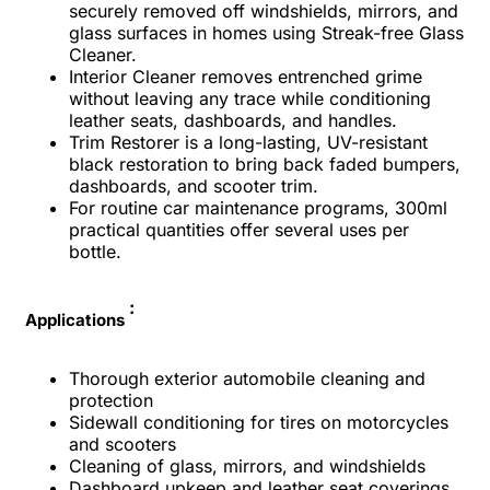
securely removed off windshields, mirrors, and
glass surfaces in homes using Streak-free Glass
Cleaner.
Interior Cleaner removes entrenched grime
without leaving any trace while conditioning
leather seats, dashboards, and handles.
Trim Restorer is a long-lasting, UV-resistant
black restoration to bring back faded bumpers,
dashboards, and scooter trim.
For routine car maintenance programs, 300ml
practical quantities offer several uses per
bottle.
:
Applications
Thorough exterior automobile cleaning and
protection
Sidewall conditioning for tires on motorcycles
and scooters
Cleaning of glass, mirrors, and windshields
Dashboard upkeep and leather seat coverings