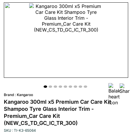
Brand :
Kangaroo
Kangaroo 300ml x5 Premium Car Care Kit
Shampoo Tyre Glass Interior Trim -
Premium_Car Care Kit
(NEW_CS_TD_GC_IC_TR_300)
SKU : TI-K3-65064