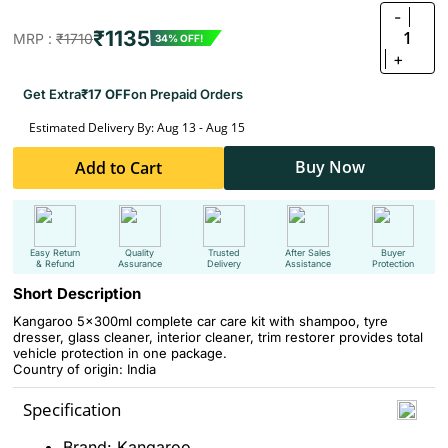
-
₹1135
1
MRP :
₹1710
34% OFF!
+
Get Extra
₹17 OFF
on Prepaid Orders
Estimated Delivery By: Aug 13 - Aug 15
Buy Now
Add to Cart
Easy Return
Quality
Trusted
After Sales
Buyer
& Refund
Assurance
Delivery
Assistance
Protection
Short Description
Kangaroo 5x300ml complete car care kit with shampoo, tyre
dresser, glass cleaner, interior cleaner, trim restorer provides total
vehicle protection in one package.
Country of origin: India
Specification
Brand: Kangaroo