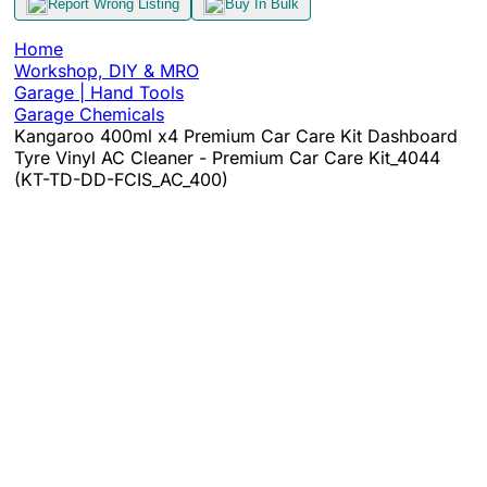
Report Wrong Listing
Buy In Bulk
Home
Workshop, DIY & MRO
Garage | Hand Tools
Garage Chemicals
Kangaroo 400ml x4 Premium Car Care Kit Dashboard
Tyre Vinyl AC Cleaner - Premium Car Care Kit_4044
(KT-TD-DD-FCIS_AC_400)