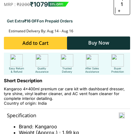
₹1079
1
MRP :
₹2200
51% OFF!
+
Get Extra
₹16 OFF
on Prepaid Orders
Estimated Delivery By: Aug 14 - Aug 16
Buy Now
Add to Cart
Easy Return
Quality
Trusted
After Sales
Buyer
& Refund
Assurance
Delivery
Assistance
Protection
Short Description
Kangaroo 4x400ml premium car care kit with dashboard dresser,
tyre shine, vinyl leather cleaner, and AC vent foam cleaner for
complete interior detailing.
Country of origin: India
Specification
Brand: Kangaroo
Weight (Approx.) : 1.99 kg