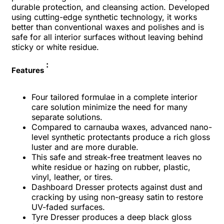
durable protection, and cleansing action. Developed
using cutting-edge synthetic technology, it works
better than conventional waxes and polishes and is
safe for all interior surfaces without leaving behind
sticky or white residue.
:
Features
Four tailored formulae in a complete interior
care solution minimize the need for many
separate solutions.
Compared to carnauba waxes, advanced nano-
level synthetic protectants produce a rich gloss
luster and are more durable.
This safe and streak-free treatment leaves no
white residue or hazing on rubber, plastic,
vinyl, leather, or tires.
Dashboard Dresser protects against dust and
cracking by using non-greasy satin to restore
UV-faded surfaces.
Tyre Dresser produces a deep black gloss