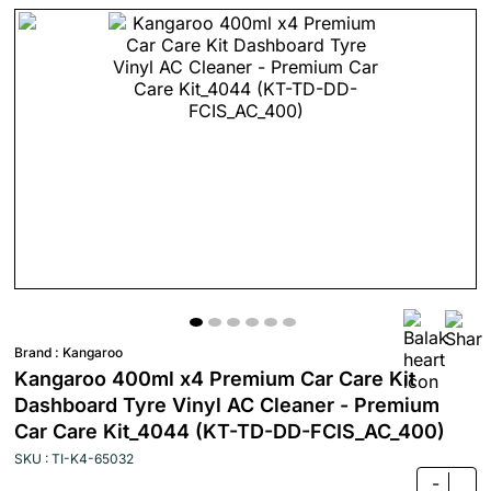
Brand :
Kangaroo
Kangaroo 400ml x4 Premium Car Care Kit
Dashboard Tyre Vinyl AC Cleaner - Premium
Car Care Kit_4044 (KT-TD-DD-FCIS_AC_400)
SKU : TI-K4-65032
-