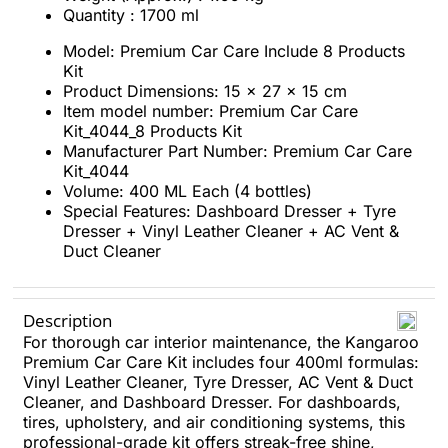
Quantity : 1700 ml
Model: Premium Car Care Include 8 Products
Kit
Product Dimensions: 15 x 27 x 15 cm
Item model number: Premium Car Care
Kit_4044_8 Products Kit
Manufacturer Part Number: Premium Car Care
Kit_4044
Volume: 400 ML Each (4 bottles)
Special Features: Dashboard Dresser + Tyre
Dresser + Vinyl Leather Cleaner + AC Vent &
Duct Cleaner
Description
For thorough car interior maintenance, the Kangaroo
Premium Car Care Kit includes four 400ml formulas:
Vinyl Leather Cleaner, Tyre Dresser, AC Vent & Duct
Cleaner, and Dashboard Dresser. For dashboards,
tires, upholstery, and air conditioning systems, this
professional-grade kit offers streak-free shine,