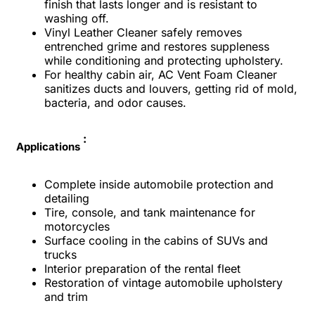
finish that lasts longer and is resistant to
washing off.
Vinyl Leather Cleaner safely removes
entrenched grime and restores suppleness
while conditioning and protecting upholstery.
For healthy cabin air, AC Vent Foam Cleaner
sanitizes ducts and louvers, getting rid of mold,
bacteria, and odor causes.
:
Applications
Complete inside automobile protection and
detailing
Tire, console, and tank maintenance for
motorcycles
Surface cooling in the cabins of SUVs and
trucks
Interior preparation of the rental fleet
Restoration of vintage automobile upholstery
and trim