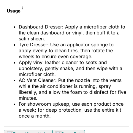
:
Usage
Dashboard Dresser: Apply a microfiber cloth to
the clean dashboard or vinyl, then buff it to a
satin sheen.
Tyre Dresser: Use an applicator sponge to
apply evenly to clean tires, then rotate the
wheels to ensure even coverage.
Apply vinyl leather cleaner to seats and
upholstery, gently shake, and then wipe with a
microfiber cloth.
AC Vent Cleaner: Put the nozzle into the vents
while the air conditioner is running, spray
liberally, and allow the foam to disinfect for five
minutes.
For showroom upkeep, use each product once
a week; for deep protection, use the entire kit
once a month.