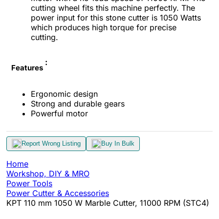
cutting wheel fits this machine perfectly. The
power input for this stone cutter is 1050 Watts
which produces high torque for precise
cutting.
:
Features
Ergonomic design
Strong and durable gears
Powerful motor
Report Wrong Listing
Buy In Bulk
Home
Workshop, DIY & MRO
Power Tools
Power Cutter & Accessories
KPT 110 mm 1050 W Marble Cutter, 11000 RPM (STC4)