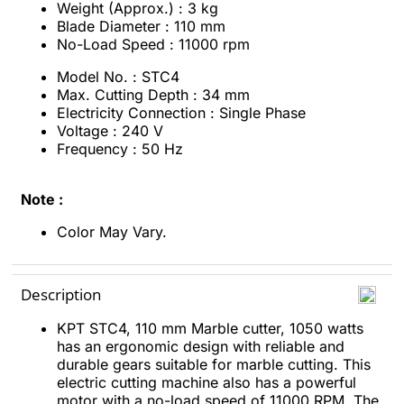
Weight (Approx.) : 3 kg
Blade Diameter : 110 mm
No-Load Speed : 11000 rpm
Model No. : STC4
Max. Cutting Depth : 34 mm
Electricity Connection : Single Phase
Voltage : 240 V
Frequency : 50 Hz
Note :
Color May Vary.
Description
KPT STC4, 110 mm Marble cutter, 1050 watts
has an ergonomic design with reliable and
durable gears suitable for marble cutting. This
electric cutting machine also has a powerful
motor with a no-load speed of 11000 RPM. The