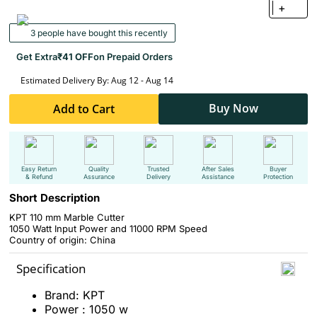
+
3 people have bought this recently
Get Extra
₹41 OFF
on Prepaid Orders
Estimated Delivery By: Aug 12 - Aug 14
Buy Now
Add to Cart
Easy Return
Quality
Trusted
After Sales
Buyer
& Refund
Assurance
Delivery
Assistance
Protection
Short Description
KPT 110 mm Marble Cutter
1050 Watt Input Power and 11000 RPM Speed
Country of origin: China
Specification
Brand: KPT
Power : 1050 w