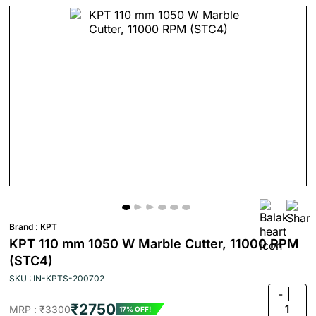
Brand :
KPT
KPT 110 mm 1050 W Marble Cutter, 11000 RPM
(STC4)
SKU : IN-KPTS-200702
-
₹2750
1
MRP :
₹3300
17% OFF!