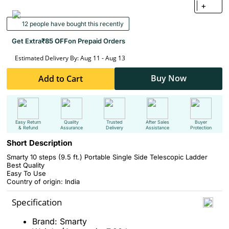
+
12 people have bought this recently
Get Extra
₹85 OFF
on Prepaid Orders
Estimated Delivery By: Aug 11 - Aug 13
Buy Now
Add to Cart
Easy Return
Quality
Trusted
After Sales
Buyer
& Refund
Assurance
Delivery
Assistance
Protection
Short Description
Smarty 10 steps (9.5 ft.) Portable Single Side Telescopic Ladder
Best Quality
Easy To Use
Country of origin: India
Specification
Brand: Smarty