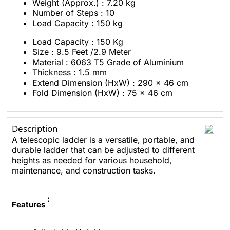
Weight (Approx.) : 7.20 kg
Number of Steps : 10
Load Capacity : 150 kg
Load Capacity : 150 Kg
Size : 9.5 Feet /2.9 Meter
Material : 6063 T5 Grade of Aluminium
Thickness : 1.5 mm
Extend Dimension (HxW) : 290 x 46 cm
Fold Dimension (HxW) : 75 x 46 cm
Description
A telescopic ladder is a versatile, portable, and
durable ladder that can be adjusted to different
heights as needed for various household,
maintenance, and construction tasks.
:
Features