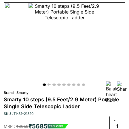
Brand :
Smarty
Smarty 10 steps (9.5 Feet/2.9 Meter) Portable
Single Side Telescopic Ladder
SKU : TI-S1-21820
-
₹5685
1
MRP :
₹8050
29% OFF!