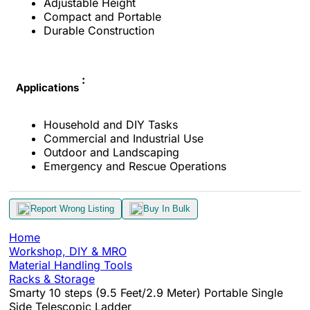
Adjustable Height
Compact and Portable
Durable Construction
:
Applications
Household and DIY Tasks
Commercial and Industrial Use
Outdoor and Landscaping
Emergency and Rescue Operations
Report Wrong Listing
Buy In Bulk
Home
Workshop, DIY & MRO
Material Handling Tools
Racks & Storage
Smarty 10 steps (9.5 Feet/2.9 Meter) Portable Single
Side Telescopic Ladder