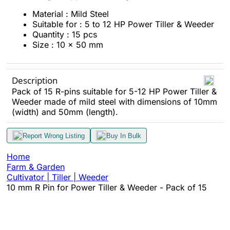
Material : Mild Steel
Suitable for : 5 to 12 HP Power Tiller & Weeder
Quantity : 15 pcs
Size : 10 x 50 mm
Description
Pack of 15 R-pins suitable for 5-12 HP Power Tiller &
Weeder made of mild steel with dimensions of 10mm
(width) and 50mm (length).
Report Wrong Listing
Buy In Bulk
Home
Farm & Garden
Cultivator | Tiller | Weeder
10 mm R Pin for Power Tiller & Weeder - Pack of 15