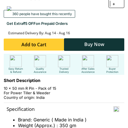
+
360 people have bought this recently
Get Extra
₹5 OFF
on Prepaid Orders
Estimated Delivery By: Aug 14 - Aug 16
Buy Now
Add to Cart
Easy Return
Quality
Trusted
After Sales
Buyer
& Refund
Assurance
Delivery
Assistance
Protection
Short Description
10 x 50 mm R Pin - Pack of 15
For Power Tiller & Weeder
Country of origin: India
Specification
Brand: Generic ( Made in India )
Weight (Approx.) : 350 gm