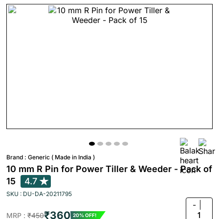
Brand :
Generic ( Made in India )
10 mm R Pin for Power Tiller & Weeder - Pack of
15
4.7
SKU : DU-DA-20211795
-
₹360
1
MRP :
₹450
20% OFF!