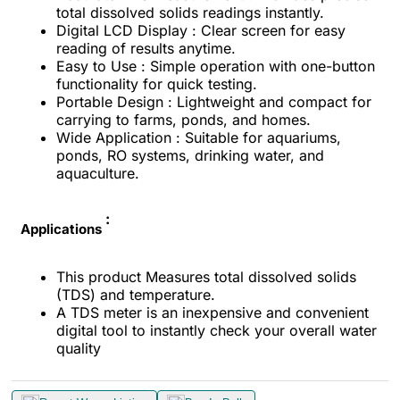
total dissolved solids readings instantly.
Digital LCD Display : Clear screen for easy
reading of results anytime.
Easy to Use : Simple operation with one-button
functionality for quick testing.
Portable Design : Lightweight and compact for
carrying to farms, ponds, and homes.
Wide Application : Suitable for aquariums,
ponds, RO systems, drinking water, and
aquaculture.
:
Applications
This product Measures total dissolved solids
(TDS) and temperature.
A TDS meter is an inexpensive and convenient
digital tool to instantly check your overall water
quality