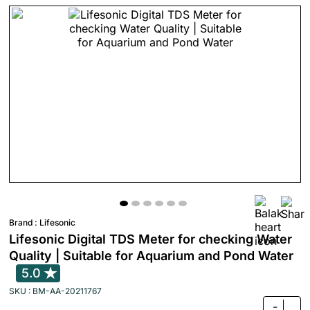
Brand :
Lifesonic
Lifesonic Digital TDS Meter for checking Water
Quality | Suitable for Aquarium and Pond Water
5.0
SKU : BM-AA-20211767
-