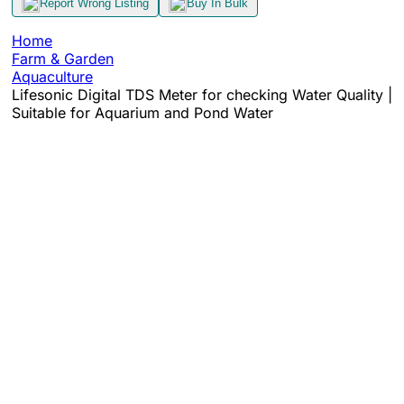
Report Wrong Listing
Buy In Bulk
Home
Farm & Garden
Aquaculture
Lifesonic Digital TDS Meter for checking Water Quality |
Suitable for Aquarium and Pond Water