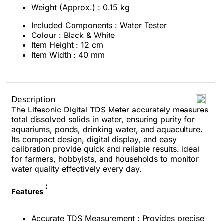
Weight (Approx.) : 0.15 kg
Included Components ‏: ‎
Water Tester
Colour :
Black & White
Item Height
: ‎12 cm
Item Width : ‎40 mm
Description
The Lifesonic Digital TDS Meter accurately measures
total dissolved solids in water, ensuring purity for
aquariums, ponds, drinking water, and aquaculture.
Its compact design, digital display, and easy
calibration provide quick and reliable results. Ideal
for farmers, hobbyists, and households to monitor
water quality effectively every day.
:
Features
Accurate TDS Measurement : Provides precise