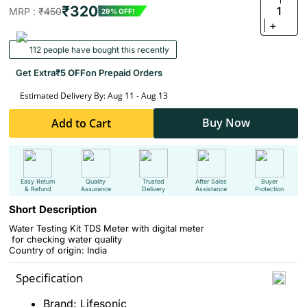
₹320
1
MRP :
₹450
29% OFF!
+
112 people have bought this recently
Get Extra
₹5 OFF
on Prepaid Orders
Estimated Delivery By: Aug 11 - Aug 13
Buy Now
Add to Cart
Easy Return
Quality
Trusted
After Sales
Buyer
& Refund
Assurance
Delivery
Assistance
Protection
Short Description
Water Testing Kit TDS Meter with digital meter
for checking water quality
Country of origin: India
Specification
Brand: Lifesonic