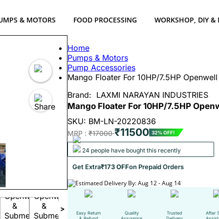
UMPS & MOTORS
FOOD PROCESSING
WORKSHOP, DIY &
Home
Pumps & Motors
Pump Accessories
Mango Floater For 10HP/7.5HP Openwell 
Brand:
LAXMI NARAYAN INDUSTRIES
Mango Floater For 10HP/7.5HP Openw
SKU: BM-LN-20220836
₹11500
MRP :
₹17000
32% OFF!
24 people have bought this recently
Get Extra
₹173 OFF
on Prepaid Orders
Estimated Delivery By: Aug 12 - Aug 14
>
Easy Return
Quality
Trusted
After 
& Refund
Assurance
Delivery
Assis