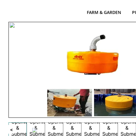
FARM & GARDEN
P
<