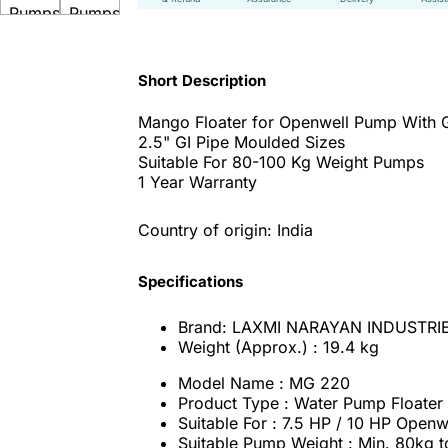
Short Description
Mango Floater for Openwell Pump With G
2.5" GI Pipe Moulded Sizes
Suitable For 80-100 Kg Weight Pumps
1 Year Warranty
Country of origin: India
Specifications
Brand: LAXMI NARAYAN INDUSTRI
Weight (Approx.) : 19.4 kg
Model Name : MG 220
Product Type : Water Pump Floater
Suitable For : 7.5 HP / 10 HP Open
Suitable Pump Weight : Min. 80kg 