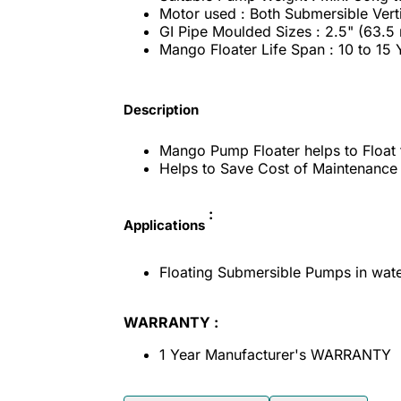
Motor used : Both Submersible Vert
GI Pipe Moulded Sizes : 2.5" (63.5
Mango Floater Life Span : 10 to 15
Description
Mango Pump Floater helps to Float 
Helps to Save Cost of Maintenance it
:
Applications
Floating Submersible Pumps in wate
WARRANTY :
1 Year Manufacturer's WARRANTY