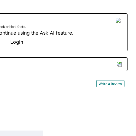
 critical facts.
ontinue using the Ask AI feature.
Login
Write a Review