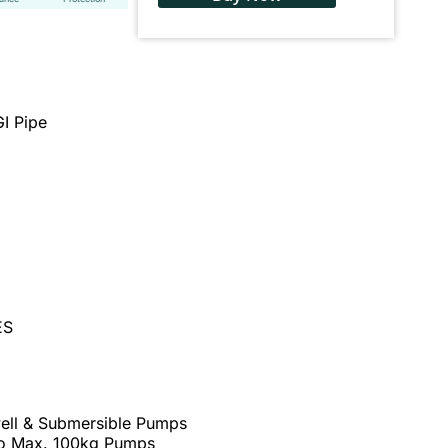
I Pipe
ES
well & Submersible Pumps
to Max. 100kg Pumps