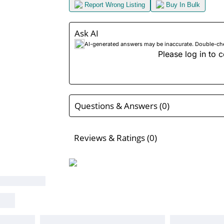
Report Wrong Listing
Buy In Bulk
Ask AI
AI-generated answers may be inaccurate. Double-check
Please log in to c
Questions & Answers (0)
Reviews & Ratings (0)