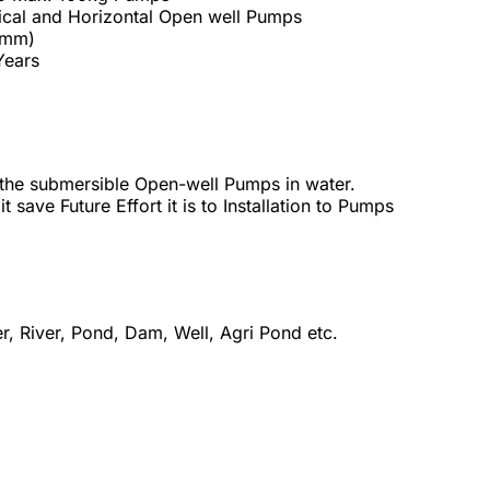
ical and Horizontal Open well Pumps
 mm)
 Years
the submersible Open-well Pumps in water.
 save Future Effort it is to Installation to Pumps
r, River, Pond, Dam, Well, Agri Pond etc.