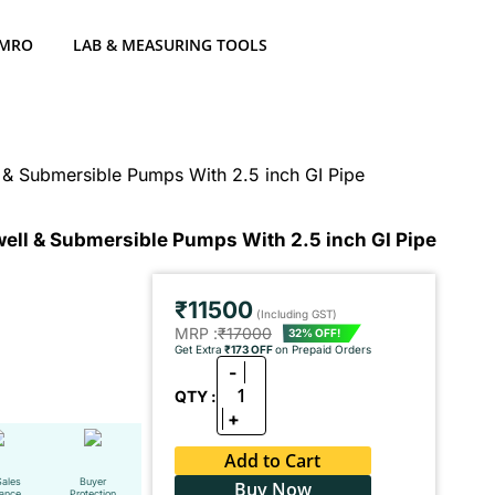
 MRO
LAB & MEASURING TOOLS
& Submersible Pumps With 2.5 inch GI Pipe
ell & Submersible Pumps With 2.5 inch GI Pipe
₹11500
(Including GST)
MRP :
₹17000
32% OFF!
Get Extra
₹173 OFF
on Prepaid Orders
-
1
QTY :
+
Add to Cart
Sales
Buyer
Buy Now
tance
Protection