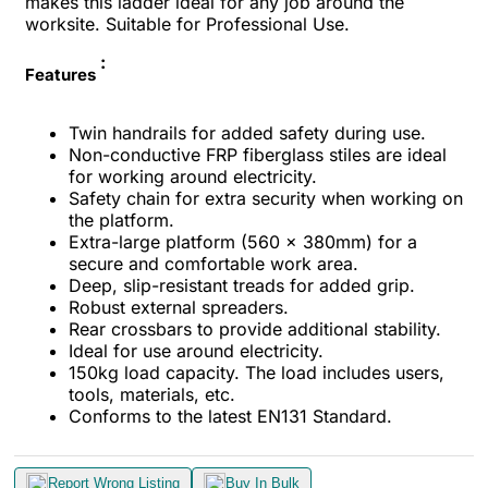
makes this ladder ideal for any job around the
worksite. Suitable for Professional Use.
:
Features
Twin handrails for added safety during use.
Non-conductive FRP fiberglass stiles are ideal
for working around electricity.
Safety chain for extra security when working on
the platform.
Extra-large platform (560 x 380mm) for a
secure and comfortable work area.
Deep, slip-resistant treads for added grip.
Robust external spreaders.
Rear crossbars to provide additional stability.
Ideal for use around electricity.
150kg load capacity. The load includes users,
tools, materials, etc.
Conforms to the latest EN131 Standard.
Report Wrong Listing
Buy In Bulk