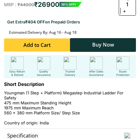
₹26900
1
MRP :
₹44000
39% OFF!
+
Get Extra
₹404 OFF
on Prepaid Orders
Estimated Delivery By: Aug 16 - Aug 18
Buy Now
Add to Cart
Easy Return
Quality
Trusted
After Sales
Buyer
& Refund
Assurance
Delivery
Assistance
Protection
Short Description
Youngman (1 Step + Platform) Megastep Industrial Ladder For
Safety
475 mm Maximum Standing Height
1975 mm Maximum Reach
560 x 380 mm Platform Size/ Step Size
Country of origin: India
Specification