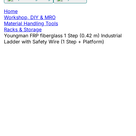
Home
Workshop, DIY & MRO
Material Handling Tools
Racks & Storage
Youngman FRP fiberglass 1 Step (0.42 m) Industrial
Ladder with Safety Wire (1 Step + Platform)