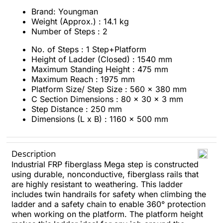
Brand: Youngman
Weight (Approx.) : 14.1 kg
Number of Steps : 2
No. of Steps : 1 Step+Platform
Height of Ladder (Closed) : 1540 mm
Maximum Standing Height : 475 mm
Maximum Reach : 1975 mm
Platform Size/ Step Size : 560 x 380 mm
C Section Dimensions : 80 x 30 x 3 mm
Step Distance : 250 mm
Dimensions (L x B) : 1160 x 500 mm
Description
Industrial FRP fiberglass Mega step is constructed
using durable, nonconductive, fiberglass rails that
are highly resistant to weathering. This ladder
includes twin handrails for safety when climbing the
ladder and a safety chain to enable 360° protection
when working on the platform. The platform height