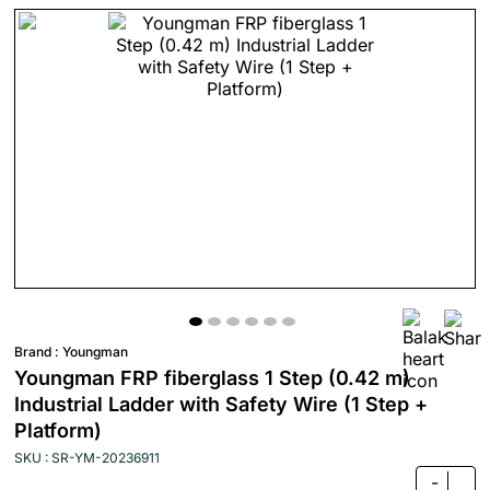
Brand :
Youngman
Youngman FRP fiberglass 1 Step (0.42 m)
Industrial Ladder with Safety Wire (1 Step +
Platform)
SKU : SR-YM-20236911
-