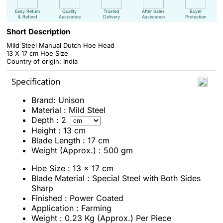
Easy Return
Quality
Trusted
After Sales
Buyer
& Refund
Assurance
Delivery
Assistance
Protection
Short Description
Mild Steel Manual Dutch Hoe Head
13 X 17 cm Hoe Size
Country of origin: India
Specification
Brand: Unison
Material : Mild Steel
Depth : 2
Height : 13 cm
Blade Length : 17 cm
Weight (Approx.) : 500 gm
Hoe Size : 13 x 17 cm
Blade Material : Special Steel with Both Sides
Sharp
Finished : Power Coated
Application : Farming
Weight : 0.23 Kg (Approx.) Per Piece