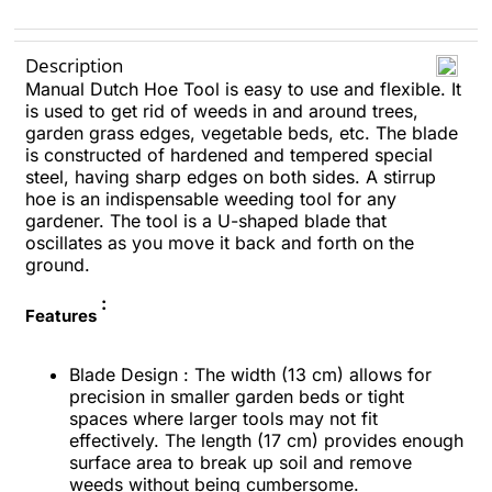
Description
Manual Dutch Hoe Tool is easy to use and flexible. It
is used to get rid of weeds in and around trees,
garden grass edges, vegetable beds, etc. The blade
is constructed of hardened and tempered special
steel, having sharp edges on both sides. A stirrup
hoe is an indispensable weeding tool for any
gardener. The tool is a U-shaped blade that
oscillates as you move it back and forth on the
ground.
:
Features
Blade Design : The width (13 cm) allows for
precision in smaller garden beds or tight
spaces where larger tools may not fit
effectively. The length (17 cm) provides enough
surface area to break up soil and remove
weeds without being cumbersome.