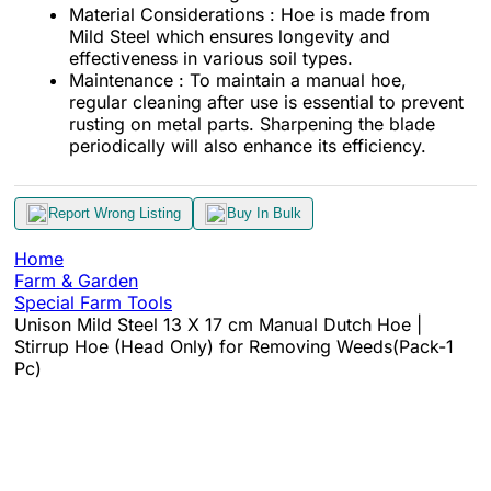
Material Considerations : Hoe is made from
Mild Steel which ensures longevity and
effectiveness in various soil types.
Maintenance : To maintain a manual hoe,
regular cleaning after use is essential to prevent
rusting on metal parts. Sharpening the blade
periodically will also enhance its efficiency.
Report Wrong Listing
Buy In Bulk
Home
Farm & Garden
Special Farm Tools
Unison Mild Steel 13 X 17 cm Manual Dutch Hoe |
Stirrup Hoe (Head Only) for Removing Weeds(Pack-1
Pc)