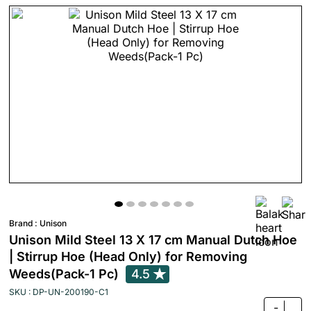
Brand :
Unison
Unison Mild Steel 13 X 17 cm Manual Dutch Hoe
| Stirrup Hoe (Head Only) for Removing
Weeds(Pack-1 Pc)
4.5
SKU : DP-UN-200190-C1
-