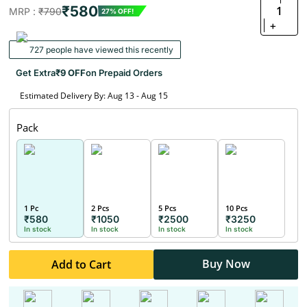
₹580
1
MRP :
₹790
27% OFF!
+
727 people have viewed this recently
Get Extra
₹9 OFF
on Prepaid Orders
Estimated Delivery By: Aug 13 - Aug 15
Pack
1 Pc
2 Pcs
5 Pcs
10 Pcs
₹580
₹1050
₹2500
₹3250
In stock
In stock
In stock
In stock
Buy Now
Add to Cart