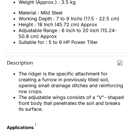
Weight (Approx.) : 3.5 kg
Material : Mild Steel
Working Depth : 7 to 9 Inchs (17.5 - 22.5 cm)
Height : 18 Inch (45.72 cm) Approx
Adjustable Range : 6 inch to 20 inch (15.24-
50.8 cm) Approx
Suitable for : 5 to 9 HP Power Tiller
Description
The ridger is the specific attachment for
creating a furrow in previously tilled soil,
opening small drainage ditches and reinforcing
row crops.
The adjustable wings consists of a "V"- shaped
front body that penetrates the soil and breaks
its surface.
:
Applications