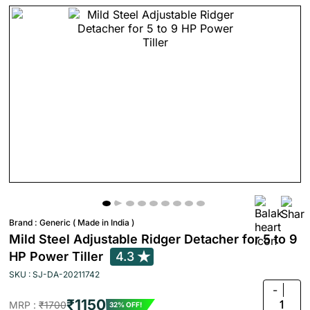
Brand :
Generic ( Made in India )
Mild Steel Adjustable Ridger Detacher for 5 to 9
HP Power Tiller
4.3
SKU : SJ-DA-20211742
-
₹1150
1
MRP :
₹1700
32% OFF!