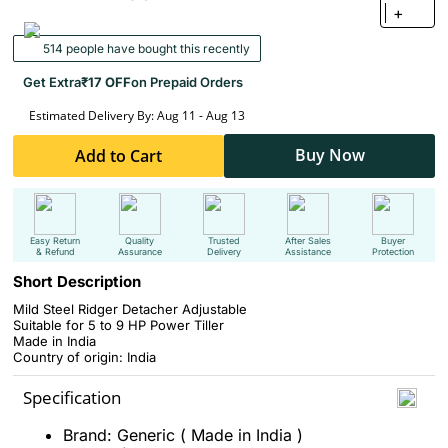
+
514 people have bought this recently
Get Extra
₹17 OFF
on Prepaid Orders
Estimated Delivery By: Aug 11 - Aug 13
Buy Now
Add to Cart
Easy Return
Quality
Trusted
After Sales
Buyer
& Refund
Assurance
Delivery
Assistance
Protection
Short Description
Mild Steel Ridger Detacher Adjustable
Suitable for 5 to 9 HP Power Tiller
Made in India
Country of origin: India
Specification
Brand: Generic ( Made in India )