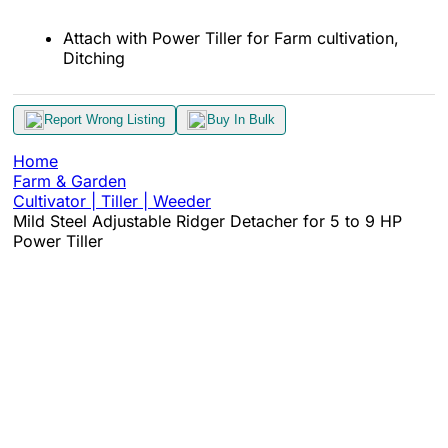
Attach with Power Tiller for Farm cultivation,
Ditching
Report Wrong Listing
Buy In Bulk
Home
Farm & Garden
Cultivator | Tiller | Weeder
Mild Steel Adjustable Ridger Detacher for 5 to 9 HP
Power Tiller