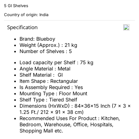
5 GI Shelves
Country of origin: India
Specification
Brand: Blueboy
Weight (Approx.) : 21 kg
Number of Shelves : 5
Load capacity per Shelf : 75 kg
Angle Material : Metal
Shelf Material : GI
Item Shape : Rectangular
Is Assembly Required : ‎Yes
Mounting Type : Floor Mount
Shelf Type : Tiered Shelf
Dimensions (HxWxD) : 84x36x15 Inch (7 x 3 x
1.25 Ft./ 212 x 91 x 38 cm)
Recommended Uses For Product :‎ Kitchen,
Bedroom, Warehouse, Office, Hospitals,
Shopping Mall etc.