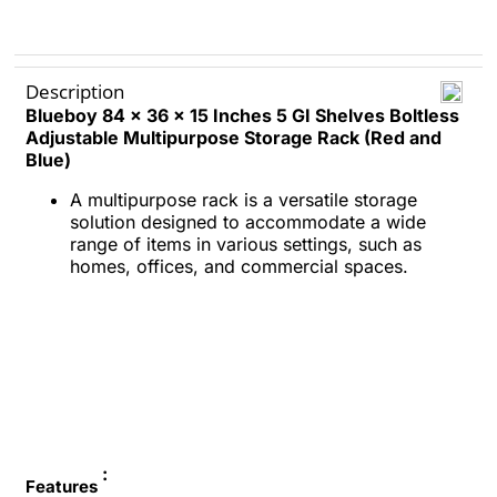
Description
Blueboy
84 x 36 x 15 Inches
5 GI Shelves
Boltless
Adjustable Multipurpose Storage Rack (Red and
Blue)
A multipurpose rack is a versatile storage
solution designed to accommodate a wide
range of items in various settings, such as
homes, offices, and commercial spaces.
:
Features