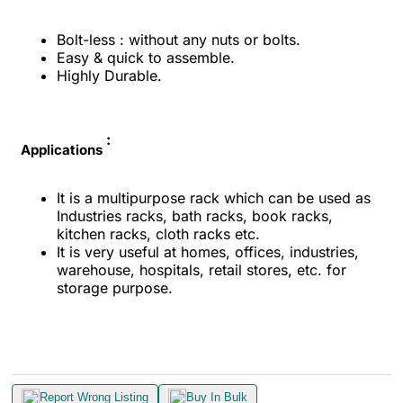
Bolt-less : without any nuts or bolts.
Easy & quick to assemble.
Highly Durable.
:
Applications
It is a multipurpose rack which can be used as
Industries racks, bath racks, book racks,
kitchen racks, cloth racks etc.
It is very useful at homes, offices, industries,
warehouse, hospitals, retail stores, etc. for
storage purpose.
Report Wrong Listing
Buy In Bulk