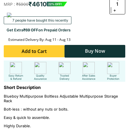
₹4610
1
MRP :
₹5900
22% OFF!
+
7 people have bought this recently
Get Extra
₹69 OFF
on Prepaid Orders
Estimated Delivery By: Aug 11 - Aug 13
Buy Now
Add to Cart
Easy Return
Quality
Trusted
After Sales
Buyer
& Refund
Assurance
Delivery
Assistance
Protection
Short Description
Blueboy Multipurpose Boltless Adjustable Multipurpose Storage
Rack
Bolt-less : without any nuts or bolts.
Easy & quick to assemble.
Highly Durable.