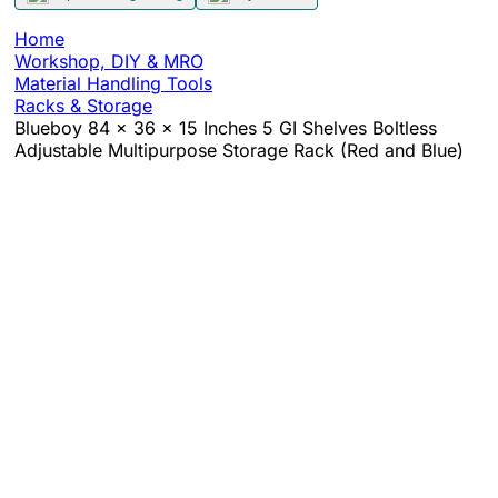
Home
Workshop, DIY & MRO
Material Handling Tools
Racks & Storage
Blueboy 84 x 36 x 15 Inches 5 GI Shelves Boltless
Adjustable Multipurpose Storage Rack (Red and Blue)