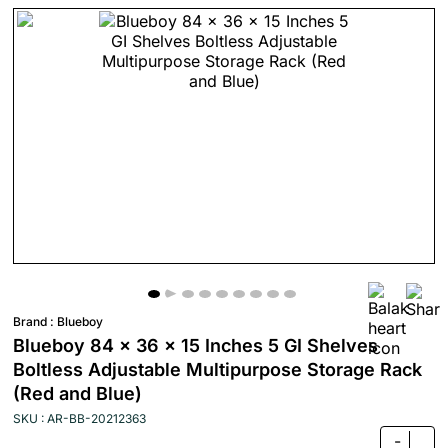
Brand :
Blueboy
Blueboy 84 x 36 x 15 Inches 5 GI Shelves
Boltless Adjustable Multipurpose Storage Rack
(Red and Blue)
SKU : AR-BB-20212363
-