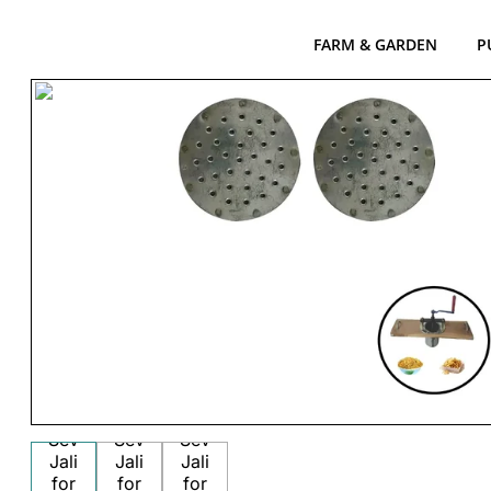
FARM & GARDEN
P