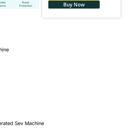
Sales
Buyer
Buy Now
tance
Protection
hine
erated Sev Machine