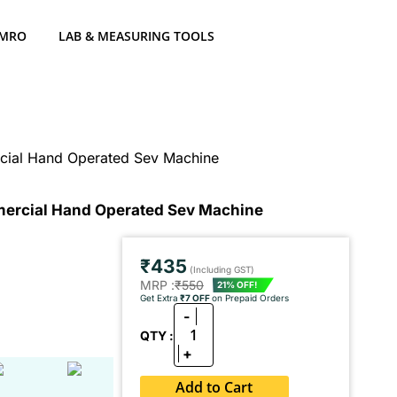
 MRO
LAB & MEASURING TOOLS
cial Hand Operated Sev Machine
mercial Hand Operated Sev Machine
₹435
(Including GST)
MRP :
₹550
21% OFF!
Get Extra
₹7 OFF
on Prepaid Orders
-
1
QTY :
+
Add to Cart