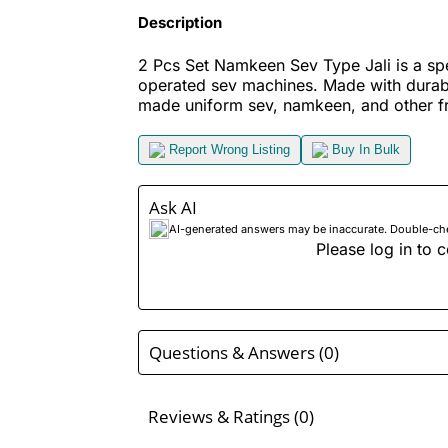
Description
2 Pcs Set Namkeen Sev Type Jali is a sp
operated sev machines. Made with durable
made uniform sev, namkeen, and other fr
Report Wrong Listing
Buy In Bulk
Ask AI
AI-generated answers may be inaccurate. Double-check
Please log in to c
Questions & Answers (0)
Reviews & Ratings (0)