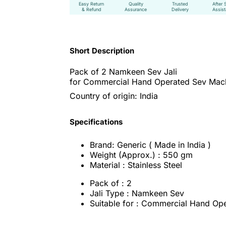
Easy Return
Quality
Trusted
After 
& Refund
Assurance
Delivery
Assis
Short Description
Pack of 2 Namkeen Sev Jali
for Commercial Hand Operated Sev Mac
Country of origin: India
Specifications
Brand: Generic ( Made in India )
Weight (Approx.) : 550 gm
Material : Stainless Steel
Pack of : 2
Jali Type : Namkeen Sev
Suitable for : Commercial Hand Op