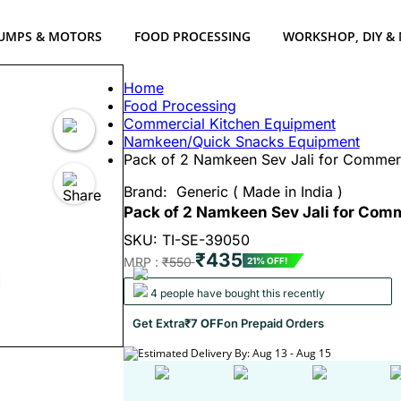
UMPS & MOTORS
FOOD PROCESSING
WORKSHOP, DIY &
Home
Food Processing
Commercial Kitchen Equipment
Namkeen/Quick Snacks Equipment
Pack of 2 Namkeen Sev Jali for Commer
Brand:
Generic ( Made in India )
Pack of 2 Namkeen Sev Jali for Com
SKU: TI-SE-39050
₹435
MRP :
₹550
21% OFF!
4 people have bought this recently
Get Extra
₹7 OFF
on Prepaid Orders
Estimated Delivery By: Aug 13 - Aug 15