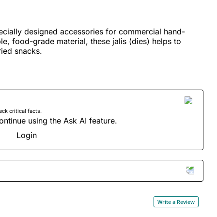
ecially designed accessories for commercial hand-
, food-grade material, these jalis (dies) helps to
ied snacks.
 critical facts.
ontinue using the Ask AI feature.
Login
Write a Review