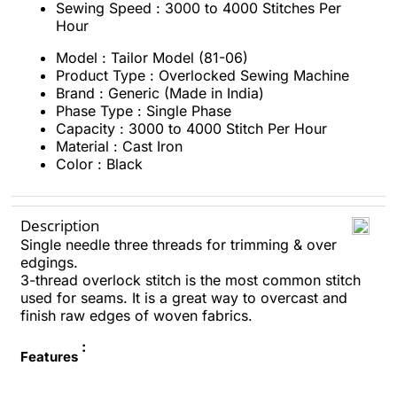
Sewing Speed : 3000 to 4000 Stitches Per
Hour
Model : Tailor Model (81-06)
Product Type : Overlocked Sewing Machine
Brand : Generic (Made in India)
Phase Type : Single Phase
Capacity : 3000 to 4000 Stitch Per Hour
Material : Cast Iron
Color : Black
Description
Single needle three threads for trimming & over
edgings.
3-thread overlock stitch is the most common stitch
used for seams. It is a great way to overcast and
finish raw edges of woven fabrics.
:
Features