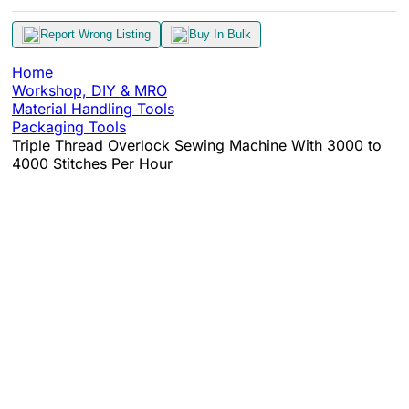
Report Wrong Listing
Buy In Bulk
Home
Workshop, DIY & MRO
Material Handling Tools
Packaging Tools
Triple Thread Overlock Sewing Machine With 3000 to
4000 Stitches Per Hour