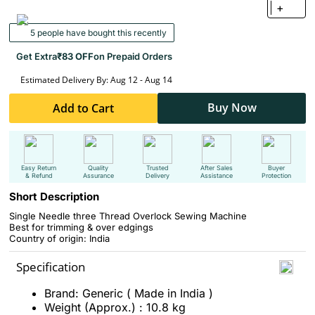
+
5 people have bought this recently
Get Extra
₹83 OFF
on Prepaid Orders
Estimated Delivery By: Aug 12 - Aug 14
Buy Now
Add to Cart
Easy Return
Quality
Trusted
After Sales
Buyer
& Refund
Assurance
Delivery
Assistance
Protection
Short Description
Single Needle three Thread
Overlock Sewing Machine
Best for
trimming & over edgings
Country of origin: India
Specification
Brand: Generic ( Made in India )
Weight (Approx.) : 10.8 kg