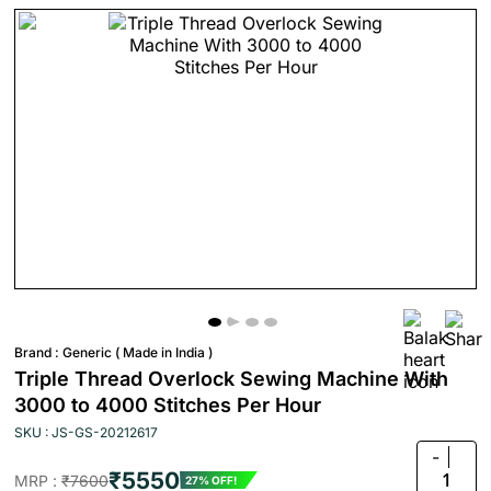
Brand :
Generic ( Made in India )
Triple Thread Overlock Sewing Machine With
3000 to 4000 Stitches Per Hour
SKU : JS-GS-20212617
-
₹5550
1
MRP :
₹7600
27% OFF!