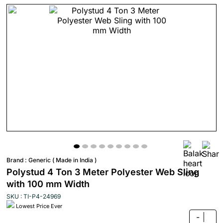
Brand :
Generic ( Made in India )
Polystud 4 Ton 3 Meter Polyester Web Sling
with 100 mm Width
SKU : TI-P4-24969
Lowest Price Ever
-