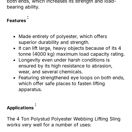
both ends, which increases its strength and load-
bearing ability.
:
Features
Made entirely of polyester, which offers
superior durability and strength.
It can lift large, heavy objects because of its 4
tonne (4000 kg) maximum load capacity rating.
Longevity even under harsh conditions is
ensured by its high resistance to abrasion,
wear, and several chemicals.
Featuring strengthened eye loops on both ends,
which offer safe places to fasten lifting
apparatus.
:
Applications
The 4 Ton Polystud Polyester Webbing Lifting Sling
works very well for a number of uses: