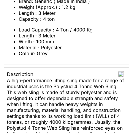
Brand: Generic ( Made in India )
Weight (Approx.) : 1.2 kg
Length : 3 Meter
Capacity : 4 ton
Load Capacity : 4 Ton / 4000 Kg
Length : 3 Meter
Width : 100 mm
Material : Polyester
Colour: Grey
Description
A high-performance lifting sling made for a range of
industrial uses is the Polystud 4 Tonne Web Sling.
This web sling is made of sturdy polyester and is
designed to offer dependable strength and safety
when lifting. It can handle heavy weights in
manufacturing, material handling, and construction
settings thanks to its working load limit (WLL) of 4
tonnes, or roughly 4000 kilogrammes. Usually, the
Polystud 4 Tonne Web Sling has reinforced eyes on