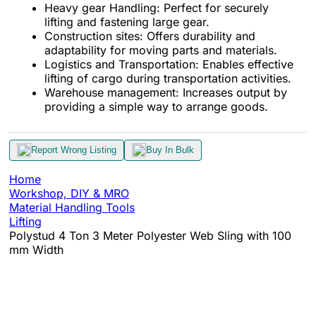
Heavy gear Handling: Perfect for securely
lifting and fastening large gear.
Construction sites: Offers durability and
adaptability for moving parts and materials.
Logistics and Transportation: Enables effective
lifting of cargo during transportation activities.
Warehouse management: Increases output by
providing a simple way to arrange goods.
Report Wrong Listing
Buy In Bulk
Home
Workshop, DIY & MRO
Material Handling Tools
Lifting
Polystud 4 Ton 3 Meter Polyester Web Sling with 100
mm Width