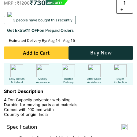
₹730
1
MRP :
₹1200
39% OFF!
+
3 people have bought this recently
Get Extra
₹11 OFF
on Prepaid Orders
Estimated Delivery By: Aug 14 - Aug 16
Buy Now
Add to Cart
Easy Return
Quality
Trusted
After Sales
Buyer
& Refund
Assurance
Delivery
Assistance
Protection
Short Description
4 Ton Capacity polyester web sling
Durable for moving parts and materials.
Comes with 100 mm width
Country of origin: India
Specification