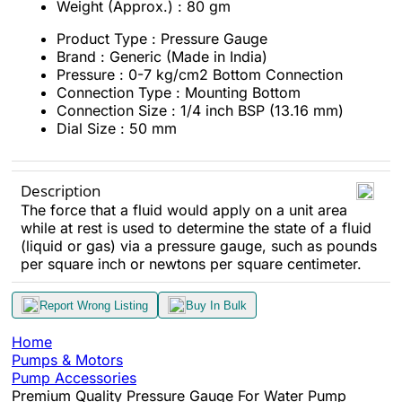
Weight (Approx.) : 80 gm
Product Type : Pressure Gauge
Brand : Generic (Made in India)
Pressure : 0-7 kg/cm2 Bottom Connection
Connection Type : Mounting Bottom
Connection Size : 1/4 inch BSP (13.16 mm)
Dial Size : 50 mm
Description
The force that a fluid would apply on a unit area
while at rest is used to determine the state of a fluid
(liquid or gas) via a pressure gauge, such as pounds
per square inch or newtons per square centimeter.
Report Wrong Listing
Buy In Bulk
Home
Pumps & Motors
Pump Accessories
Premium Quality Pressure Gauge For Water Pump