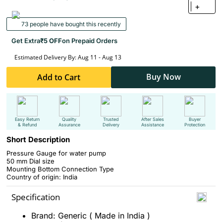
+
73 people have bought this recently
Get Extra
₹5 OFF
on Prepaid Orders
Estimated Delivery By: Aug 11 - Aug 13
Buy Now
Add to Cart
Easy Return
Quality
Trusted
After Sales
Buyer
& Refund
Assurance
Delivery
Assistance
Protection
Short Description
Pressure Gauge for water pump
50 mm Dial size
Mounting Bottom Connection Type
Country of origin: India
Specification
Brand: Generic ( Made in India )