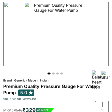
Brand :
Generic ( Made in India )
Premium Quality Pressure Gauge For Water
Pump
5.0
SKU : SR-VR-20224118
-
₹329
1
MRP :
₹546
40% OFF!