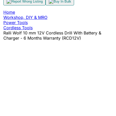
Report Wrong Listing
Buy In Bulk
Home
Workshop, DIY & MRO
Power Tools
Cordless Tools
Ralli Wolf 10 mm 12V Cordless Drill With Battery &
Charger - 6 Months Warranty (RCD12V)