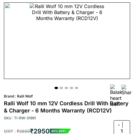
Brand :
Ralli Wolf
Ralli Wolf 10 mm 12V Cordless Drill With Battery
& Charger - 6 Months Warranty (RCD12V)
SKU : TI-RW-31991
-
₹2950
1
MRP :
₹3699
20% OFF!