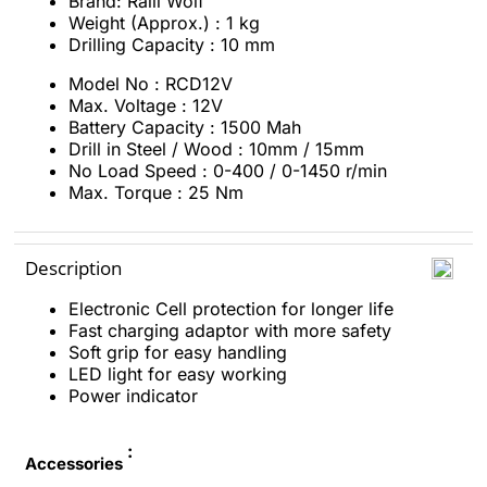
Brand: Ralli Wolf
Weight (Approx.) : 1 kg
Drilling Capacity : 10 mm
Model No : RCD12V
Max. Voltage : 12V
Battery Capacity
:
1500 Mah
Drill in Steel / Wood :
10mm / 15mm
No Load Speed :
0-400 / 0-1450 r/min
Max. Torque
:
25 Nm
Description
Electronic Cell protection for longer life
Fast charging adaptor with more safety
Soft grip for easy handling
LED light for easy working
Power indicator
:
Accessories