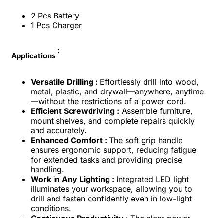
2 Pcs Battery
1 Pcs Charger
:
Applications
Versatile Drilling :
Effortlessly drill into wood,
metal, plastic, and drywall—anywhere, anytime
—without the restrictions of a power cord.
Efficient Screwdriving :
Assemble furniture,
mount shelves, and complete repairs quickly
and accurately.
Enhanced Comfort :
The soft grip handle
ensures ergonomic support, reducing fatigue
for extended tasks and providing precise
handling.
Work in Any Lighting :
Integrated LED light
illuminates your workspace, allowing you to
drill and fasten confidently even in low-light
conditions.
Continuous Productivity :
The clear power