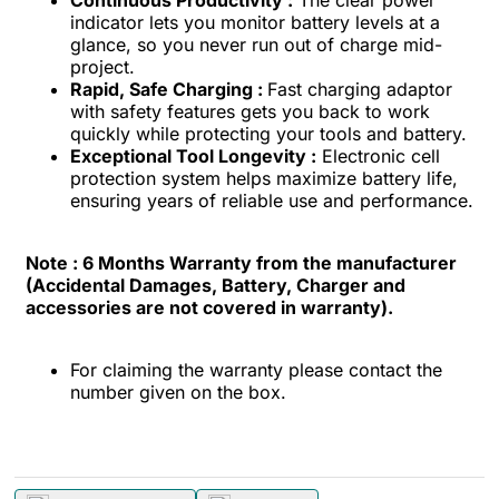
indicator lets you monitor battery levels at a
glance, so you never run out of charge mid-
project.
Rapid, Safe Charging :
Fast charging adaptor
with safety features gets you back to work
quickly while protecting your tools and battery.
Exceptional Tool Longevity :
Electronic cell
protection system helps maximize battery life,
ensuring years of reliable use and performance.
Note :
6 Months Warranty from the manufacturer
(Accidental Damages, Battery, Charger and
accessories are not covered in warranty).
For claiming the warranty please contact the
number given on the box.