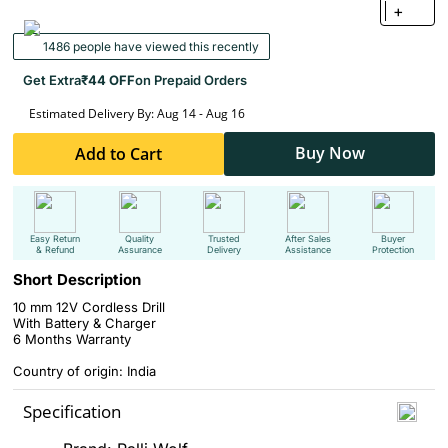
+
1486 people have viewed this recently
Get Extra
₹44 OFF
on Prepaid Orders
Estimated Delivery By: Aug 14 - Aug 16
Buy Now
Add to Cart
Easy Return
Quality
Trusted
After Sales
Buyer
& Refund
Assurance
Delivery
Assistance
Protection
Short Description
10 mm 12V Cordless Drill
With Battery & Charger
6 Months Warranty
Country of origin: India
Specification