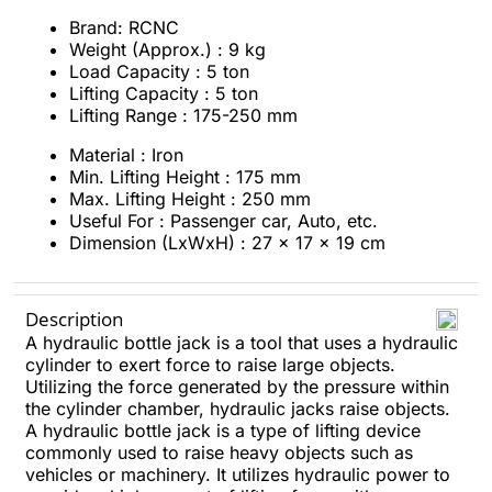
Brand: RCNC
Weight (Approx.) : 9 kg
Load Capacity : 5 ton
Lifting Capacity : 5 ton
Lifting Range : 175-250 mm
Material : Iron
Min. Lifting Height : 175 mm
Max. Lifting Height : 250 mm
Useful For : Passenger car, Auto, etc.
Dimension (LxWxH) : 27 x 17 x 19 cm
Description
A hydraulic bottle jack is a tool that uses a hydraulic
cylinder to exert force to raise large objects.
Utilizing the force generated by the pressure within
the cylinder chamber, hydraulic jacks raise objects.
A hydraulic bottle jack is a type of lifting device
commonly used to raise heavy objects such as
vehicles or machinery. It utilizes hydraulic power to