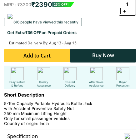
₹2390
1
MRP :
₹3200
25% OFF!
+
616 people have viewed this recently
Get Extra
₹36 OFF
on Prepaid Orders
Estimated Delivery By: Aug 13 - Aug 15
Buy Now
Add to Cart
Easy Return
Quality
Trusted
After Sales
Buyer
& Refund
Assurance
Delivery
Assistance
Protection
Short Description
5-Ton Capacity Portable Hydraulic Bottle Jack
with Accident Preventive Safety Nut
250 mm Maximum Lifting Height
Only for small passenger vehicles
Country of origin: India
Specification