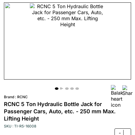
Brand :
RCNC
RCNC 5 Ton Hydraulic Bottle Jack for
Passenger Cars, Auto, etc. - 250 mm Max.
Lifting Height
SKU : TI-R5-16008
-