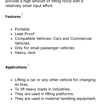
provide a high amount of lifting force with a
relatively small input effort.
:
Features
Portable
Leak-Proof
Compatible Vehicles: Cars and Commercial
Vehicles
Only for small passenger vehicles
Heavy Jack
:
Applications
Lifting a car or any other vehicle for changing
its tires.
To lift heavy loads in industries.
They are used in lifting platforms.
They are used in material handling equipment.