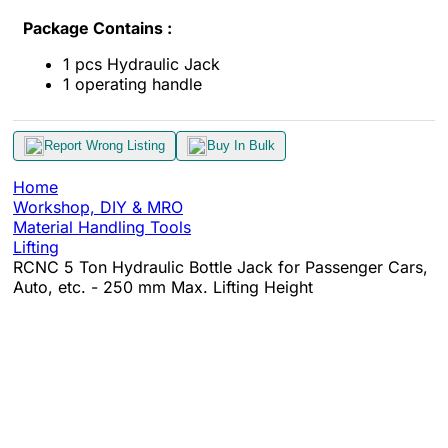
Package Contains :
1 pcs Hydraulic Jack
1 operating handle
Report Wrong Listing
Buy In Bulk
Home
Workshop, DIY & MRO
Material Handling Tools
Lifting
RCNC 5 Ton Hydraulic Bottle Jack for Passenger Cars,
Auto, etc. - 250 mm Max. Lifting Height