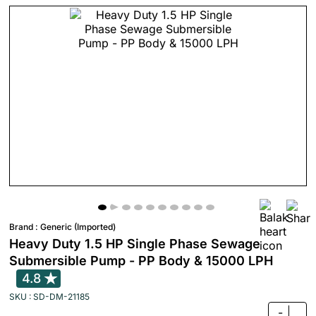
Brand :
Generic (Imported)
Heavy Duty 1.5 HP Single Phase Sewage
Submersible Pump - PP Body & 15000 LPH
4.8
SKU : SD-DM-21185
-