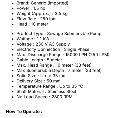
Brand: Generic (Imported)
Power : 1.5 hp
Weight (Approx.) : 3.5 kg
Flow Rate : 250 lpm
Head : 10 meter
Product Type : Sewage Submersible Pump
Wattage : 1.1 kW
Voltage : 230 V AC Supply
Electricity Connection : Single Phase
Max. Discharge Range : 15000 LPH (250 LPM)
Cable Length : 5 meter
Max. Head Range : 10 meter (33 feet)
Max Submersible Depth : 7 meter (23 feet)
Solid Size : Up to 35 mm
Delivery Size : 50 mm
Temperature Range : Up to 35 °C
Shaft Material : Stainless Steel
No Load Speed : 2800 RPM
How To Operate :