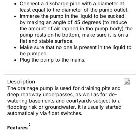
Connect a discharge pipe with a diameter at
least equal to the diameter of the pump outlet.
Immerse the pump in the liquid to be sucked,
by making an angle of 45 degrees (to reduce
the amount of air rapped in tho pump body) the
pump rests on he bottom, make sure it is on a
flat and stable surface.
Make sure that no one is present in the liquid to
be pumped.
Plug the pump to the mains.
Description
The drainage pump is used for draining pits and
deep roadway underpasses, as well as for de-
watering basements and courtyards subject to a
flooding risk or groundwater. It is usually started
automatically via float switches.
:
Features