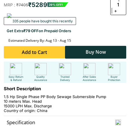
₹5289
1
MRP :
₹7405
29% OFF!
+
335 people have bought this recently
Get Extra
₹79 OFF
on Prepaid Orders
Estimated Delivery By: Aug 13 - Aug 15
Buy Now
Add to Cart
Easy Return
Quality
Trusted
After Sales
Buyer
& Refund
Assurance
Delivery
Assistance
Protection
Short Description
1.5 Hp Single Phase PP Body Sewage Submersible Pump
10 meters Max. Head
15000 LPH Max. Discharge
Country of origin: China
Specification