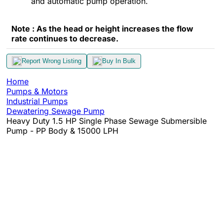
and automatic pump operation.
Note : As the head or height increases the flow
rate continues to decrease.
Report Wrong Listing
Buy In Bulk
Home
Pumps & Motors
Industrial Pumps
Dewatering Sewage Pump
Heavy Duty 1.5 HP Single Phase Sewage Submersible
Pump - PP Body & 15000 LPH