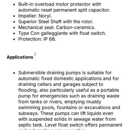
Built-in overload motor protector with
automatic reset permanent split capacitor.
Impeller: Noryl.
Superior Steel Shaft with the rotor.
Mechanical seal: Carbon-ceramics.
Type Con galleggiante with float switch.
Protection: IP 68.
:
Applications
Submersible draining pumps is suitable for
automatic fixed domestic applications and for
draining cellars and garages subject to
flooding, also particularly useful as a portable
pump for emergencies such as draining waste
from tanks or rivers, emptying muddy
swimming pools, fountains or excavations and
subways. These pumps can lift liquids even
with suspended solids in sewage water from
septic tank. Level float switch offers permanent