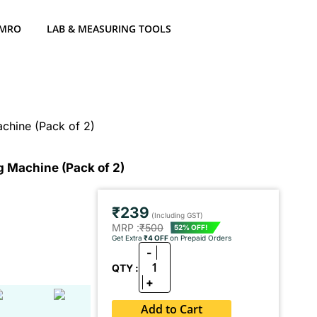
 MRO
LAB & MEASURING TOOLS
Machine (Pack of 2)
ng Machine (Pack of 2)
₹239
(Including GST)
MRP :
₹500
52% OFF!
Get Extra
₹4 OFF
on Prepaid Orders
-
1
QTY :
+
Add to Cart