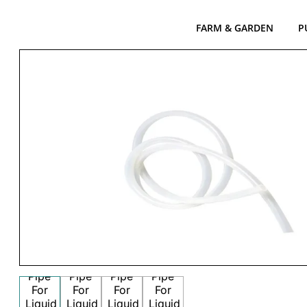
FARM & GARDEN
P