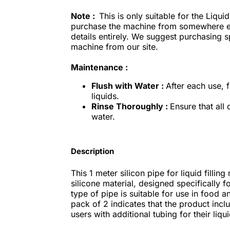
Note :
This is only suitable for the Liqui
purchase the machine from somewhere els
details entirely. We suggest purchasing 
machine from our site.
Maintenance :
Flush with Water :
After each use, 
liquids.
Rinse Thoroughly :
Ensure that all
water.
Description
This 1 meter silicon pipe for liquid fill
silicone material, designed specifically for
type of pipe is suitable for use in food 
pack of 2 indicates that the product incl
users with additional tubing for their liqui