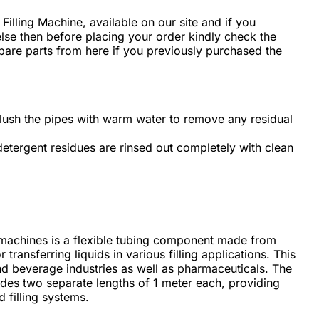
d Filling Machine, available on our site and if you
e then before placing your order kindly check the
spare parts from here if you previously purchased the
flush the pipes with warm water to remove any residual
 detergent residues are rinsed out completely with clean
ing machines is a flexible tubing component made from
 transferring liquids in various filling applications. This
and beverage industries as well as pharmaceuticals. The
udes two separate lengths of 1 meter each, providing
d filling systems.