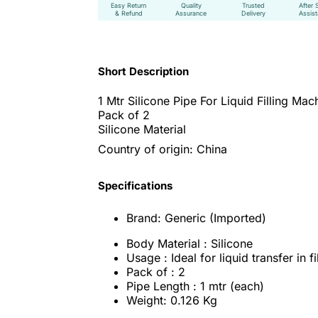
Easy Return
Quality
Trusted
After 
& Refund
Assurance
Delivery
Assis
Short Description
1 Mtr Silicone Pipe For Liquid Filling Mac
Pack of 2
Silicone Material
Country of origin: China
Specifications
Brand: Generic (Imported)
Body Material : Silicone
Usage : Ideal for liquid transfer in f
Pack of : 2
Pipe Length : 1 mtr (each)
Weight: 0.126 Kg