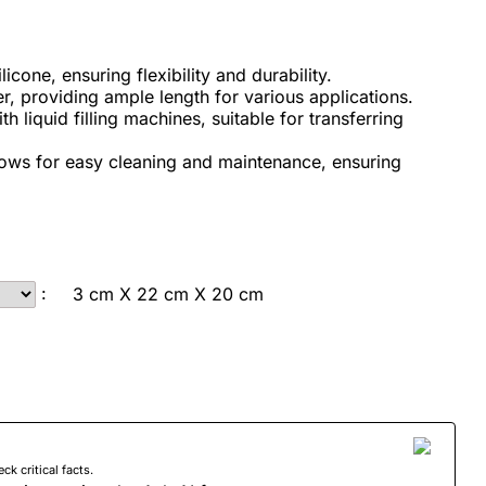
cone, ensuring flexibility and durability.
, providing ample length for various applications.
 liquid filling machines, suitable for transferring
lows for easy cleaning and maintenance, ensuring
:
3 cm X 22 cm X 20 cm
 critical facts.