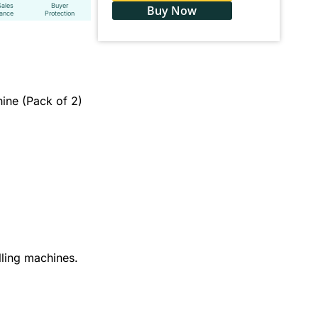
Sales
Buyer
Buy Now
tance
Protection
hine (Pack of 2)
illing machines.