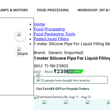
UMPS & MOTORS
FOOD PROCESSING
WORKSHOP, DIY &
Home
Food Processing
Food Packaging Tools
Paste/Liquid Fillers
1 meter Silicone Pipe For Liquid Filling 
Brand:
Generic (Imported)
1 meter Silicone Pipe For Liquid Filli
SKU: TI-1M-23902
₹239
MRP :
₹500
52% OFF!
12 people have bought this recently
Get Extra
₹4 OFF
on Prepaid Orders
Estimated Delivery By: Aug 11 - Aug 13