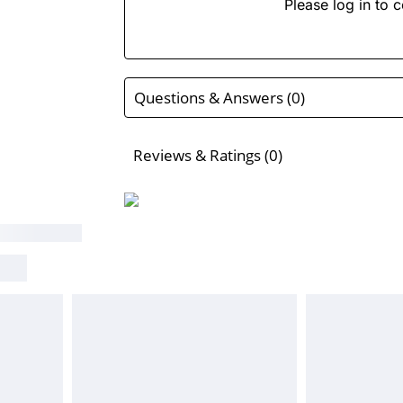
Please log in to c
Questions & Answers (0)
Reviews & Ratings (0)