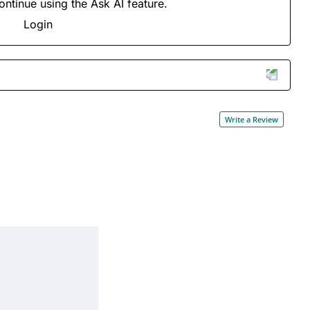
ontinue using the Ask AI feature.
Login
Write a Review