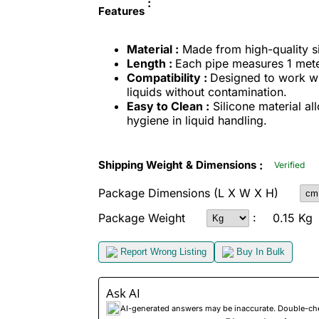
:
Features
Material :
Made from high-quality sili
Length :
Each pipe measures 1 meter
Compatibility :
Designed to work with
liquids without contamination.
Easy to Clean :
Silicone material al
hygiene in liquid handling.
:
Shipping Weight & Dimensions
Verified
Package Dimensions
(L X W X H)
:
Package Weight
0.15 Kg
Report Wrong Listing
Buy In Bulk
Ask AI
AI-generated answers may be inaccurate. Double-check