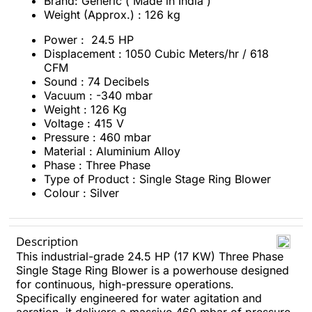
Brand: Generic ( Made in India )
Weight (Approx.) : 126 kg
Power : 24.5 HP
Displacement : 1050 Cubic Meters/hr / 618
CFM
Sound : 74 Decibels
Vacuum : -340 mbar
Weight : 126 Kg
Voltage : 415 V
Pressure : 460 mbar
Material : Aluminium Alloy
Phase : Three Phase
Type of Product : Single Stage Ring Blower
Colour : Silver
Description
This industrial-grade 24.5 HP (17 KW) Three Phase
Single Stage Ring Blower is a powerhouse designed
for continuous, high-pressure operations.
Specifically engineered for water agitation and