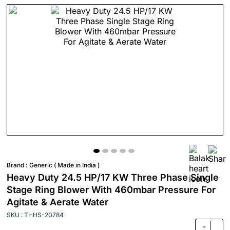
Brand :
Generic ( Made in India )
Heavy Duty 24.5 HP/17 KW Three Phase Single
Stage Ring Blower With 460mbar Pressure For
Agitate & Aerate Water
SKU : TI-HS-20784
-