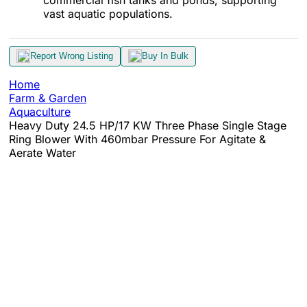
vast aquatic populations.
Report Wrong Listing
Buy In Bulk
Home
Farm & Garden
Aquaculture
Heavy Duty 24.5 HP/17 KW Three Phase Single Stage
Ring Blower With 460mbar Pressure For Agitate &
Aerate Water