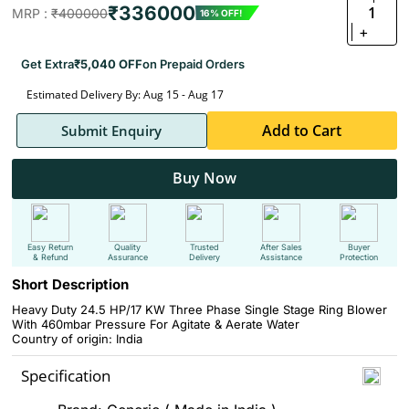
₹336000
1
MRP :
₹400000
16% OFF!
+
Get Extra
₹5,040 OFF
on Prepaid Orders
Estimated Delivery By: Aug 15 - Aug 17
Add to Cart
Submit Enquiry
Buy Now
Easy Return
Quality
Trusted
After Sales
Buyer
& Refund
Assurance
Delivery
Assistance
Protection
Short Description
Heavy Duty 24.5 HP/17 KW Three Phase Single Stage Ring Blower
With 460mbar Pressure For Agitate & Aerate Water
Country of origin: India
Specification