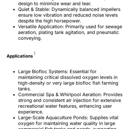
design to minimize wear and tear.
Quiet & Stable: Dynamically balanced impellers
ensure low vibration and reduced noise levels
despite the high horsepower.
Versatile Application: Primarily used for sewage
aeration, plating tank agitation, and pneumatic
conveying.
:
Applications
Large Biofloc Systems: Essential for
maintaining critical dissolved oxygen levels in
high-density or very large biofloc fish farming
tanks.
Commercial Spa & Whirlpool Aeration: Provides
strong and consistent air injection for extensive
recreational water features, enhancing user
experience.
Large-Scale Aquaculture Ponds: Supplies vital
oxygen for maintaining water quality in large
commercial fish tanks and ponds, supporting