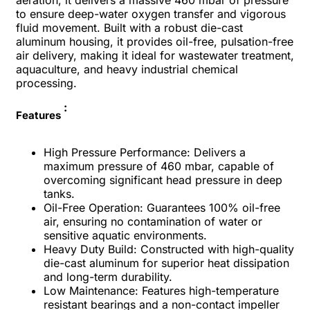
aeration, it delivers a massive 460 mbar of pressure
to ensure deep-water oxygen transfer and vigorous
fluid movement. Built with a robust die-cast
aluminum housing, it provides oil-free, pulsation-free
air delivery, making it ideal for wastewater treatment,
aquaculture, and heavy industrial chemical
processing.
:
Features
High Pressure Performance: Delivers a
maximum pressure of 460 mbar, capable of
overcoming significant head pressure in deep
tanks.
Oil-Free Operation: Guarantees 100% oil-free
air, ensuring no contamination of water or
sensitive aquatic environments.
Heavy Duty Build: Constructed with high-quality
die-cast aluminum for superior heat dissipation
and long-term durability.
Low Maintenance: Features high-temperature
resistant bearings and a non-contact impeller