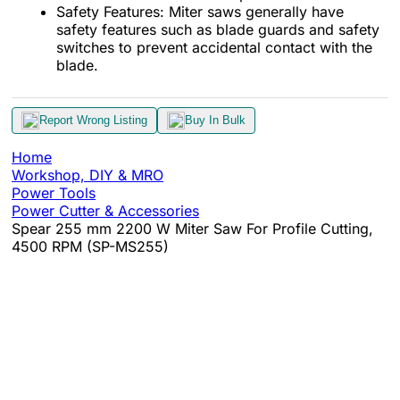
Safety Features: Miter saws generally have
safety features such as blade guards and safety
switches to prevent accidental contact with the
blade.
Report Wrong Listing
Buy In Bulk
Home
Workshop, DIY & MRO
Power Tools
Power Cutter & Accessories
Spear 255 mm 2200 W Miter Saw For Profile Cutting,
4500 RPM (SP-MS255)