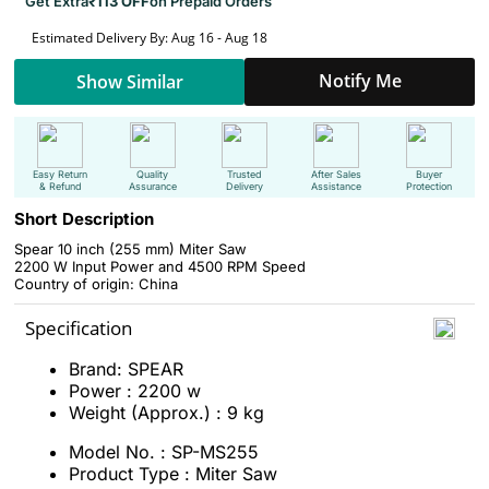
Get Extra
₹113 OFF
on Prepaid Orders
Estimated Delivery By: Aug 16 - Aug 18
Notify Me
Show Similar
Easy Return
Quality
Trusted
After Sales
Buyer
& Refund
Assurance
Delivery
Assistance
Protection
Short Description
Spear 10 inch (255 mm) Miter Saw
2200 W Input Power and 4500 RPM Speed
Country of origin: China
Specification
Brand: SPEAR
Power : 2200 w
Weight (Approx.) : 9 kg
Model No. : SP-MS255
Product Type : Miter Saw