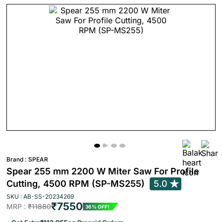
Brand :
SPEAR
Spear 255 mm 2200 W Miter Saw For Profile
Cutting, 4500 RPM (SP-MS255)
5.0
SKU : AB-SS-20234269
₹7550
MRP :
₹11880
36% OFF!