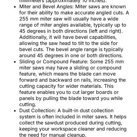
millimeters (approximately 10 inches).
Miter and Bevel Angles: Miter saws are known
for their ability to make accurate angled cuts. A
255 mm miter saw will usually have a wide
range of miter angles available, typically up to
45 degrees in both directions (left and right).
Additionally, it will have bevel capabilities,
allowing the saw head to tilt to the side for
bevel cuts. The bevel angle range is typically
around 45 degrees in one or both directions.
Sliding or Compound Feature: Some 255 mm
miter saws may have a sliding or compound
feature, which means the blade can move
forward and backward on rails, increasing the
cutting capacity for wider materials. This
feature enables you to cut larger boards or
panels by pulling the blade toward you while
cutting.
Dust Collection: A built-in dust collection
system is often included in miter saws. It helps
collect the sawdust produced during cutting,
keeping your workspace cleaner and reducing
the need for manual cleanup.