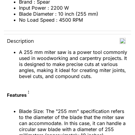
Brand : Spear
Input Power : 2200 W
Blade Diameter : 10 inch (255 mm)
No Load Speed : 4500 RPM
Description
A 255 mm miter saw is a power tool commonly
used in woodworking and carpentry projects. It
is designed to make precise cuts at various
angles, making it ideal for creating miter joints,
bevel cuts, and compound cuts.
:
Features
Blade Size: The "255 mm" specification refers
to the diameter of the blade that the miter saw
can accommodate. In this case, it can handle a
circular saw blade with a diameter of 255