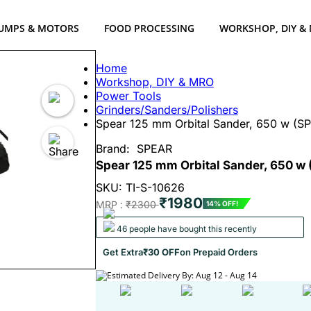
UMPS & MOTORS
FOOD PROCESSING
WORKSHOP, DIY &
Home
Workshop, DIY & MRO
Power Tools
Grinders/Sanders/Polishers
Spear 125 mm Orbital Sander, 650 w (SP
Brand:
SPEAR
Spear 125 mm Orbital Sander, 650 w
SKU: TI-S-10626
₹1980
MRP :
₹2300
14% OFF!
46 people have bought this recently
Get Extra
₹30 OFF
on Prepaid Orders
Estimated Delivery By: Aug 12 - Aug 14