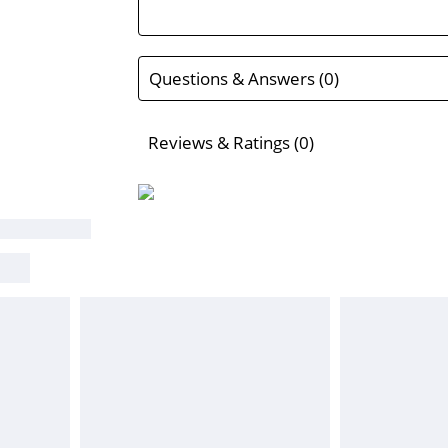
Questions & Answers (0)
Reviews & Ratings (0)