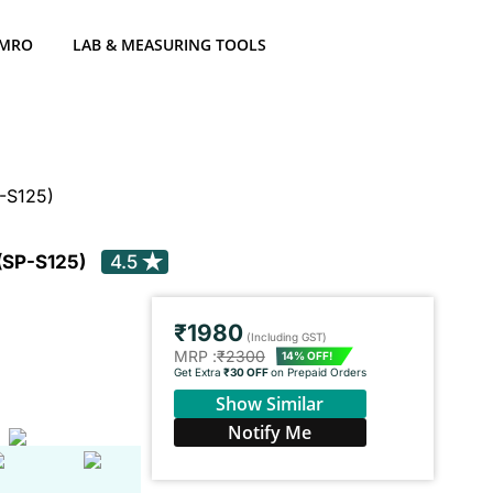
 MRO
LAB & MEASURING TOOLS
-S125)
 (SP-S125)
4.5
₹1980
(Including GST)
MRP :
₹2300
14% OFF!
Get Extra
₹30 OFF
on Prepaid Orders
Show Similar
Notify Me