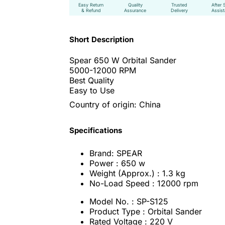
Easy Return
Quality
Trusted
After 
& Refund
Assurance
Delivery
Assis
Short Description
Spear 650 W Orbital Sander
5000-12000 RPM
Best Quality
Easy to Use
Country of origin: China
Specifications
Brand: SPEAR
Power : 650 w
Weight (Approx.) : 1.3 kg
No-Load Speed : 12000 rpm
Model No. : SP-S125
Product Type : Orbital Sander
Rated Voltage : 220 V