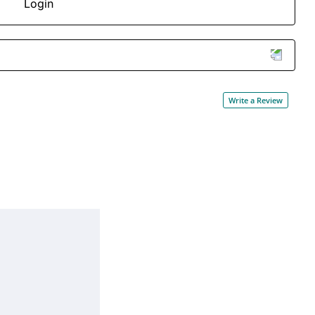
Login
Write a Review