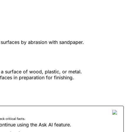
 surfaces by abrasion with sandpaper.
a surface of wood, plastic, or metal.
faces in preparation for finishing.
 critical facts.
ontinue using the Ask AI feature.