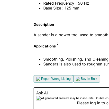
Rated Frequency : 50 Hz
Base Size : 125 mm
Description
A sander is a power tool used to smooth
:
Applications
Smoothing, Polishing, and Cleaning 
Sanders is also used to roughen sur
Report Wrong Listing
Buy In Bulk
Ask AI
AI-generated answers may be inaccurate. Double-check
Please log in to c