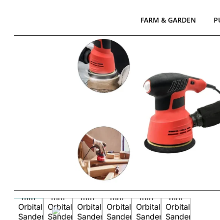
FARM & GARDEN
P