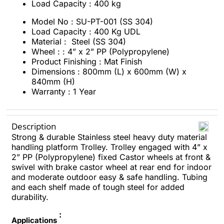
Load Capacity : 400 kg
Model No : SU-PT-001 (SS 304)
Load Capacity : 400 Kg UDL
Material : Steel (SS 304)
Wheel : : 4” x 2” PP (Polypropylene)
Product Finishing : Mat Finish
Dimensions : 800mm (L) x 600mm (W) x
840mm (H)
Warranty : 1 Year
Description
Strong & durable Stainless steel heavy duty material
handling platform Trolley. Trolley engaged with 4” x
2” PP (Polypropylene) fixed Castor wheels at front &
swivel with brake castor wheel at rear end for indoor
and moderate outdoor easy & safe handling. Tubing
and each shelf made of tough steel for added
durability.
:
Applications