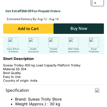
+
Get Extra
₹356 OFF
on Prepaid Orders
Estimated Delivery By: Aug 12 - Aug 14
Buy Now
Add to Cart
Easy Return
Quality
Trusted
After Sales
Buyer
& Refund
Assurance
Delivery
Assistance
Protection
Short Description
Suwas Trolley 400 kg Load Capacity Platform Trolley
Material SS 304
Best Quality
Easy to Use
Country of origin: India
Specification
Brand: Suwas Trolly Store
Weight (Approx.) : 30 kg