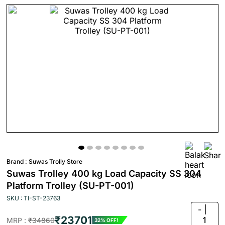
Brand :
Suwas Trolly Store
Suwas Trolley 400 kg Load Capacity SS 304
Platform Trolley (SU-PT-001)
SKU : TI-ST-23763
-
₹23701
1
MRP :
₹34860
32% OFF!