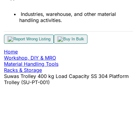
Industries, warehouse, and other material
handling activities.
Report Wrong Listing
Buy In Bulk
Home
Workshop, DIY & MRO
Material Handling Tools
Racks & Storage
Suwas Trolley 400 kg Load Capacity SS 304 Platform
Trolley (SU-PT-001)