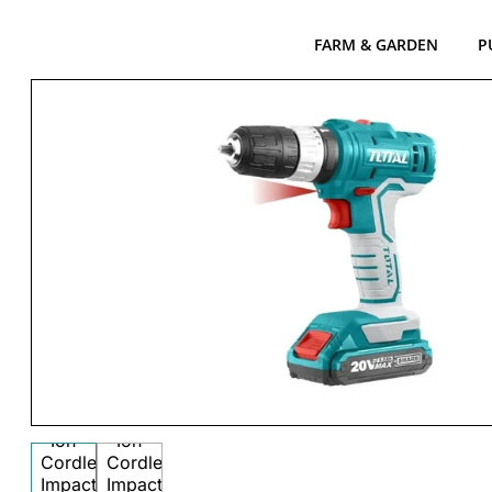
FARM & GARDEN
P