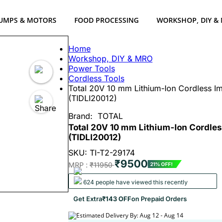
UMPS & MOTORS
FOOD PROCESSING
WORKSHOP, DIY &
Home
Workshop, DIY & MRO
Power Tools
Cordless Tools
Total 20V 10 mm Lithium-Ion Cordless Imp
(TIDLI20012)
Brand:
TOTAL
Total 20V 10 mm Lithium-Ion Cordless
(TIDLI20012)
SKU: TI-T2-29174
₹9500
MRP :
₹11950
21% OFF!
624 people have viewed this recently
Get Extra
₹143 OFF
on Prepaid Orders
Estimated Delivery By: Aug 12 - Aug 14