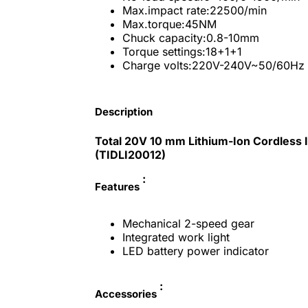
Max.impact rate:22500/min
Max.torque:45NM
Chuck capacity:0.8-10mm
Torque settings:18+1+1
Charge volts:220V-240V~50/60Hz
Description
Total 20V 10 mm Lithium-Ion Cordless I
(TIDLI20012)
:
Features
Mechanical 2-speed gear
Integrated work light
LED battery power indicator
:
Accessories