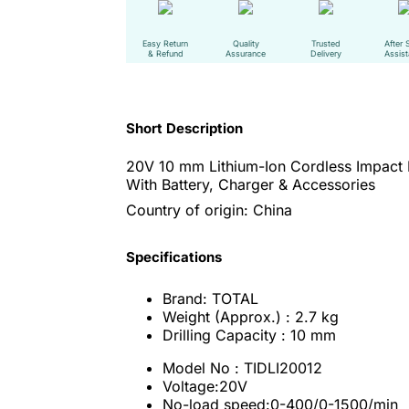
Easy Return
Quality
Trusted
After 
& Refund
Assurance
Delivery
Assis
Short Description
20V 10 mm Lithium-Ion Cordless Impact 
With Battery, Charger & Accessories
Country of origin: China
Specifications
Brand: TOTAL
Weight (Approx.) : 2.7 kg
Drilling Capacity : 10 mm
Model No : TIDLI20012
Voltage:20V
No-load speed:0-400/0-1500/min