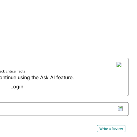
 critical facts.
ontinue using the Ask AI feature.
Login
Write a Review