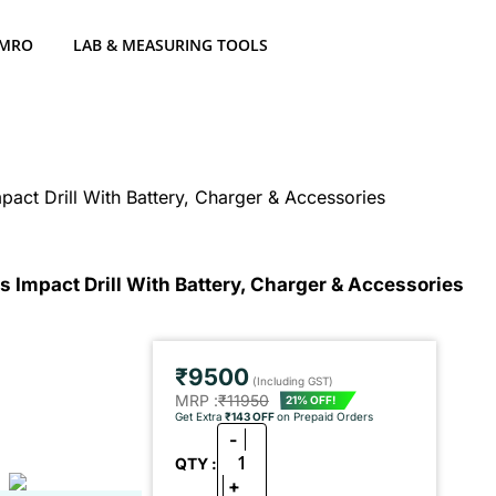
 MRO
LAB & MEASURING TOOLS
act Drill With Battery, Charger & Accessories
 Impact Drill With Battery, Charger & Accessories
₹9500
(Including GST)
MRP :
₹11950
21% OFF!
Get Extra
₹143 OFF
on Prepaid Orders
-
1
QTY :
+