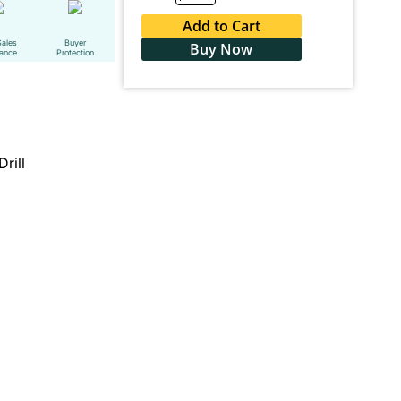
Add to Cart
Sales
Buyer
Buy Now
tance
Protection
Drill