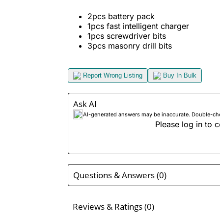
2pcs battery pack
1pcs fast intelligent charger
1pcs screwdriver bits
3pcs masonry drill bits
Report Wrong Listing
Buy In Bulk
Ask AI
AI-generated answers may be inaccurate. Double-check
Please log in to c
Questions & Answers (0)
Reviews & Ratings (0)