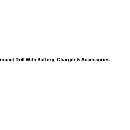
mpact Drill With Battery, Charger & Accessories