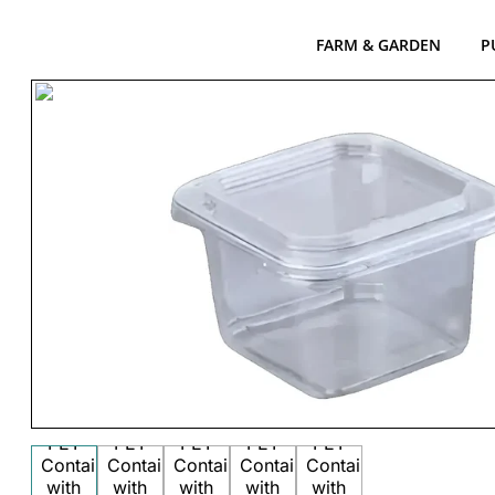
FARM & GARDEN
P