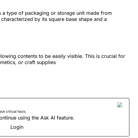
s a type of packaging or storage unit made from
, characterized by its square base shape and a
llowing contents to be easily visible. This is crucial for
etics, or craft supplies
 critical facts.
ontinue using the Ask AI feature.
Login