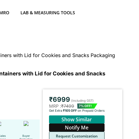
 MRO
LAB & MEASURING TOOLS
ners with Lid for Cookies and Snacks Packaging
tainers with Lid for Cookies and Snacks
₹6999
(Including GST)
MRP :
₹7499
7% OFF!
Get Extra
₹105 OFF
on Prepaid Orders
Show Similar
Notify Me
Request Customization
Sales
Buyer