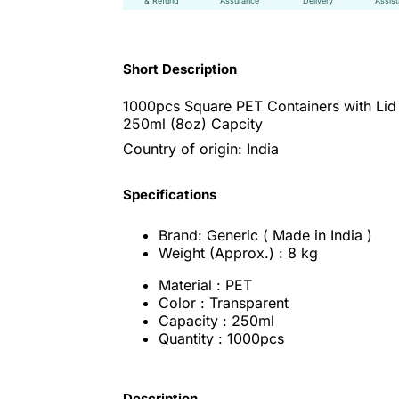
& Refund
Assurance
Delivery
Assis
Short Description
1000pcs Square PET Containers with Lid
250ml (8oz) Capcity
Country of origin: India
Specifications
Brand: Generic ( Made in India )
Weight (Approx.) : 8 kg
Material : PET
Color : Transparent
Capacity : 250ml
Quantity : 1000pcs
Description