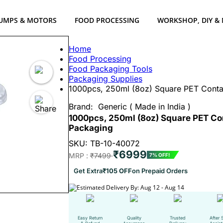
UMPS & MOTORS
FOOD PROCESSING
WORKSHOP, DIY &
Home
Food Processing
Food Packaging Tools
Packaging Supplies
1000pcs, 250ml (8oz) Square PET Contai
Brand:
Generic ( Made in India )
1000pcs, 250ml (8oz) Square PET Con
Packaging
SKU: TB-10-40072
₹6999
MRP :
₹7499
7% OFF!
Get Extra
₹105 OFF
on Prepaid Orders
Estimated Delivery By: Aug 12 - Aug 14
Easy Return
Quality
Trusted
After 