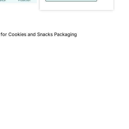
tance
Protection
 for Cookies and Snacks Packaging