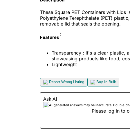
These Square PET Containers with Lids i
Polyethylene Terephthalate (PET) plastic
removable lid that seals the opening.
:
Features
Transparency : It's a clear plastic, a
showcasing products like food, cosm
Lightweight
Report Wrong Listing
Buy In Bulk
Ask AI
AI-generated answers may be inaccurate. Double-check
Please log in to c