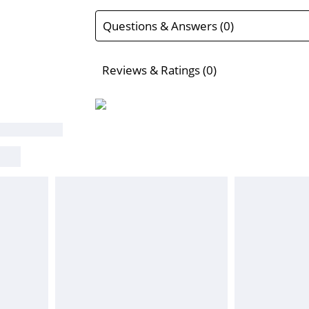
Questions & Answers (0)
Reviews & Ratings (0)