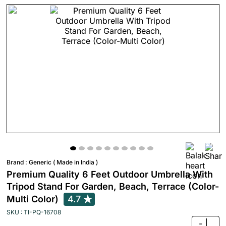
Brand :
Generic ( Made in India )
Premium Quality 6 Feet Outdoor Umbrella With
Tripod Stand For Garden, Beach, Terrace (Color-
Multi Color)
4.7
SKU : TI-PQ-16708
-