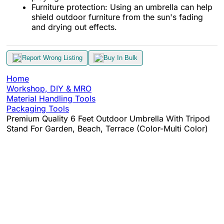
Furniture protection: Using an umbrella can help
shield outdoor furniture from the sun's fading
and drying out effects.
Report Wrong Listing
Buy In Bulk
Home
Workshop, DIY & MRO
Material Handling Tools
Packaging Tools
Premium Quality 6 Feet Outdoor Umbrella With Tripod
Stand For Garden, Beach, Terrace (Color-Multi Color)