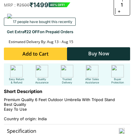
₹1499
1
MRP :
₹2500
40% OFF!
+
17 people have bought this recently
Get Extra
₹22 OFF
on Prepaid Orders
Estimated Delivery By: Aug 13 - Aug 15
Buy Now
Add to Cart
Easy Return
Quality
Trusted
After Sales
Buyer
& Refund
Assurance
Delivery
Assistance
Protection
Short Description
Premium Quality 6 Feet Outdoor Umbrella With Tripod Stand
Best Quality
Easy To Use
Country of origin: India
Specification