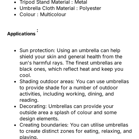
Tripod Stand Material : Metal
Umbrella Cloth Material : Polyester
Colour : Multicolour
:
Applications
Sun protection: Using an umbrella can help
shield your skin and general health from the
sun's harmful rays. The finest umbrellas are
black ones, which reflect heat and keep you
cool.
Shading outdoor areas: You can use umbrellas
to provide shade for a number of outdoor
activities, including working, dining, and
reading.
Decorating: Umbrellas can provide your
outside area a splash of colour and some
design elements.
Creating boundaries: You can utilise umbrellas
to create distinct zones for eating, relaxing, and
playing.