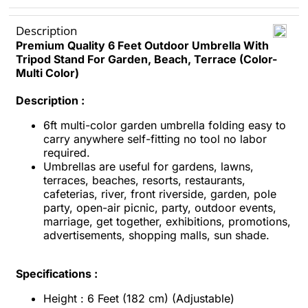
Description
Premium Quality 6 Feet Outdoor Umbrella With
Tripod Stand For Garden, Beach, Terrace (Color-
Multi Color)
Description :
6ft multi-color garden umbrella folding easy to
carry anywhere self-fitting no tool no labor
required.
Umbrellas are useful for gardens, lawns,
terraces, beaches, resorts, restaurants,
cafeterias, river, front riverside, garden, pole
party, open-air picnic, party, outdoor events,
marriage, get together, exhibitions, promotions,
advertisements, shopping malls, sun shade.
Specifications :
Height : 6 Feet (182 cm) (Adjustable)