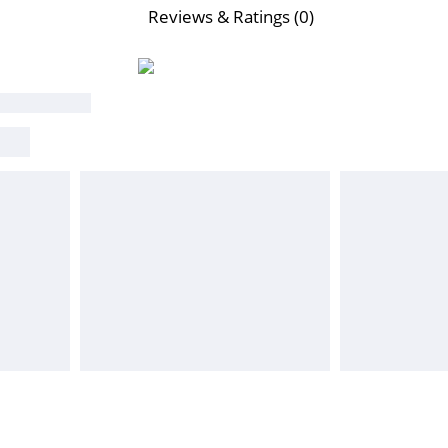
Reviews & Ratings (0)