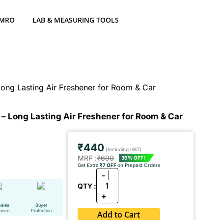
 MRO
LAB & MEASURING TOOLS
Long Lasting Air Freshener for Room & Car
e – Long Lasting Air Freshener for Room & Car
₹440
(Including GST)
MRP :
₹690
36% OFF!
Get Extra
₹7 OFF
on Prepaid Orders
-
1
QTY :
+
Sales
Buyer
tance
Protection
Add to Cart