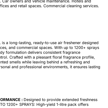
e. Car owners and vehicle maintenance. Hotels and
ffices and retail spaces. Commercial cleaning services.
is a long-lasting, ready-to-use air freshener designed
ffices, and commercial spaces. With up to 1200+ sprays
ady formulation delivers consistent fragrance
ol. Crafted with a pleasant floral fragrance profile,
anted smells while leaving behind a refreshing and
rsonal and professional environments, it ensures lasting
FORMANCE :
Designed to provide extended freshness
UP TO 1200+ SPRAYS: High-yield 1-litre pack offers