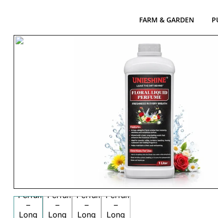
FARM & GARDEN
P