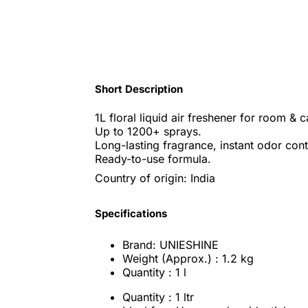
Short Description
1L floral liquid air freshener for room & c
Up to 1200+ sprays.
Long-lasting fragrance, instant odor cont
Ready-to-use formula.
Country of origin: India
Specifications
Brand: UNIESHINE
Weight (Approx.) : 1.2 kg
Quantity : 1 l
Quantity : 1 ltr