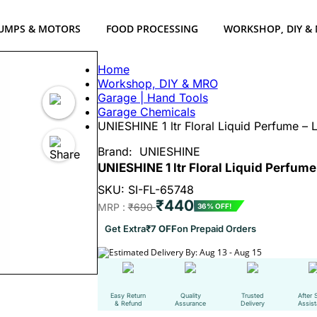
UMPS & MOTORS
FOOD PROCESSING
WORKSHOP, DIY &
Home
Workshop, DIY & MRO
Garage | Hand Tools
Garage Chemicals
UNIESHINE 1 ltr Floral Liquid Perfume – 
Brand:
UNIESHINE
UNIESHINE 1 ltr Floral Liquid Perfum
SKU: SI-FL-65748
₹440
MRP :
₹690
36% OFF!
Get Extra
₹7 OFF
on Prepaid Orders
Estimated Delivery By: Aug 13 - Aug 15
Easy Return
Quality
Trusted
After 
& Refund
Assurance
Delivery
Assis