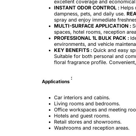
excellent coverage and economica
INSTANT ODOR CONTROL :
Helps 
dampness, pets, and daily use.
REA
spray and enjoy immediate freshne
MULTI-SURFACE APPLICATION :
S
spaces, hotel rooms, reception ar
PROFESSIONAL 1L BULK PACK :
Id
environments, and vehicle mainten
KEY BENEFITS :
Quick and easy spr
Suitable for both personal and comm
floral fragrance profile. Convenien
:
Applications
Car interiors and cabins.
Living rooms and bedrooms.
Office workspaces and meeting ro
Hotels and guest rooms.
Retail stores and showrooms.
Washrooms and reception areas.