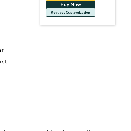
Buy Now
Request Customization
ar.
rol.