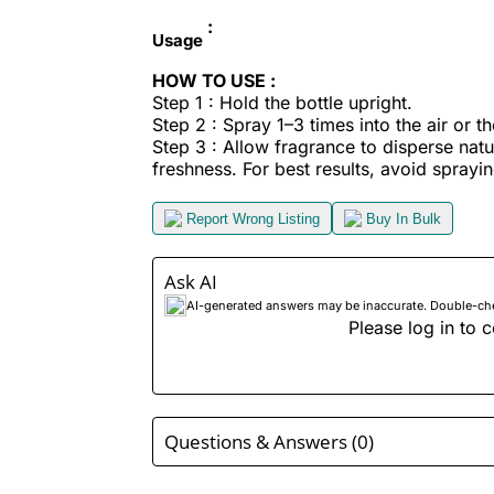
:
Usage
HOW TO USE :
Step 1 : Hold the bottle upright.
Step 2 : Spray 1–3 times into the air or t
Step 3 : Allow fragrance to disperse nat
freshness. For best results, avoid sprayin
Report Wrong Listing
Buy In Bulk
Ask AI
AI-generated answers may be inaccurate. Double-check
Please log in to c
Questions & Answers (0)