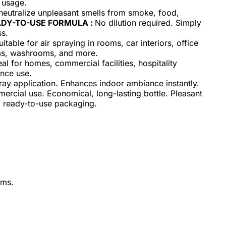
l usage.
neutralize unpleasant smells from smoke, food,
DY-TO-USE FORMULA :
No dilution required. Simply
ss.
uitable for air spraying in rooms, car interiors, office
eas, washrooms, and more.
eal for homes, commercial facilities, hospitality
ance use.
ay application. Enhances indoor ambiance instantly.
ercial use. Economical, long-lasting bottle. Pleasant
t, ready-to-use packaging.
oms.