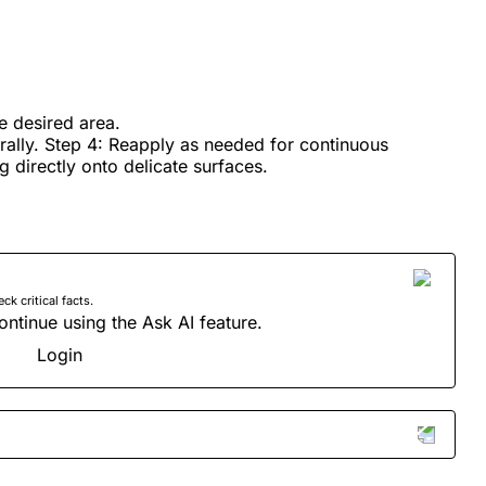
he desired area.
urally. Step 4: Reapply as needed for continuous
g directly onto delicate surfaces.
 critical facts.
ontinue using the Ask AI feature.
Login