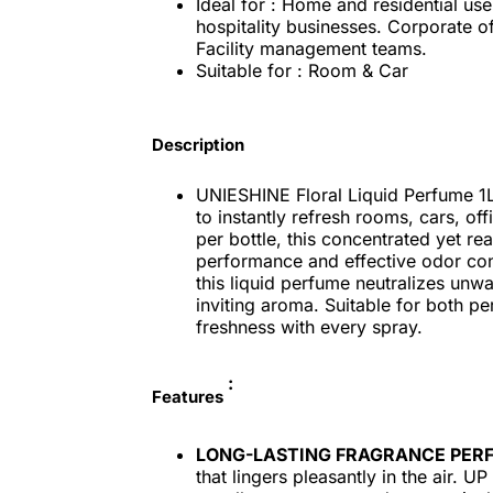
Ideal for : Home and residential us
hospitality businesses. Corporate o
Facility management teams.
Suitable for : Room & Car
Description
UNIESHINE Floral Liquid Perfume 1L 
to instantly refresh rooms, cars, o
per bottle, this concentrated yet re
performance and effective odor contr
this liquid perfume neutralizes unw
inviting aroma. Suitable for both pe
freshness with every spray.
:
Features
LONG-LASTING FRAGRANCE PER
that lingers pleasantly in the air. 