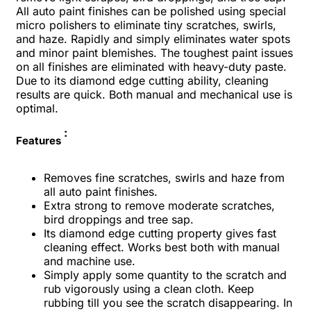
All auto paint finishes can be polished using special
micro polishers to eliminate tiny scratches, swirls,
and haze. Rapidly and simply eliminates water spots
and minor paint blemishes. The toughest paint issues
on all finishes are eliminated with heavy-duty paste.
Due to its diamond edge cutting ability, cleaning
results are quick. Both manual and mechanical use is
optimal.
:
Features
Removes fine scratches, swirls and haze from
all auto paint finishes.
Extra strong to remove moderate scratches,
bird droppings and tree sap.
Its diamond edge cutting property gives fast
cleaning effect. Works best both with manual
and machine use.
Simply apply some quantity to the scratch and
rub vigorously using a clean cloth. Keep
rubbing till you see the scratch disappearing. In