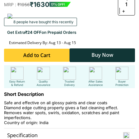
₹1630
1
MRP :
₹1956
17% OFF!
+
8 people have bought this recently
Get Extra
₹24 OFF
on Prepaid Orders
Estimated Delivery By: Aug 13 - Aug 15
Buy Now
Add to Cart
Easy Return
Quality
Trusted
After Sales
Buyer
& Refund
Assurance
Delivery
Assistance
Protection
Short Description
Safe and effective on all glossy paints and clear coats
Diamond edge cutting property gives a fast cleaning effect.
Removes water spots, swirls, oxidation, scratches and paint
imperfections.
Country of origin: India
Specification