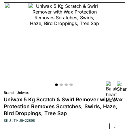
Brand :
Uniwax
Uniwax 5 Kg Scratch & Swirl Remover with Wax
Protection Removes Scratches, Swirls, Haze,
Bird Droppings, Tree Sap
SKU : TI-U5-22898
-