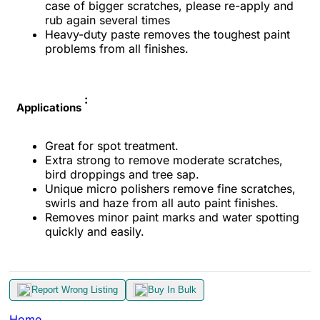
case of bigger scratches, please re-apply and
rub again several times
Heavy-duty paste removes the toughest paint
problems from all finishes.
:
Applications
Great for spot treatment.
Extra strong to remove moderate scratches,
bird droppings and tree sap.
Unique micro polishers remove fine scratches,
swirls and haze from all auto paint finishes.
Removes minor paint marks and water spotting
quickly and easily.
Report Wrong Listing
Buy In Bulk
Home