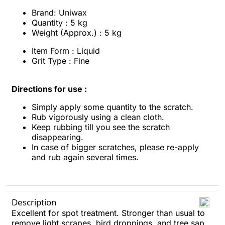
Brand: Uniwax
Quantity : 5 kg
Weight (Approx.) : 5 kg
Item Form : Liquid
Grit Type : Fine
Directions for use :
Simply apply some quantity to the scratch.
Rub vigorously using a clean cloth.
Keep rubbing till you see the scratch
disappearing.
In case of bigger scratches, please re-apply
and rub again several times.
Description
Excellent for spot treatment. Stronger than usual to
remove light scrapes, bird droppings, and tree sap.