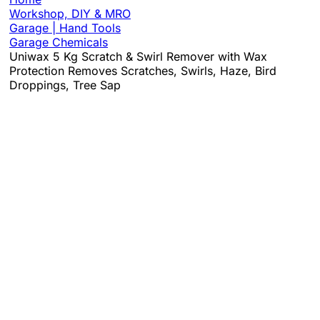
Workshop, DIY & MRO
Garage | Hand Tools
Garage Chemicals
Uniwax 5 Kg Scratch & Swirl Remover with Wax
Protection Removes Scratches, Swirls, Haze, Bird
Droppings, Tree Sap