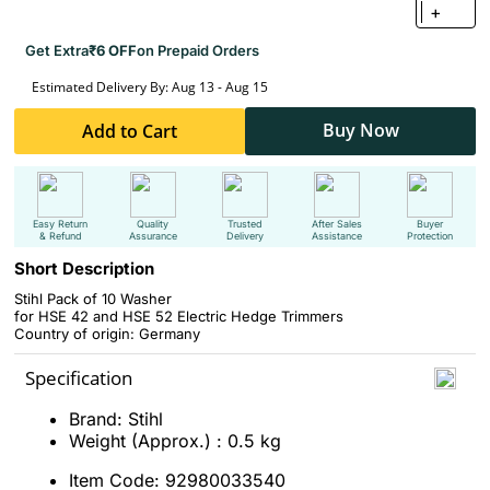
+
Get Extra
₹6 OFF
on Prepaid Orders
Estimated Delivery By: Aug 13 - Aug 15
Buy Now
Add to Cart
Easy Return
Quality
Trusted
After Sales
Buyer
& Refund
Assurance
Delivery
Assistance
Protection
Short Description
Stihl Pack of 10 Washer
for HSE 42 and HSE 52 Electric Hedge Trimmers
Country of origin: Germany
Specification
Brand: Stihl
Weight (Approx.) : 0.5 kg
Item Code: 92980033540