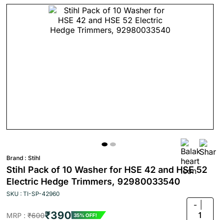
Brand :
Stihl
Stihl Pack of 10 Washer for HSE 42 and HSE 52
Electric Hedge Trimmers, 92980033540
SKU : TI-SP-42960
-
₹390
1
MRP :
₹600
35% OFF!