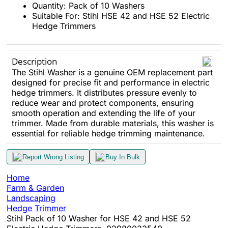
Quantity: Pack of 10 Washers
Suitable For: Stihl HSE 42 and HSE 52 Electric
Hedge Trimmers
Description
The Stihl Washer is a genuine OEM replacement part
designed for precise fit and performance in electric
hedge trimmers. It distributes pressure evenly to
reduce wear and protect components, ensuring
smooth operation and extending the life of your
trimmer. Made from durable materials, this washer is
essential for reliable hedge trimming maintenance.
Report Wrong Listing
Buy In Bulk
Home
Farm & Garden
Landscaping
Hedge Trimmer
Stihl Pack of 10 Washer for HSE 42 and HSE 52