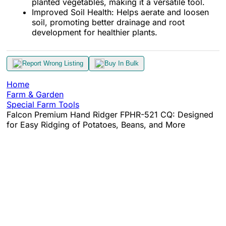
planted vegetables, making it a versatile tool.
Improved Soil Health: Helps aerate and loosen
soil, promoting better drainage and root
development for healthier plants.
Report Wrong Listing
Buy In Bulk
Home
Farm & Garden
Special Farm Tools
Falcon Premium Hand Ridger FPHR-521 CQ: Designed
for Easy Ridging of Potatoes, Beans, and More