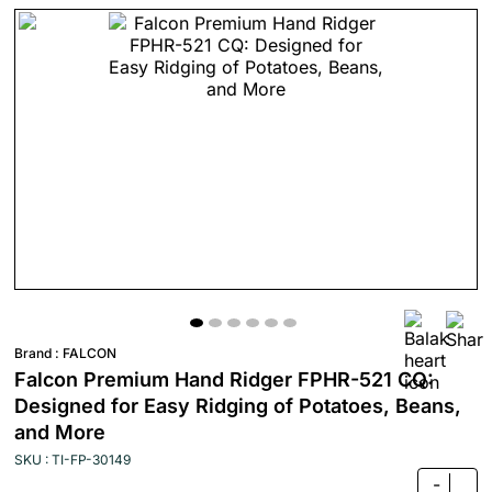
Brand :
FALCON
Falcon Premium Hand Ridger FPHR-521 CQ:
Designed for Easy Ridging of Potatoes, Beans,
and More
SKU : TI-FP-30149
-