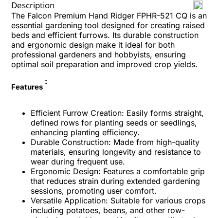
Description
The Falcon Premium Hand Ridger FPHR-521 CQ is an
essential gardening tool designed for creating raised
beds and efficient furrows. Its durable construction
and ergonomic design make it ideal for both
professional gardeners and hobbyists, ensuring
optimal soil preparation and improved crop yields.
:
Features
Efficient Furrow Creation: Easily forms straight,
defined rows for planting seeds or seedlings,
enhancing planting efficiency.
Durable Construction: Made from high-quality
materials, ensuring longevity and resistance to
wear during frequent use.
Ergonomic Design: Features a comfortable grip
that reduces strain during extended gardening
sessions, promoting user comfort.
Versatile Application: Suitable for various crops
including potatoes, beans, and other row-