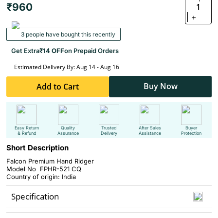
₹960
1
+
3 people have bought this recently
Get Extra
₹14 OFF
on Prepaid Orders
Estimated Delivery By: Aug 14 - Aug 16
Buy Now
Add to Cart
Easy Return
Quality
Trusted
After Sales
Buyer
& Refund
Assurance
Delivery
Assistance
Protection
Short Description
Falcon Premium Hand Ridger
Model No FPHR-521 CQ
Country of origin: India
Specification